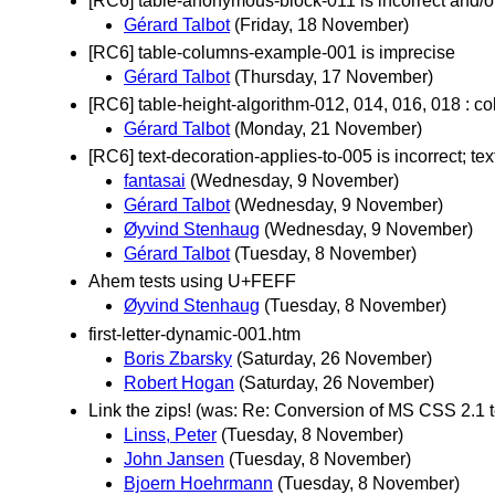
[RC6] table-anonymous-block-011 is incorrect and/or
Gérard Talbot
(Friday, 18 November)
[RC6] table-columns-example-001 is imprecise
Gérard Talbot
(Thursday, 17 November)
[RC6] table-height-algorithm-012, 014, 016, 018 : c
Gérard Talbot
(Monday, 21 November)
[RC6] text-decoration-applies-to-005 is incorrect; tex
fantasai
(Wednesday, 9 November)
Gérard Talbot
(Wednesday, 9 November)
Øyvind Stenhaug
(Wednesday, 9 November)
Gérard Talbot
(Tuesday, 8 November)
Ahem tests using U+FEFF
Øyvind Stenhaug
(Tuesday, 8 November)
first-letter-dynamic-001.htm
Boris Zbarsky
(Saturday, 26 November)
Robert Hogan
(Saturday, 26 November)
Link the zips! (was: Re: Conversion of MS CSS 2.1 te
Linss, Peter
(Tuesday, 8 November)
John Jansen
(Tuesday, 8 November)
Bjoern Hoehrmann
(Tuesday, 8 November)