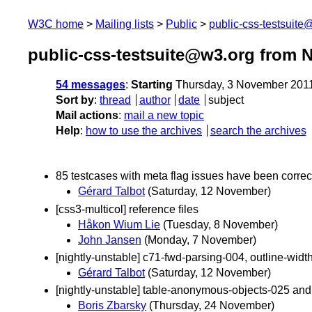
W3C home
Mailing lists
Public
public-css-testsuit
public-css-testsuite@w3.org from 
54 messages
:
Starting
Thursday, 3 November 201
Sort by
:
thread
author
date
subject
Mail actions
:
mail a new topic
Help
:
how to use the archives
search the archives
85 testcases with meta flag issues have been corre
Gérard Talbot
(Saturday, 12 November)
[css3-multicol] reference files
Håkon Wium Lie
(Tuesday, 8 November)
John Jansen
(Monday, 7 November)
[nightly-unstable] c71-fwd-parsing-004, outline-wid
Gérard Talbot
(Saturday, 12 November)
[nightly-unstable] table-anonymous-objects-025 an
Boris Zbarsky
(Thursday, 24 November)