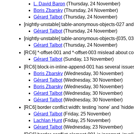
L. David Baron
(Thursday, 24 November)
Boris Zbarsky
(Thursday, 24 November)
Gérard Talbot
(Thursday, 24 November)
[nightly-unstable] table-anonymous-objects-027 an
Gérard Talbot
(Thursday, 24 November)
[nightly-unstable] table-anonymous-objects-{035, 03
Gérard Talbot
(Thursday, 24 November)
[RC6] *-offset-001 and *-offset-003 mislead about co
Gérard Talbot
(Sunday, 13 November)
[RC6] block-in-inline-append-001 has several issue
Boris Zbarsky
(Wednesday, 30 November)
Gérard Talbot
(Wednesday, 30 November)
Boris Zbarsky
(Wednesday, 30 November)
Gérard Talbot
(Wednesday, 30 November)
Gérard Talbot
(Wednesday, 30 November)
[RC6] border conflict width: testing 'none' and 'hidd
Gérard Talbot
(Friday, 25 November)
Lachlan Hunt
(Friday, 25 November)
Gérard Talbot
(Wednesday, 23 November)