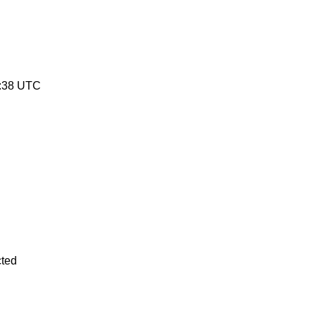
:38 UTC
cted