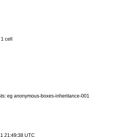
1 cell
ests: eg anonymous-boxes-inheritance-001
11 21:49:38 UTC