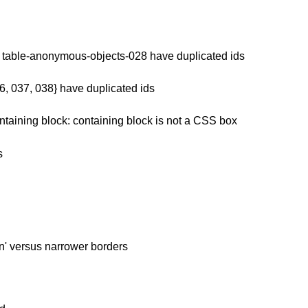
d table-anonymous-objects-028 have duplicated ids
6, 037, 038} have duplicated ids
ntaining block: containing block is not a CSS box
s
en' versus narrower borders