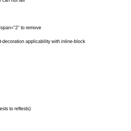
 can not fail
olspan="2" to remove
t-decoration applicability with inline-block
sts to reftests)