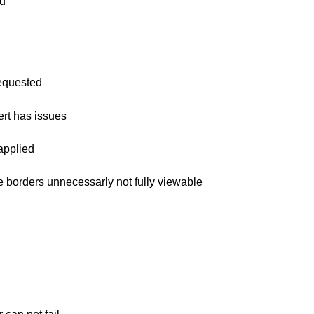
id
requested
ert has issues
 applied
ine borders unnecessarly not fully viewable