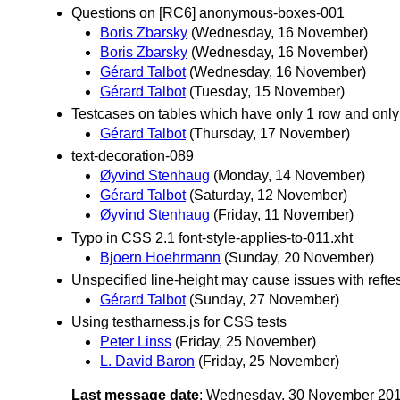
Questions on [RC6] anonymous-boxes-001
Boris Zbarsky
(Wednesday, 16 November)
Boris Zbarsky
(Wednesday, 16 November)
Gérard Talbot
(Wednesday, 16 November)
Gérard Talbot
(Tuesday, 15 November)
Testcases on tables which have only 1 row and only 
Gérard Talbot
(Thursday, 17 November)
text-decoration-089
Øyvind Stenhaug
(Monday, 14 November)
Gérard Talbot
(Saturday, 12 November)
Øyvind Stenhaug
(Friday, 11 November)
Typo in CSS 2.1 font-style-applies-to-011.xht
Bjoern Hoehrmann
(Sunday, 20 November)
Unspecified line-height may cause issues with reft
Gérard Talbot
(Sunday, 27 November)
Using testharness.js for CSS tests
Peter Linss
(Friday, 25 November)
L. David Baron
(Friday, 25 November)
Last message date
: Wednesday, 30 November 20