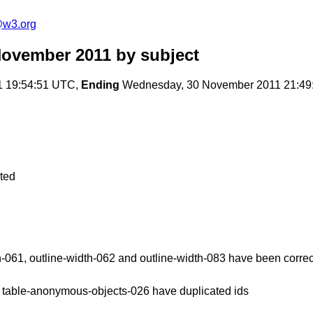
e@w3.org
November 2011
by subject
1 19:54:51 UTC,
Ending
Wednesday, 30 November 2011 21:49
cted
th-061, outline-width-062 and outline-width-083 have been corre
d table-anonymous-objects-026 have duplicated ids