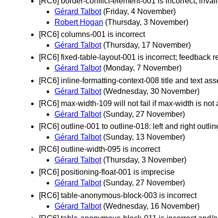
[RC6] border-conflict-element-001 is incorrect, inval
Gérard Talbot
(Friday, 4 November)
Robert Hogan
(Thursday, 3 November)
[RC6] columns-001 is incorrect
Gérard Talbot
(Thursday, 17 November)
[RC6] fixed-table-layout-001 is incorrect; feedback 
Gérard Talbot
(Monday, 7 November)
[RC6] inline-formatting-context-008 title and text ass
Gérard Talbot
(Wednesday, 30 November)
[RC6] max-width-109 will not fail if max-width is not
Gérard Talbot
(Sunday, 27 November)
[RC6] outline-001 to outline-018: left and right outl
Gérard Talbot
(Sunday, 13 November)
[RC6] outline-width-095 is incorrect
Gérard Talbot
(Thursday, 3 November)
[RC6] positioning-float-001 is imprecise
Gérard Talbot
(Sunday, 27 November)
[RC6] table-anonymous-block-003 is incorrect
Gérard Talbot
(Wednesday, 16 November)