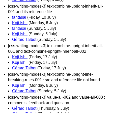
[css-writing-modes-3] text-combine-upright-inherit-all-
001 and its reference file
fantasai
(Friday, 10 July)
Koji Ishii
(Monday, 6 July)
fantasai
(Sunday, 5 July)
Koji Ishii
(Sunday, 5 July)
Gérard Talbot
(Sunday, 5 July)
[css-writing-modes-3] text-combine-upright-inherit-all-
001 and text-combine-upright-inherit-all-002
Koji Ishii
(Friday, 17 July)
Koji Ishii
(Friday, 17 July)
Gérard Talbot
(Friday, 17 July)
[css-writing-modes-3] text-combine-upright-line-
breaking-rules-001 : src and reference file not found
Koji Ishii
(Monday, 6 July)
Gérard Talbot
(Sunday, 5 July)
[css-writing-modes-3] value-all-002 and value-all-003 :
comments, feedback and question
Gérard Talbot
(Thursday, 9 July)