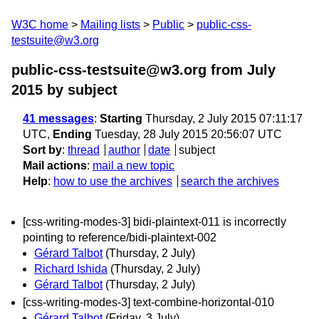
W3C home
Mailing lists
Public
public-css-
testsuite@w3.org
public-css-testsuite@w3.org from July
2015
by subject
41 messages
:
Starting
Thursday, 2 July 2015 07:11:17
UTC,
Ending
Tuesday, 28 July 2015 20:56:07 UTC
Sort by
:
thread
author
date
subject
Mail actions
:
mail a new topic
Help
:
how to use the archives
search the archives
[css-writing-modes-3] bidi-plaintext-011 is incorrectly
pointing to reference/bidi-plaintext-002
Gérard Talbot
(Thursday, 2 July)
Richard Ishida
(Thursday, 2 July)
Gérard Talbot
(Thursday, 2 July)
[css-writing-modes-3] text-combine-horizontal-010
Gérard Talbot
(Friday, 3 July)