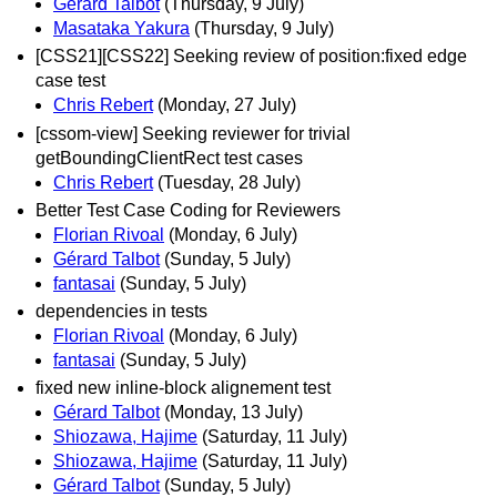
Gérard Talbot
(Thursday, 9 July)
Masataka Yakura
(Thursday, 9 July)
[CSS21][CSS22] Seeking review of position:fixed edge
case test
Chris Rebert
(Monday, 27 July)
[cssom-view] Seeking reviewer for trivial
getBoundingClientRect test cases
Chris Rebert
(Tuesday, 28 July)
Better Test Case Coding for Reviewers
Florian Rivoal
(Monday, 6 July)
Gérard Talbot
(Sunday, 5 July)
fantasai
(Sunday, 5 July)
dependencies in tests
Florian Rivoal
(Monday, 6 July)
fantasai
(Sunday, 5 July)
fixed new inline-block alignement test
Gérard Talbot
(Monday, 13 July)
Shiozawa, Hajime
(Saturday, 11 July)
Shiozawa, Hajime
(Saturday, 11 July)
Gérard Talbot
(Sunday, 5 July)