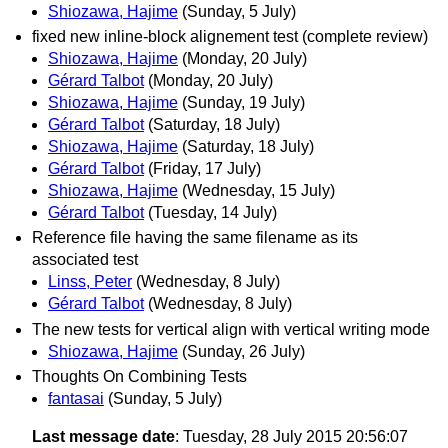
Shiozawa, Hajime
(Sunday, 5 July)
fixed new inline-block alignement test (complete review)
Shiozawa, Hajime
(Monday, 20 July)
Gérard Talbot
(Monday, 20 July)
Shiozawa, Hajime
(Sunday, 19 July)
Gérard Talbot
(Saturday, 18 July)
Shiozawa, Hajime
(Saturday, 18 July)
Gérard Talbot
(Friday, 17 July)
Shiozawa, Hajime
(Wednesday, 15 July)
Gérard Talbot
(Tuesday, 14 July)
Reference file having the same filename as its
associated test
Linss, Peter
(Wednesday, 8 July)
Gérard Talbot
(Wednesday, 8 July)
The new tests for vertical align with vertical writing mode
Shiozawa, Hajime
(Sunday, 26 July)
Thoughts On Combining Tests
fantasai
(Sunday, 5 July)
Last message date
: Tuesday, 28 July 2015 20:56:07