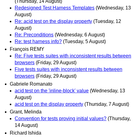
(Thursday, 14 August)
Redesigned Test Harness Templates
(Wednesday, 13
August)
Re: acid test on the display property
(Tuesday, 12
August)
Re: Preconditions
(Wednesday, 6 August)
Re: test harness info?
(Tuesday, 5 August)
François REMY
Re: Five tests suites with inconsistent results between
browsers
(Friday, 29 August)
Five tests suites with inconsistent results between
browsers
(Friday, 29 August)
Gabriele Romanato
acid test on the 'inline-block' value
(Wednesday, 13
August)
acid test on the display property
(Thursday, 7 August)
Grant, Melinda
Convention for tests proving initial values?
(Thursday,
14 August)
Richard Ishida