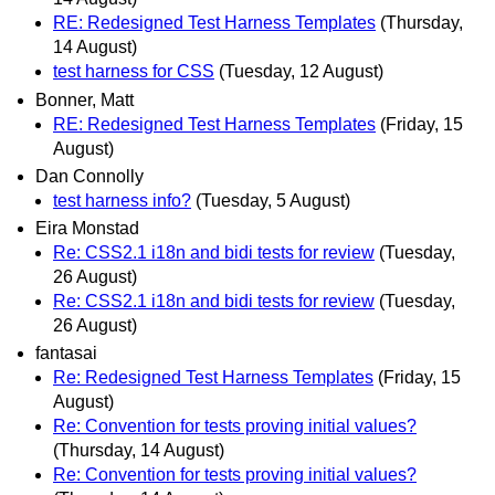
RE: Redesigned Test Harness Templates
(Thursday,
14 August)
test harness for CSS
(Tuesday, 12 August)
Bonner, Matt
RE: Redesigned Test Harness Templates
(Friday, 15
August)
Dan Connolly
test harness info?
(Tuesday, 5 August)
Eira Monstad
Re: CSS2.1 i18n and bidi tests for review
(Tuesday,
26 August)
Re: CSS2.1 i18n and bidi tests for review
(Tuesday,
26 August)
fantasai
Re: Redesigned Test Harness Templates
(Friday, 15
August)
Re: Convention for tests proving initial values?
(Thursday, 14 August)
Re: Convention for tests proving initial values?