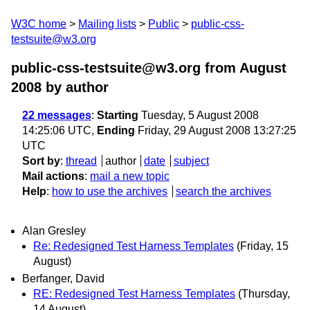
W3C home
Mailing lists
Public
public-css-
testsuite@w3.org
public-css-testsuite@w3.org from August
2008
by author
22 messages
:
Starting
Tuesday, 5 August 2008
14:25:06 UTC,
Ending
Friday, 29 August 2008 13:27:25
UTC
Sort by
:
thread
author
date
subject
Mail actions
:
mail a new topic
Help
:
how to use the archives
search the archives
Alan Gresley
Re: Redesigned Test Harness Templates
(Friday, 15
August)
Berfanger, David
RE: Redesigned Test Harness Templates
(Thursday,
14 August)