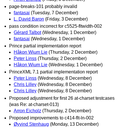
page-breaks-101 probably invalid
fantasai
(Tuesday, 7 December)
L. David Baron
(Friday, 3 December)
pass condition incorrect for c5525-fltwidth-002
Gérard Talbot
(Wednesday, 1 December)
fantasai
(Wednesday, 1 December)
Prince partial implementation report
Håkon Wium Lie
(Thursday, 2 December)
Peter Linss
(Thursday, 2 December)
Håkon Wium Lie
(Wednesday, 1 December)
PrinceXML 7.1 partial implementation report
Peter Linss
(Wednesday, 8 December)
Chris Lilley
(Wednesday, 8 December)
Chris Lilley
(Wednesday, 8 December)
Proposed adjustment for first 26 at-charset testcases
(was Re: at-charset-013)
Arron Eicholz
(Thursday, 2 December)
Proposed improvements to c414-flt-ln-002
Øyvind Stenhaug
(Monday, 13 December)