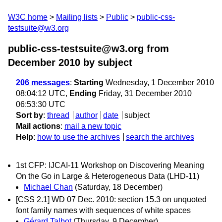
W3C home
Mailing lists
Public
public-css-
testsuite@w3.org
public-css-testsuite@w3.org from
December 2010
by subject
206 messages
:
Starting
Wednesday, 1 December 2010
08:04:12 UTC,
Ending
Friday, 31 December 2010
06:53:30 UTC
Sort by
:
thread
author
date
subject
Mail actions
:
mail a new topic
Help
:
how to use the archives
search the archives
1st CFP: IJCAI-11 Workshop on Discovering Meaning
On the Go in Large & Heterogeneous Data (LHD-11)
Michael Chan
(Saturday, 18 December)
[CSS 2.1] WD 07 Dec. 2010: section 15.3 on unquoted
font family names with sequences of white spaces
Gérard Talbot
(Thursday, 9 December)