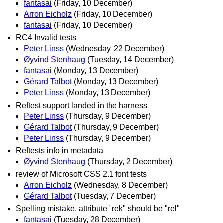
fantasai
(Friday, 10 December)
Arron Eicholz
(Friday, 10 December)
fantasai
(Friday, 10 December)
RC4 Invalid tests
Peter Linss
(Wednesday, 22 December)
Øyvind Stenhaug
(Tuesday, 14 December)
fantasai
(Monday, 13 December)
Gérard Talbot
(Monday, 13 December)
Peter Linss
(Monday, 13 December)
Reftest support landed in the harness
Peter Linss
(Thursday, 9 December)
Gérard Talbot
(Thursday, 9 December)
Peter Linss
(Thursday, 9 December)
Reftests info in metadata
Øyvind Stenhaug
(Thursday, 2 December)
review of Microsoft CSS 2.1 font tests
Arron Eicholz
(Wednesday, 8 December)
Gérard Talbot
(Tuesday, 7 December)
Spelling mistake, attribute "rek" should be "rel"
fantasai
(Tuesday, 28 December)