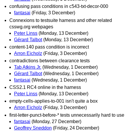
confusing pass conditions in c543-txt-decor-000
fantasai
(Friday, 3 December)
Connexions to testsuite harness and other related
csswg.org webpages
Peter Linss
(Monday, 13 December)
Gérard Talbot
(Monday, 13 December)
content-140 pass condition is incorrect
Arron Eicholz
(Friday, 3 December)
contradictions between clearance tests
Tab Atkins Jr.
(Wednesday, 1 December)
Gérard Talbot
(Wednesday, 1 December)
fantasai
(Wednesday, 1 December)
CSS2.1 RC4 online in the harness
Peter Linss
(Monday, 13 December)
empty-cells-applies-to-001 isn't quite a box
Arron Eicholz
(Friday, 3 December)
first-letter-punct-before-* tests unnecessarily hard to use
fantasai
(Monday, 27 December)
Geoffrey Sneddon
(Friday, 24 December)