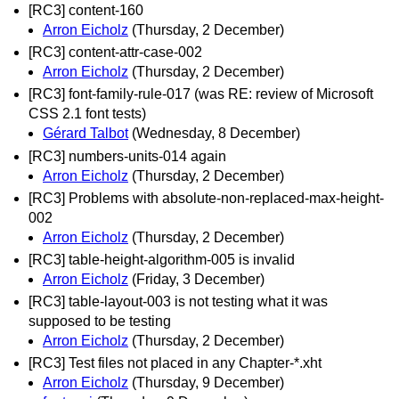
[RC3] content-160
Arron Eicholz
(Thursday, 2 December)
[RC3] content-attr-case-002
Arron Eicholz
(Thursday, 2 December)
[RC3] font-family-rule-017 (was RE: review of Microsoft
CSS 2.1 font tests)
Gérard Talbot
(Wednesday, 8 December)
[RC3] numbers-units-014 again
Arron Eicholz
(Thursday, 2 December)
[RC3] Problems with absolute-non-replaced-max-height-
002
Arron Eicholz
(Thursday, 2 December)
[RC3] table-height-algorithm-005 is invalid
Arron Eicholz
(Friday, 3 December)
[RC3] table-layout-003 is not testing what it was
supposed to be testing
Arron Eicholz
(Thursday, 2 December)
[RC3] Test files not placed in any Chapter-*.xht
Arron Eicholz
(Thursday, 9 December)