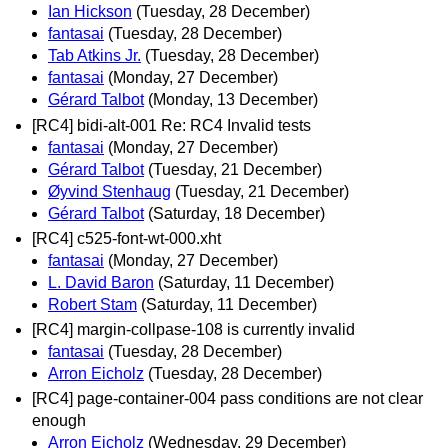
Ian Hickson
(Tuesday, 28 December)
fantasai
(Tuesday, 28 December)
Tab Atkins Jr.
(Tuesday, 28 December)
fantasai
(Monday, 27 December)
Gérard Talbot
(Monday, 13 December)
[RC4] bidi-alt-001 Re: RC4 Invalid tests
fantasai
(Monday, 27 December)
Gérard Talbot
(Tuesday, 21 December)
Øyvind Stenhaug
(Tuesday, 21 December)
Gérard Talbot
(Saturday, 18 December)
[RC4] c525-font-wt-000.xht
fantasai
(Monday, 27 December)
L. David Baron
(Saturday, 11 December)
Robert Stam
(Saturday, 11 December)
[RC4] margin-collpase-108 is currently invalid
fantasai
(Tuesday, 28 December)
Arron Eicholz
(Tuesday, 28 December)
[RC4] page-container-004 pass conditions are not clear
enough
Arron Eicholz
(Wednesday, 29 December)