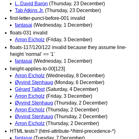
L. David Baron
(Thursday, 23 December)
Tab Atkins Jr.
(Thursday, 23 December)
first-letter-punct-before-001 invalid
fantasai
(Wednesday, 1 December)
floats-031 invalid
Arron Eicholz
(Friday, 3 December)
floats-117/120/122 invalid because they assume line-
height 'normal' == '1'
fantasai
(Wednesday, 1 December)
height-applies-to-00[123]
Arron Eicholz
(Wednesday, 8 December)
Øyvind Stenhaug
(Monday, 6 December)
Gérard Talbot
(Saturday, 4 December)
Arron Eicholz
(Friday, 3 December)
Øyvind Stenhaug
(Thursday, 2 December)
Arron Eicholz
(Thursday, 2 December)
Øyvind Stenhaug
(Thursday, 2 December)
Arron Eicholz
(Thursday, 2 December)
HTML tests? (html-attribute-*/html-precedence-*)
fantasai
(Tuesday, 7 December)