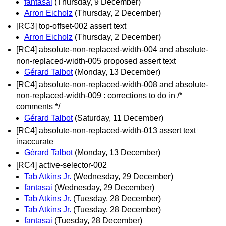
fantasai
(Thursday, 9 December)
Arron Eicholz
(Thursday, 2 December)
[RC3] top-offset-002 assert text
Arron Eicholz
(Thursday, 2 December)
[RC4] absolute-non-replaced-width-004 and absolute-
non-replaced-width-005 proposed assert text
Gérard Talbot
(Monday, 13 December)
[RC4] absolute-non-replaced-width-008 and absolute-
non-replaced-width-009 : corrections to do in /*
comments */
Gérard Talbot
(Saturday, 11 December)
[RC4] absolute-non-replaced-width-013 assert text
inaccurate
Gérard Talbot
(Monday, 13 December)
[RC4] active-selector-002
Tab Atkins Jr.
(Wednesday, 29 December)
fantasai
(Wednesday, 29 December)
Tab Atkins Jr.
(Tuesday, 28 December)
Tab Atkins Jr.
(Tuesday, 28 December)
fantasai
(Tuesday, 28 December)