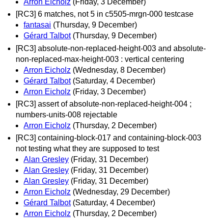
Arron Eicholz
(Friday, 3 December)
[RC3] 6 matches, not 5 in c5505-mrgn-000 testcase
fantasai
(Thursday, 9 December)
Gérard Talbot
(Thursday, 9 December)
[RC3] absolute-non-replaced-height-003 and absolute-
non-replaced-max-height-003 : vertical centering
Arron Eicholz
(Wednesday, 8 December)
Gérard Talbot
(Saturday, 4 December)
Arron Eicholz
(Friday, 3 December)
[RC3] assert of absolute-non-replaced-height-004 ;
numbers-units-008 rejectable
Arron Eicholz
(Thursday, 2 December)
[RC3] containing-block-017 and containing-block-003
not testing what they are supposed to test
Alan Gresley
(Friday, 31 December)
Alan Gresley
(Friday, 31 December)
Alan Gresley
(Friday, 31 December)
Arron Eicholz
(Wednesday, 29 December)
Gérard Talbot
(Saturday, 4 December)
Arron Eicholz
(Thursday, 2 December)