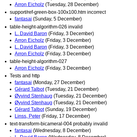
Arron Eicholz
(Tuesday, 28 December)
support/ref-green-box-100x100.htm incorrect
fantasai
(Sunday, 5 December)
table-height-algorithm-026 invalid
L. David Baron
(Friday, 3 December)
Arron Eicholz
(Friday, 3 December)
L. David Baron
(Friday, 3 December)
Arron Eicholz
(Friday, 3 December)
table-height-algorithm-027
Arron Eicholz
(Friday, 3 December)
Tests and http
fantasai
(Monday, 27 December)
Gérard Talbot
(Tuesday, 21 December)
Øyvind Stenhaug
(Tuesday, 21 December)
Øyvind Stenhaug
(Tuesday, 21 December)
Gérard Talbot
(Sunday, 19 December)
Linss, Peter
(Friday, 17 December)
text-transform-bicameral-004 probably invalid
fantasai
(Wednesday, 8 December)