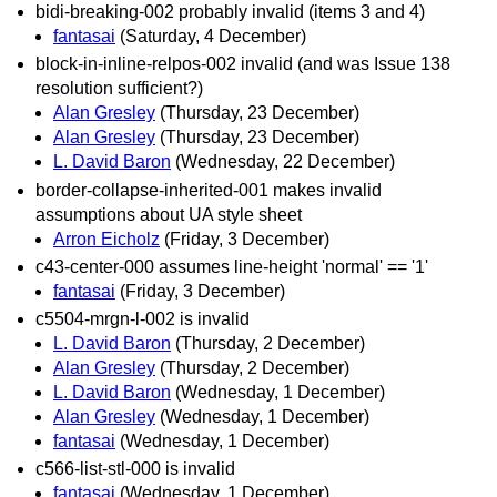
bidi-breaking-002 probably invalid (items 3 and 4)
fantasai
(Saturday, 4 December)
block-in-inline-relpos-002 invalid (and was Issue 138
resolution sufficient?)
Alan Gresley
(Thursday, 23 December)
Alan Gresley
(Thursday, 23 December)
L. David Baron
(Wednesday, 22 December)
border-collapse-inherited-001 makes invalid
assumptions about UA style sheet
Arron Eicholz
(Friday, 3 December)
c43-center-000 assumes line-height 'normal' == '1'
fantasai
(Friday, 3 December)
c5504-mrgn-l-002 is invalid
L. David Baron
(Thursday, 2 December)
Alan Gresley
(Thursday, 2 December)
L. David Baron
(Wednesday, 1 December)
Alan Gresley
(Wednesday, 1 December)
fantasai
(Wednesday, 1 December)
c566-list-stl-000 is invalid
fantasai
(Wednesday, 1 December)