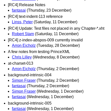
[RC4] Release Notes
fantasai
(Thursday, 23 December)
[RC4] text-indent-113 reference
Linss, Peter
(Saturday, 11 December)
[RC4] Update: Test files not placed in any Chapter-*.xht
Robert Stam
(Saturday, 11 December)
[RC4] z-index-abspos-009 currently invalid
Arron Eicholz
(Tuesday, 28 December)
A few notes from testing PrinceXML
Chris Lilley
(Wednesday, 8 December)
at-charset-013
Arron Eicholz
(Thursday, 2 December)
background-intrinsic-004
Simon Fraser
(Thursday, 2 December)
fantasai
(Thursday, 2 December)
Simon Fraser
(Wednesday, 1 December)
fantasai
(Wednesday, 1 December)
background-intrinsic-005
fantasai
(Wednesday, 1 December)