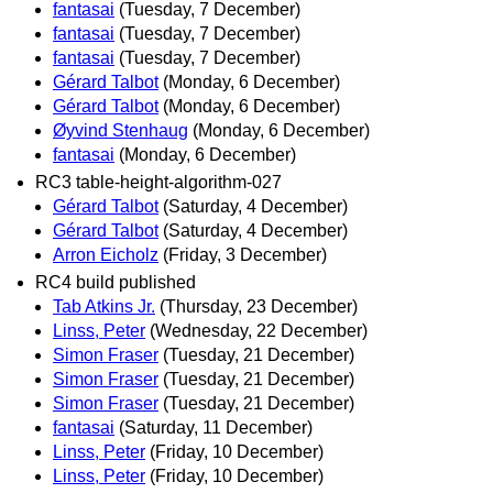
fantasai
(Tuesday, 7 December)
fantasai
(Tuesday, 7 December)
fantasai
(Tuesday, 7 December)
Gérard Talbot
(Monday, 6 December)
Gérard Talbot
(Monday, 6 December)
Øyvind Stenhaug
(Monday, 6 December)
fantasai
(Monday, 6 December)
RC3 table-height-algorithm-027
Gérard Talbot
(Saturday, 4 December)
Gérard Talbot
(Saturday, 4 December)
Arron Eicholz
(Friday, 3 December)
RC4 build published
Tab Atkins Jr.
(Thursday, 23 December)
Linss, Peter
(Wednesday, 22 December)
Simon Fraser
(Tuesday, 21 December)
Simon Fraser
(Tuesday, 21 December)
Simon Fraser
(Tuesday, 21 December)
fantasai
(Saturday, 11 December)
Linss, Peter
(Friday, 10 December)
Linss, Peter
(Friday, 10 December)