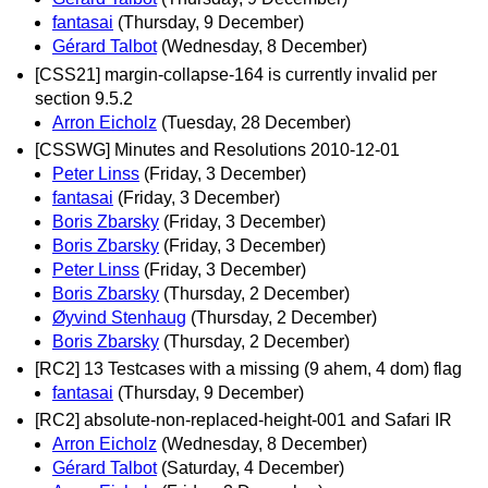
fantasai
(Thursday, 9 December)
Gérard Talbot
(Wednesday, 8 December)
[CSS21] margin-collapse-164 is currently invalid per
section 9.5.2
Arron Eicholz
(Tuesday, 28 December)
[CSSWG] Minutes and Resolutions 2010-12-01
Peter Linss
(Friday, 3 December)
fantasai
(Friday, 3 December)
Boris Zbarsky
(Friday, 3 December)
Boris Zbarsky
(Friday, 3 December)
Peter Linss
(Friday, 3 December)
Boris Zbarsky
(Thursday, 2 December)
Øyvind Stenhaug
(Thursday, 2 December)
Boris Zbarsky
(Thursday, 2 December)
[RC2] 13 Testcases with a missing (9 ahem, 4 dom) flag
fantasai
(Thursday, 9 December)
[RC2] absolute-non-replaced-height-001 and Safari IR
Arron Eicholz
(Wednesday, 8 December)
Gérard Talbot
(Saturday, 4 December)