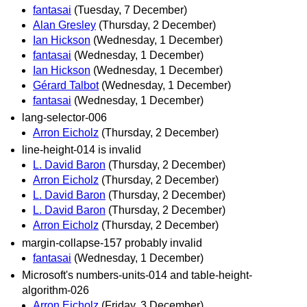
fantasai
(Tuesday, 7 December)
Alan Gresley
(Thursday, 2 December)
Ian Hickson
(Wednesday, 1 December)
fantasai
(Wednesday, 1 December)
Ian Hickson
(Wednesday, 1 December)
Gérard Talbot
(Wednesday, 1 December)
fantasai
(Wednesday, 1 December)
lang-selector-006
Arron Eicholz
(Thursday, 2 December)
line-height-014 is invalid
L. David Baron
(Thursday, 2 December)
Arron Eicholz
(Thursday, 2 December)
L. David Baron
(Thursday, 2 December)
L. David Baron
(Thursday, 2 December)
Arron Eicholz
(Thursday, 2 December)
margin-collapse-157 probably invalid
fantasai
(Wednesday, 1 December)
Microsoft's numbers-units-014 and table-height-
algorithm-026
Arron Eicholz
(Friday, 3 December)