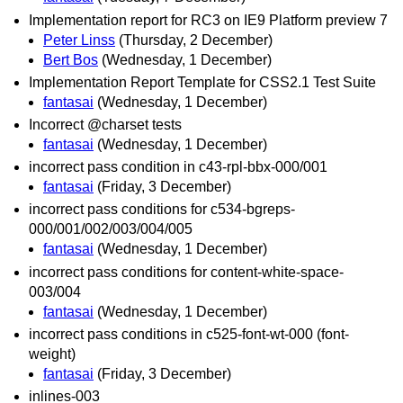
Implementation report for RC3 on IE9 Platform preview 7
Peter Linss
(Thursday, 2 December)
Bert Bos
(Wednesday, 1 December)
Implementation Report Template for CSS2.1 Test Suite
fantasai
(Wednesday, 1 December)
Incorrect @charset tests
fantasai
(Wednesday, 1 December)
incorrect pass condition in c43-rpl-bbx-000/001
fantasai
(Friday, 3 December)
incorrect pass conditions for c534-bgreps-
000/001/002/003/004/005
fantasai
(Wednesday, 1 December)
incorrect pass conditions for content-white-space-
003/004
fantasai
(Wednesday, 1 December)
incorrect pass conditions in c525-font-wt-000 (font-
weight)
fantasai
(Friday, 3 December)
inlines-003