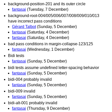
background-position-201 and its outer circle
fantasai
(Tuesday, 7 December)
background-root-004/005/006/007/008/009/010/013
have incorrect pass conditions
Gérard Talbot
(Sunday, 5 December)
fantasai
(Saturday, 4 December)
fantasai
(Saturday, 4 December)
bad pass conditions in margin-collapse-123/125
fantasai
(Wednesday, 1 December)
Bidi tests
fantasai
(Sunday, 5 December)
bidi tests assume undefined letter-spacing behavior
fantasai
(Sunday, 5 December)
bidi-004 probably invalid
fantasai
(Sunday, 5 December)
bidi-009 invalid
fantasai
(Sunday, 5 December)
bidi-alt-001 probably invalid
fantasai
(Thursday, 9 December)