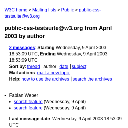
W3C home
Mailing lists
Public
public-css-
testsuite@w3.org
public-css-testsuite@w3.org from April
2003
by author
2 messages
:
Starting
Wednesday, 9 April 2003
18:53:09 UTC,
Ending
Wednesday, 9 April 2003
18:53:09 UTC
Sort by
:
thread
author
date
subject
Mail actions
:
mail a new topic
Help
:
how to use the archives
search the archives
Fabian Weber
search feature
(Wednesday, 9 April)
search feature
(Wednesday, 9 April)
Last message date
: Wednesday, 9 April 2003 18:53:09
UTC