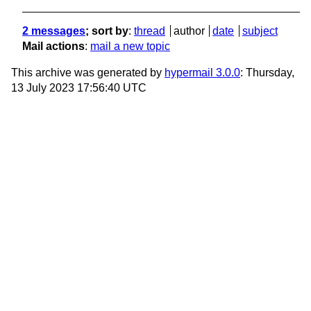
2 messages
; sort by
:
thread
author
date
subject
Mail actions
:
mail a new topic
This archive was generated by
hypermail 3.0.0
: Thursday,
13 July 2023 17:56:40 UTC