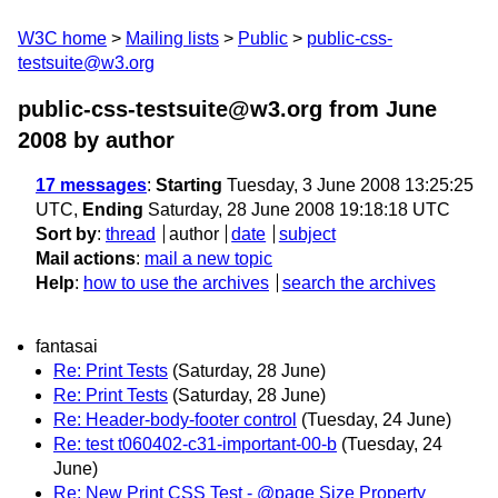
W3C home
Mailing lists
Public
public-css-
testsuite@w3.org
public-css-testsuite@w3.org from June
2008
by author
17 messages
:
Starting
Tuesday, 3 June 2008 13:25:25
UTC,
Ending
Saturday, 28 June 2008 19:18:18 UTC
Sort by
:
thread
author
date
subject
Mail actions
:
mail a new topic
Help
:
how to use the archives
search the archives
fantasai
Re: Print Tests
(Saturday, 28 June)
Re: Print Tests
(Saturday, 28 June)
Re: Header-body-footer control
(Tuesday, 24 June)
Re: test t060402-c31-important-00-b
(Tuesday, 24
June)
Re: New Print CSS Test - @page Size Property