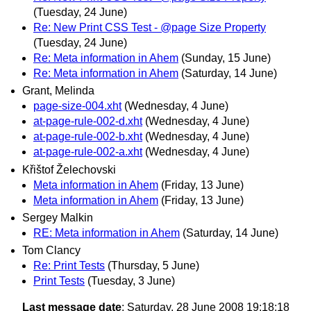
(Tuesday, 24 June)
Re: New Print CSS Test - @page Size Property
(Tuesday, 24 June)
Re: Meta information in Ahem
(Sunday, 15 June)
Re: Meta information in Ahem
(Saturday, 14 June)
Grant, Melinda
page-size-004.xht
(Wednesday, 4 June)
at-page-rule-002-d.xht
(Wednesday, 4 June)
at-page-rule-002-b.xht
(Wednesday, 4 June)
at-page-rule-002-a.xht
(Wednesday, 4 June)
Křištof Želechovski
Meta information in Ahem
(Friday, 13 June)
Meta information in Ahem
(Friday, 13 June)
Sergey Malkin
RE: Meta information in Ahem
(Saturday, 14 June)
Tom Clancy
Re: Print Tests
(Thursday, 5 June)
Print Tests
(Tuesday, 3 June)
Last message date
: Saturday, 28 June 2008 19:18:18