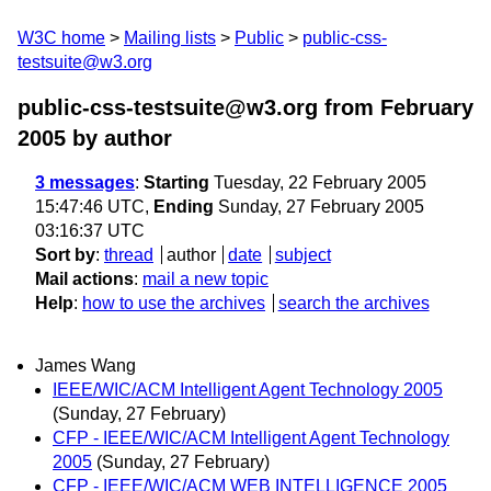
W3C home
Mailing lists
Public
public-css-
testsuite@w3.org
public-css-testsuite@w3.org from February
2005
by author
3 messages
:
Starting
Tuesday, 22 February 2005
15:47:46 UTC,
Ending
Sunday, 27 February 2005
03:16:37 UTC
Sort by
:
thread
author
date
subject
Mail actions
:
mail a new topic
Help
:
how to use the archives
search the archives
James Wang
IEEE/WIC/ACM Intelligent Agent Technology 2005
(Sunday, 27 February)
CFP - IEEE/WIC/ACM Intelligent Agent Technology
2005
(Sunday, 27 February)
CFP - IEEE/WIC/ACM WEB INTELLIGENCE 2005