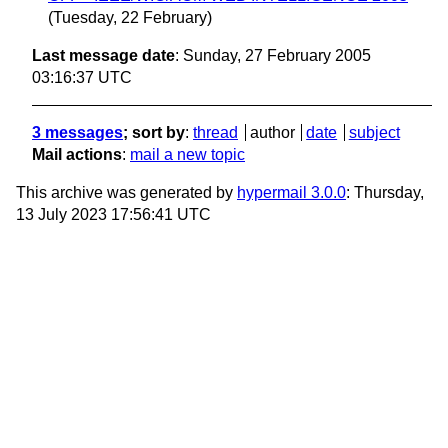
(Tuesday, 22 February)
Last message date
: Sunday, 27 February 2005
03:16:37 UTC
3 messages
; sort by
:
thread
author
date
subject
Mail actions
:
mail a new topic
This archive was generated by
hypermail 3.0.0
: Thursday,
13 July 2023 17:56:41 UTC