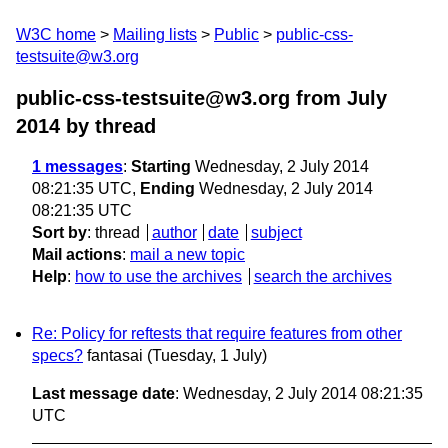
W3C home
Mailing lists
Public
public-css-
testsuite@w3.org
public-css-testsuite@w3.org from July
2014
by thread
1 messages
:
Starting
Wednesday, 2 July 2014
08:21:35 UTC,
Ending
Wednesday, 2 July 2014
08:21:35 UTC
Sort by
:
thread
author
date
subject
Mail actions
:
mail a new topic
Help
:
how to use the archives
search the archives
Re: Policy for reftests that require features from other
specs?
fantasai
(Tuesday, 1 July)
Last message date
: Wednesday, 2 July 2014 08:21:35
UTC