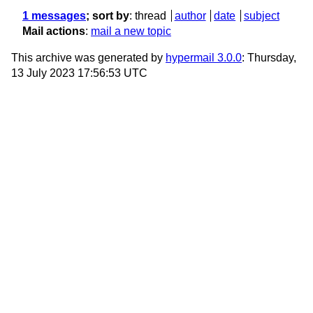
1 messages
; sort by
:
thread
author
date
subject
Mail actions
:
mail a new topic
This archive was generated by
hypermail 3.0.0
: Thursday,
13 July 2023 17:56:53 UTC