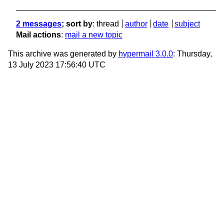
2 messages
; sort by
:
thread
author
date
subject
Mail actions
:
mail a new topic
This archive was generated by
hypermail 3.0.0
: Thursday,
13 July 2023 17:56:40 UTC