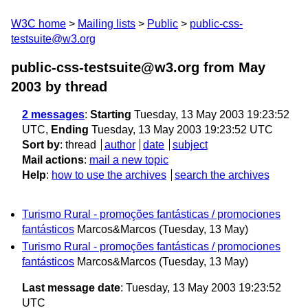
W3C home
Mailing lists
Public
public-css-
testsuite@w3.org
public-css-testsuite@w3.org from May
2003
by thread
2 messages
:
Starting
Tuesday, 13 May 2003 19:23:52
UTC,
Ending
Tuesday, 13 May 2003 19:23:52 UTC
Sort by
:
thread
author
date
subject
Mail actions
:
mail a new topic
Help
:
how to use the archives
search the archives
Turismo Rural - promoções fantásticas / promociones
fantásticos
Marcos&Marcos
(Tuesday, 13 May)
Turismo Rural - promoções fantásticas / promociones
fantásticos
Marcos&Marcos
(Tuesday, 13 May)
Last message date
: Tuesday, 13 May 2003 19:23:52
UTC