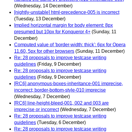
(Wednesday, 14 December)
[nightly-unstable] html-precedence-005 is incorrect
(Tuesday, 13 December)
Implied horizontal margin for body element: 8px
presumed but 10px for Konqueror 4+
(Sunday, 11
December)
Computed value of 'border-width: thick': 6px for Opera
11.60, 5px for other browsers
(Sunday, 11 December)
Re: 28 proposals to improve testcase writing
guidelines
(Friday, 9 December)
Re: 28 proposals to improve testcase writing
guidelines
(Friday, 9 December)
[RC6] anonymous-boxes-inheritance-001 imprecise,
incorrect; border-bottom-style-010 imprecise
(Wednesday, 7 December)
[RC6] line-height-bleed-001, 002 and 003 are
imprecise or incorrect
(Wednesday, 7 December)
Re: 28 proposals to improve testcase writing
guidelines
(Tuesday, 6 December)
Re: 28 proposals to improve testcase writing