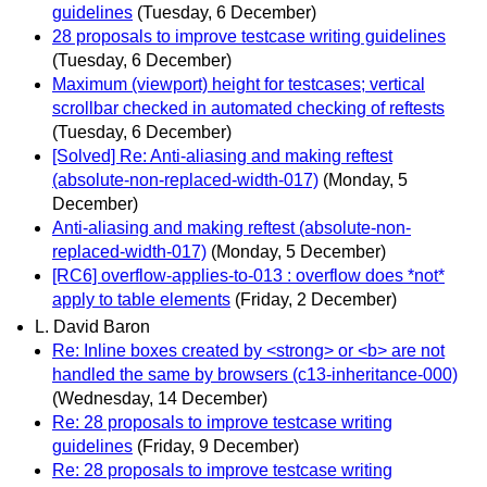
guidelines
(Tuesday, 6 December)
28 proposals to improve testcase writing guidelines
(Tuesday, 6 December)
Maximum (viewport) height for testcases; vertical
scrollbar checked in automated checking of reftests
(Tuesday, 6 December)
[Solved] Re: Anti-aliasing and making reftest
(absolute-non-replaced-width-017)
(Monday, 5
December)
Anti-aliasing and making reftest (absolute-non-
replaced-width-017)
(Monday, 5 December)
[RC6] overflow-applies-to-013 : overflow does *not*
apply to table elements
(Friday, 2 December)
L. David Baron
Re: Inline boxes created by <strong> or <b> are not
handled the same by browsers (c13-inheritance-000)
(Wednesday, 14 December)
Re: 28 proposals to improve testcase writing
guidelines
(Friday, 9 December)
Re: 28 proposals to improve testcase writing