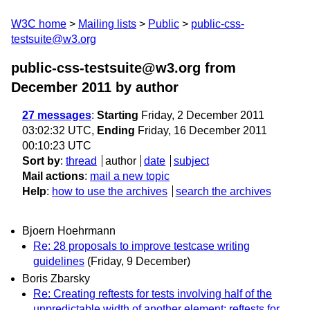
W3C home
Mailing lists
Public
public-css-
testsuite@w3.org
public-css-testsuite@w3.org from
December 2011
by author
27 messages
:
Starting
Friday, 2 December 2011
03:02:32 UTC,
Ending
Friday, 16 December 2011
00:10:23 UTC
Sort by
:
thread
author
date
subject
Mail actions
:
mail a new topic
Help
:
how to use the archives
search the archives
Bjoern Hoehrmann
Re: 28 proposals to improve testcase writing
guidelines
(Friday, 9 December)
Boris Zbarsky
Re: Creating reftests for tests involving half of the
unpredictable width of another element; reftests for