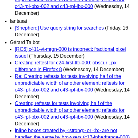
c43-rpl-bbx-002 and c43-rpl-ibx-000
(Wednesday, 14
December)
fantasai
[Shepherd] Use query string for searches
(Friday, 16
December)
Gérard Talbot
[RC6] c411-vt-mrgn-000 is incorrect: fractional pixel
issue!
(Thursday, 15 December)
Creating reftest for c24-first-lttr-000: obscur 1px
difference in Firefox 8
(Wednesday, 14 December)
Re: Creating reftests for tests involving half of the
unpredictable width of another element; reftests for
c43-rpl-bbx-002 and c43-rpl-ibx-000
(Wednesday, 14
December)
Creating reftests for tests involving half of the
unpredictable width of another element; reftests for
c43-rpl-bbx-002 and c43-rpl-ibx-000
(Wednesday, 14
December)
Inline boxes created by <strong> or <b> are not
handled the same by browsers (c13-inheritance-000)