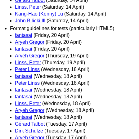
Gérard Talbot
(Saturday, 14 April)
Linss, Peter
(Saturday, 14 April)
Kang-Hao (Kenny) Lu
(Saturday, 14 April)
John Bilicki III
(Saturday, 14 April)
Format guidelines for tests (particularly HTML5)
fantasai
(Friday, 20 April)
Aryeh Gregor
(Friday, 20 April)
fantasai
(Friday, 20 April)
Aryeh Gregor
(Thursday, 19 April)
Linss, Peter
(Thursday, 19 April)
Peter Linss
(Wednesday, 18 April)
fantasai
(Wednesday, 18 April)
Peter Linss
(Wednesday, 18 April)
fantasai
(Wednesday, 18 April)
fantasai
(Wednesday, 18 April)
Linss, Peter
(Wednesday, 18 April)
Aryeh Gregor
(Wednesday, 18 April)
fantasai
(Wednesday, 18 April)
Gérard Talbot
(Tuesday, 17 April)
Dirk Schulze
(Tuesday, 17 April)
Aryeh Gregor
(Tuesday, 17 April)