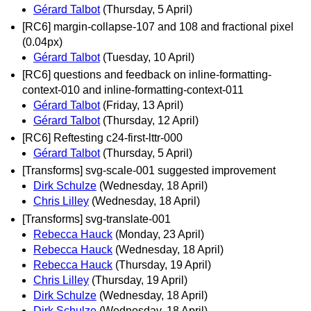
Gérard Talbot
(Thursday, 5 April)
[RC6] margin-collapse-107 and 108 and fractional pixel
(0.04px)
Gérard Talbot
(Tuesday, 10 April)
[RC6] questions and feedback on inline-formatting-
context-010 and inline-formatting-context-011
Gérard Talbot
(Friday, 13 April)
Gérard Talbot
(Thursday, 12 April)
[RC6] Reftesting c24-first-lttr-000
Gérard Talbot
(Thursday, 5 April)
[Transforms] svg-scale-001 suggested improvement
Dirk Schulze
(Wednesday, 18 April)
Chris Lilley
(Wednesday, 18 April)
[Transforms] svg-translate-001
Rebecca Hauck
(Monday, 23 April)
Rebecca Hauck
(Wednesday, 18 April)
Rebecca Hauck
(Thursday, 19 April)
Chris Lilley
(Thursday, 19 April)
Dirk Schulze
(Wednesday, 18 April)
Dirk Schulze
(Wednesday, 18 April)