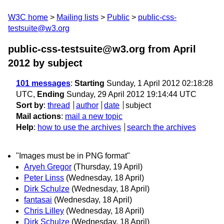
W3C home
Mailing lists
Public
public-css-
testsuite@w3.org
public-css-testsuite@w3.org from April
2012
by subject
101 messages
:
Starting
Sunday, 1 April 2012 02:18:28
UTC,
Ending
Sunday, 29 April 2012 19:14:44 UTC
Sort by
:
thread
author
date
subject
Mail actions
:
mail a new topic
Help
:
how to use the archives
search the archives
"Images must be in PNG format"
Aryeh Gregor
(Thursday, 19 April)
Peter Linss
(Wednesday, 18 April)
Dirk Schulze
(Wednesday, 18 April)
fantasai
(Wednesday, 18 April)
Chris Lilley
(Wednesday, 18 April)
Dirk Schulze
(Wednesday, 18 April)