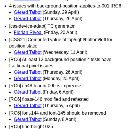
4 issues with background-position-applies-to-001 [RC6]
Gérard Talbot
(Sunday, 29 April)
Gérard Talbot
(Thursday, 26 April)
[css-device-adapt] TC generator
Florian Rivoal
(Friday, 20 April)
[CSS21] Computed value of top/right/bottom/left for
position:static
Gérard Talbot
(Wednesday, 11 April)
[RC6] At least 12 background-position-* tests have
fractional pixel issues
Gérard Talbot
(Thursday, 26 April)
Gérard Talbot
(Monday, 23 April)
[RC6] c548-leadin-000 is imprecise
Gérard Talbot
(Friday, 6 April)
[RC6] floats-146 modified and reftested
Gérard Talbot
(Thursday, 5 April)
[RC6] font-144 and font-145 should be removed
Gérard Talbot
(Sunday, 8 April)
[RC6] line-height-025