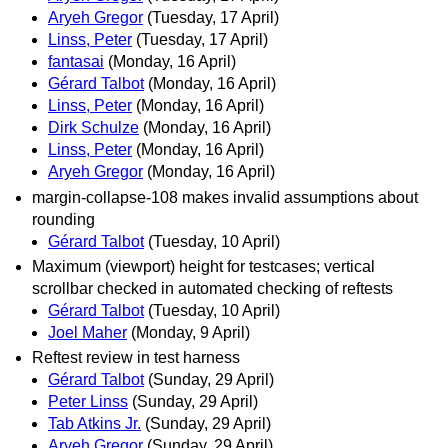
Aryeh Gregor
(Tuesday, 17 April)
Linss, Peter
(Tuesday, 17 April)
fantasai
(Monday, 16 April)
Gérard Talbot
(Monday, 16 April)
Linss, Peter
(Monday, 16 April)
Dirk Schulze
(Monday, 16 April)
Linss, Peter
(Monday, 16 April)
Aryeh Gregor
(Monday, 16 April)
margin-collapse-108 makes invalid assumptions about
rounding
Gérard Talbot
(Tuesday, 10 April)
Maximum (viewport) height for testcases; vertical
scrollbar checked in automated checking of reftests
Gérard Talbot
(Tuesday, 10 April)
Joel Maher
(Monday, 9 April)
Reftest review in test harness
Gérard Talbot
(Sunday, 29 April)
Peter Linss
(Sunday, 29 April)
Tab Atkins Jr.
(Sunday, 29 April)
Aryeh Gregor
(Sunday, 29 April)