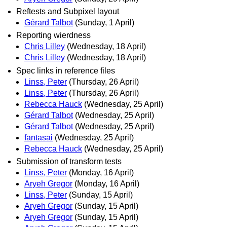
Reftests and Subpixel layout
Gérard Talbot
(Sunday, 1 April)
Reporting wierdness
Chris Lilley
(Wednesday, 18 April)
Chris Lilley
(Wednesday, 18 April)
Spec links in reference files
Linss, Peter
(Thursday, 26 April)
Linss, Peter
(Thursday, 26 April)
Rebecca Hauck
(Wednesday, 25 April)
Gérard Talbot
(Wednesday, 25 April)
Gérard Talbot
(Wednesday, 25 April)
fantasai
(Wednesday, 25 April)
Rebecca Hauck
(Wednesday, 25 April)
Submission of transform tests
Linss, Peter
(Monday, 16 April)
Aryeh Gregor
(Monday, 16 April)
Linss, Peter
(Sunday, 15 April)
Aryeh Gregor
(Sunday, 15 April)
Aryeh Gregor
(Sunday, 15 April)