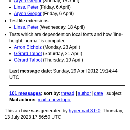
Aryeh Gregor
(Sunday, 15 April)
Linss, Peter
(Friday, 6 April)
Aryeh Gregor
(Friday, 6 April)
Test file extensions
Linss, Peter
(Wednesday, 18 April)
Tests which are dependent on local fonts and how 'line-
height: normal' is computed
Arron Eicholz
(Monday, 23 April)
Gérard Talbot
(Saturday, 21 April)
Gérard Talbot
(Thursday, 19 April)
Last message date
: Sunday, 29 April 2012 19:14:44
UTC
101 messages
; sort by
:
thread
author
date
subject
Mail actions
:
mail a new topic
This archive was generated by
hypermail 3.0.0
: Thursday,
13 July 2023 17:56:50 UTC