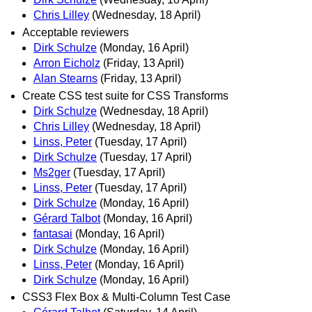
Chris Lilley
(Wednesday, 18 April)
Acceptable reviewers
Dirk Schulze
(Monday, 16 April)
Arron Eicholz
(Friday, 13 April)
Alan Stearns
(Friday, 13 April)
Create CSS test suite for CSS Transforms
Dirk Schulze
(Wednesday, 18 April)
Chris Lilley
(Wednesday, 18 April)
Linss, Peter
(Tuesday, 17 April)
Dirk Schulze
(Tuesday, 17 April)
Ms2ger
(Tuesday, 17 April)
Linss, Peter
(Tuesday, 17 April)
Dirk Schulze
(Monday, 16 April)
Gérard Talbot
(Monday, 16 April)
fantasai
(Monday, 16 April)
Dirk Schulze
(Monday, 16 April)
Linss, Peter
(Monday, 16 April)
Dirk Schulze
(Monday, 16 April)
CSS3 Flex Box & Multi-Column Test Case