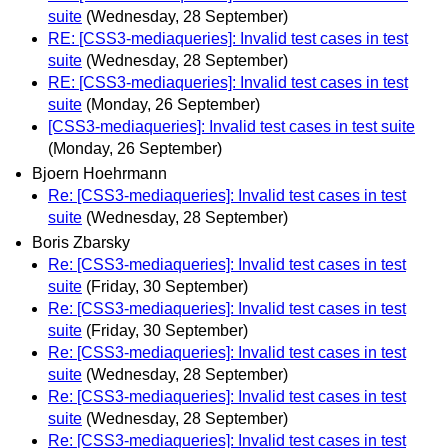
suite
(Wednesday, 28 September)
RE: [CSS3-mediaqueries]: Invalid test cases in test
suite
(Wednesday, 28 September)
RE: [CSS3-mediaqueries]: Invalid test cases in test
suite
(Monday, 26 September)
[CSS3-mediaqueries]: Invalid test cases in test suite
(Monday, 26 September)
Bjoern Hoehrmann
Re: [CSS3-mediaqueries]: Invalid test cases in test
suite
(Wednesday, 28 September)
Boris Zbarsky
Re: [CSS3-mediaqueries]: Invalid test cases in test
suite
(Friday, 30 September)
Re: [CSS3-mediaqueries]: Invalid test cases in test
suite
(Friday, 30 September)
Re: [CSS3-mediaqueries]: Invalid test cases in test
suite
(Wednesday, 28 September)
Re: [CSS3-mediaqueries]: Invalid test cases in test
suite
(Wednesday, 28 September)
Re: [CSS3-mediaqueries]: Invalid test cases in test