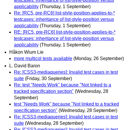
testcases: inheritance of list-style-position versus
applicability
(Thursday, 1 September)
Re: [RC5, pre-RC6] list-style-position-applies-to-*
testcases: inheritance of list-style-position versus
applicability
(Thursday, 1 September)
RE: [RC5, pre-RC6] list-style-position-applies-to-*
testcases: inheritance of list-style-position versus
applicability
(Thursday, 1 September)
Håkon Wium Lie
more multicol tests available
(Monday, 26 September)
L. David Baron
Re: [CSS3-mediaqueries]: Invalid test cases in test
suite
(Friday, 30 September)
Re: test "Needs Work" because "Not linked to a
tracked specification section"
(Wednesday, 28
September)
test "Needs Work" because "Not linked to a tracked
specification section"
(Wednesday, 28 September)
Re: [CSS3-mediaqueries]: Invalid test cases in test
suite
(Wednesday, 28 September)
Re: [CSS3-mediaqueries]: Invalid test cases in test