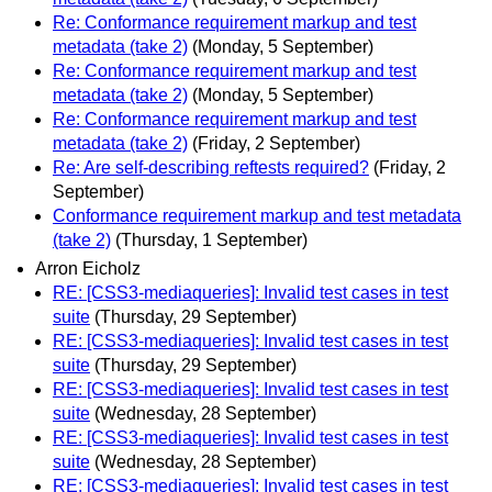
Re: Conformance requirement markup and test
metadata (take 2)
(Monday, 5 September)
Re: Conformance requirement markup and test
metadata (take 2)
(Monday, 5 September)
Re: Conformance requirement markup and test
metadata (take 2)
(Friday, 2 September)
Re: Are self-describing reftests required?
(Friday, 2
September)
Conformance requirement markup and test metadata
(take 2)
(Thursday, 1 September)
Arron Eicholz
RE: [CSS3-mediaqueries]: Invalid test cases in test
suite
(Thursday, 29 September)
RE: [CSS3-mediaqueries]: Invalid test cases in test
suite
(Thursday, 29 September)
RE: [CSS3-mediaqueries]: Invalid test cases in test
suite
(Wednesday, 28 September)
RE: [CSS3-mediaqueries]: Invalid test cases in test
suite
(Wednesday, 28 September)
RE: [CSS3-mediaqueries]: Invalid test cases in test