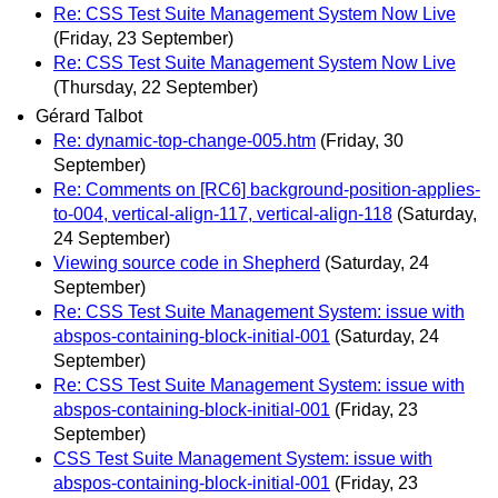
Re: CSS Test Suite Management System Now Live
(Friday, 23 September)
Re: CSS Test Suite Management System Now Live
(Thursday, 22 September)
Gérard Talbot
Re: dynamic-top-change-005.htm
(Friday, 30
September)
Re: Comments on [RC6] background-position-applies-
to-004, vertical-align-117, vertical-align-118
(Saturday,
24 September)
Viewing source code in Shepherd
(Saturday, 24
September)
Re: CSS Test Suite Management System: issue with
abspos-containing-block-initial-001
(Saturday, 24
September)
Re: CSS Test Suite Management System: issue with
abspos-containing-block-initial-001
(Friday, 23
September)
CSS Test Suite Management System: issue with
abspos-containing-block-initial-001
(Friday, 23