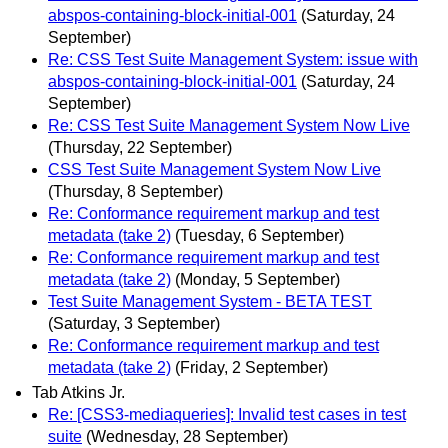
abspos-containing-block-initial-001
(Saturday, 24
September)
Re: CSS Test Suite Management System: issue with
abspos-containing-block-initial-001
(Saturday, 24
September)
Re: CSS Test Suite Management System Now Live
(Thursday, 22 September)
CSS Test Suite Management System Now Live
(Thursday, 8 September)
Re: Conformance requirement markup and test
metadata (take 2)
(Tuesday, 6 September)
Re: Conformance requirement markup and test
metadata (take 2)
(Monday, 5 September)
Test Suite Management System - BETA TEST
(Saturday, 3 September)
Re: Conformance requirement markup and test
metadata (take 2)
(Friday, 2 September)
Tab Atkins Jr.
Re: [CSS3-mediaqueries]: Invalid test cases in test
suite
(Wednesday, 28 September)