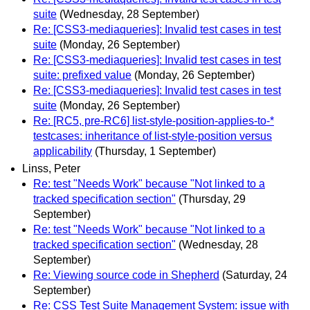
suite
(Wednesday, 28 September)
Re: [CSS3-mediaqueries]: Invalid test cases in test
suite
(Monday, 26 September)
Re: [CSS3-mediaqueries]: Invalid test cases in test
suite: prefixed value
(Monday, 26 September)
Re: [CSS3-mediaqueries]: Invalid test cases in test
suite
(Monday, 26 September)
Re: [RC5, pre-RC6] list-style-position-applies-to-*
testcases: inheritance of list-style-position versus
applicability
(Thursday, 1 September)
Linss, Peter
Re: test "Needs Work" because "Not linked to a
tracked specification section"
(Thursday, 29
September)
Re: test "Needs Work" because "Not linked to a
tracked specification section"
(Wednesday, 28
September)
Re: Viewing source code in Shepherd
(Saturday, 24
September)
Re: CSS Test Suite Management System: issue with