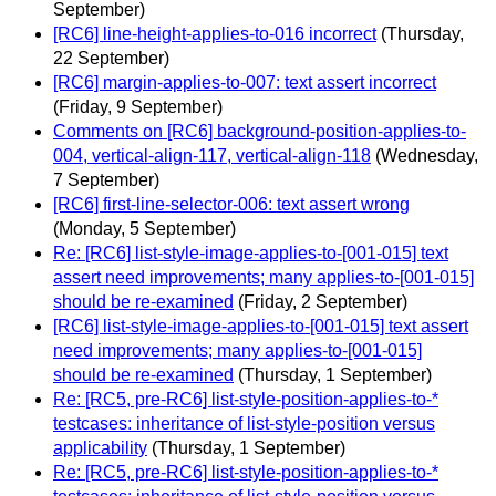
September)
[RC6] line-height-applies-to-016 incorrect
(Thursday,
22 September)
[RC6] margin-applies-to-007: text assert incorrect
(Friday, 9 September)
Comments on [RC6] background-position-applies-to-
004, vertical-align-117, vertical-align-118
(Wednesday,
7 September)
[RC6] first-line-selector-006: text assert wrong
(Monday, 5 September)
Re: [RC6] list-style-image-applies-to-[001-015] text
assert need improvements; many applies-to-[001-015]
should be re-examined
(Friday, 2 September)
[RC6] list-style-image-applies-to-[001-015] text assert
need improvements; many applies-to-[001-015]
should be re-examined
(Thursday, 1 September)
Re: [RC5, pre-RC6] list-style-position-applies-to-*
testcases: inheritance of list-style-position versus
applicability
(Thursday, 1 September)
Re: [RC5, pre-RC6] list-style-position-applies-to-*