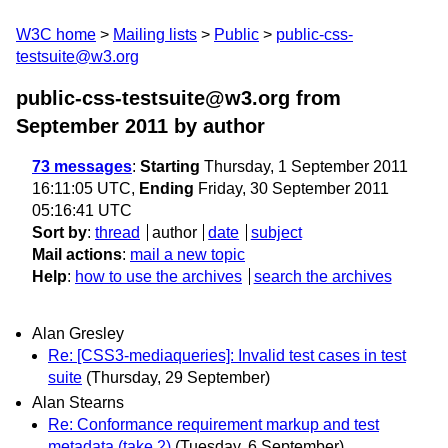
W3C home
Mailing lists
Public
public-css-
testsuite@w3.org
public-css-testsuite@w3.org from
September 2011
by author
73 messages
:
Starting
Thursday, 1 September 2011
16:11:05 UTC,
Ending
Friday, 30 September 2011
05:16:41 UTC
Sort by
:
thread
author
date
subject
Mail actions
:
mail a new topic
Help
:
how to use the archives
search the archives
Alan Gresley
Re: [CSS3-mediaqueries]: Invalid test cases in test
suite
(Thursday, 29 September)
Alan Stearns
Re: Conformance requirement markup and test
metadata (take 2)
(Tuesday, 6 September)