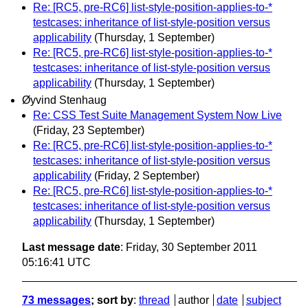
Re: [RC5, pre-RC6] list-style-position-applies-to-*
testcases: inheritance of list-style-position versus
applicability
(Thursday, 1 September)
Re: [RC5, pre-RC6] list-style-position-applies-to-*
testcases: inheritance of list-style-position versus
applicability
(Thursday, 1 September)
Øyvind Stenhaug
Re: CSS Test Suite Management System Now Live
(Friday, 23 September)
Re: [RC5, pre-RC6] list-style-position-applies-to-*
testcases: inheritance of list-style-position versus
applicability
(Friday, 2 September)
Re: [RC5, pre-RC6] list-style-position-applies-to-*
testcases: inheritance of list-style-position versus
applicability
(Thursday, 1 September)
Last message date
: Friday, 30 September 2011
05:16:41 UTC
73 messages
; sort by
:
thread
author
date
subject