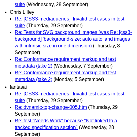
suite
(Wednesday, 28 September)
Chris Lilley
Re: [CSS3-mediaqueries]: Invalid test cases in test
suite
(Thursday, 29 September)
Re: Tests for SVG background images (was Re: [css3-
background] 'background-size: auto auto' and images
with intrinsic size in one dimension)
(Thursday, 8
September)
Re: Conformance requirement markup and test
metadata (take 2)
(Wednesday, 7 September)
Re: Conformance requirement markup and test
metadata (take 2)
(Monday, 5 September)
fantasai
Re: [CSS3-mediaqueries]: Invalid test cases in test
suite
(Thursday, 29 September)
Re: dynamic-top-change-005.htm
(Thursday, 29
September)
Re: test "Needs Work" because "Not linked to a
tracked specification section"
(Wednesday, 28
September)