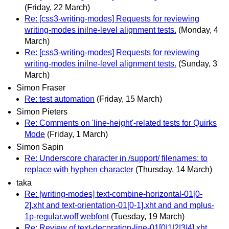
(Friday, 22 March)
Re: [css3-writing-modes] Requests for reviewing
writing-modes inilne-level alignment tests.
(Monday, 4
March)
Re: [css3-writing-modes] Requests for reviewing
writing-modes inilne-level alignment tests.
(Sunday, 3
March)
Simon Fraser
Re: test automation
(Friday, 15 March)
Simon Pieters
Re: Comments on 'line-height'-related tests for Quirks
Mode
(Friday, 1 March)
Simon Sapin
Re: Underscore character in /support/ filenames: to
replace with hyphen character
(Thursday, 14 March)
taka
Re: [writing-modes] text-combine-horizontal-01[0-
2].xht and text-orientation-01[0-1].xht and and mplus-
1p-regular.woff webfont
(Tuesday, 19 March)
Re: Review of text-decoration-line-01[0|1|2|3|4].xht