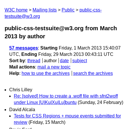
W3C home
Mailing lists
Public
public-css-
testsuite@w3.org
public-css-testsuite@w3.org from March
2013
by author
57 messages
:
Starting
Friday, 1 March 2013 15:40:07
UTC,
Ending
Friday, 29 March 2013 00:43:11 UTC
Sort by
:
thread
author
date
subject
Mail actions
:
mail a new topic
Help
:
how to use the archives
search the archives
Chris Lilley
Re: [solved] How to create a .woff file with sfnt2woff
under Linux [U|Ku|Xu|Lu]buntu
(Sunday, 24 February)
David Alcala
Tests for CSS Regions + mouse events submitted for
review
(Friday, 15 March)