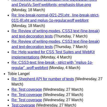
and DejaVu Serif webfonts; emphasis-blue.png
(Monday, 18 March)
Re: line-break-normal-0[21-25].xht , line-break-strict-
01[1-8].xht and mplus-1p-regular.woff webfont
(Monday, 18 March)
Re: Review of writing-modes, CSS3 text (line-break)
and text-decoration tests
(Thursday, 7 March)
Re: Review of writing-modes, CSS3 text (line-break)
and text-decoration tests
(Thursday, 7 March)
Re: Help wanted for CSS Test Suites and WebKit
implementations
(Monday, 4 March)
Re: CSS3-text: line-break - strict with "mplus-1p-
regular" .woff webfont
(Monday, 4 March)
Tobie Langel
Re: Shepherd API for number of tests
(Wednesday, 27
March)
Re: Test coverage
(Wednesday, 27 March)
Re: Test coverage
(Wednesday, 27 March)
Re: Test coverage
(Wednesday, 27 March)
Test coverage
(Wednesday, 27 March)