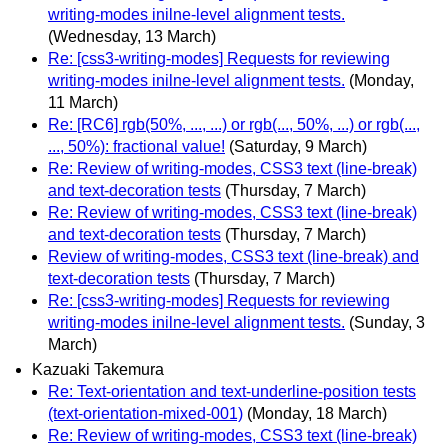
writing-modes inilne-level alignment tests.
(Wednesday, 13 March)
Re: [css3-writing-modes] Requests for reviewing
writing-modes inilne-level alignment tests.
(Monday,
11 March)
Re: [RC6] rgb(50%, ..., ...) or rgb(..., 50%, ...) or rgb(...,
..., 50%): fractional value!
(Saturday, 9 March)
Re: Review of writing-modes, CSS3 text (line-break)
and text-decoration tests
(Thursday, 7 March)
Re: Review of writing-modes, CSS3 text (line-break)
and text-decoration tests
(Thursday, 7 March)
Review of writing-modes, CSS3 text (line-break) and
text-decoration tests
(Thursday, 7 March)
Re: [css3-writing-modes] Requests for reviewing
writing-modes inilne-level alignment tests.
(Sunday, 3
March)
Kazuaki Takemura
Re: Text-orientation and text-underline-position tests
(text-orientation-mixed-001)
(Monday, 18 March)
Re: Review of writing-modes, CSS3 text (line-break)