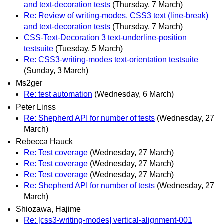
and text-decoration tests
(Thursday, 7 March)
Re: Review of writing-modes, CSS3 text (line-break)
and text-decoration tests
(Thursday, 7 March)
CSS-Text-Decoration 3 text-underline-position
testsuite
(Tuesday, 5 March)
Re: CSS3-writing-modes text-orientation testsuite
(Sunday, 3 March)
Ms2ger
Re: test automation
(Wednesday, 6 March)
Peter Linss
Re: Shepherd API for number of tests
(Wednesday, 27
March)
Rebecca Hauck
Re: Test coverage
(Wednesday, 27 March)
Re: Test coverage
(Wednesday, 27 March)
Re: Test coverage
(Wednesday, 27 March)
Re: Shepherd API for number of tests
(Wednesday, 27
March)
Shiozawa, Hajime
Re: [css3-writing-modes] vertical-alignment-001