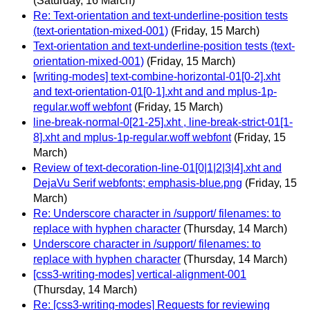
(Saturday, 16 March)
Re: Text-orientation and text-underline-position tests
(text-orientation-mixed-001)
(Friday, 15 March)
Text-orientation and text-underline-position tests (text-
orientation-mixed-001)
(Friday, 15 March)
[writing-modes] text-combine-horizontal-01[0-2].xht
and text-orientation-01[0-1].xht and and mplus-1p-
regular.woff webfont
(Friday, 15 March)
line-break-normal-0[21-25].xht , line-break-strict-01[1-
8].xht and mplus-1p-regular.woff webfont
(Friday, 15
March)
Review of text-decoration-line-01[0|1|2|3|4].xht and
DejaVu Serif webfonts; emphasis-blue.png
(Friday, 15
March)
Re: Underscore character in /support/ filenames: to
replace with hyphen character
(Thursday, 14 March)
Underscore character in /support/ filenames: to
replace with hyphen character
(Thursday, 14 March)
[css3-writing-modes] vertical-alignment-001
(Thursday, 14 March)
Re: [css3-writing-modes] Requests for reviewing