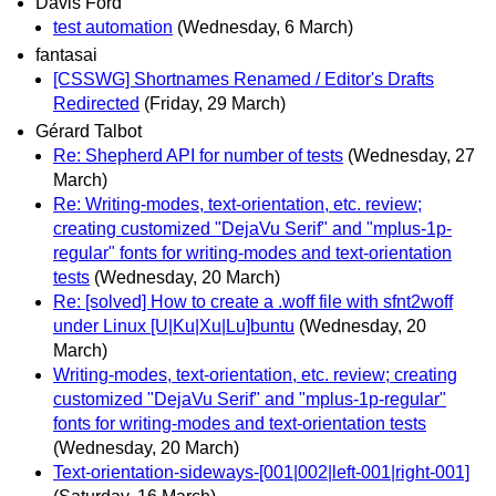
Davis Ford
test automation
(Wednesday, 6 March)
fantasai
[CSSWG] Shortnames Renamed / Editor's Drafts
Redirected
(Friday, 29 March)
Gérard Talbot
Re: Shepherd API for number of tests
(Wednesday, 27
March)
Re: Writing-modes, text-orientation, etc. review;
creating customized "DejaVu Serif" and "mplus-1p-
regular" fonts for writing-modes and text-orientation
tests
(Wednesday, 20 March)
Re: [solved] How to create a .woff file with sfnt2woff
under Linux [U|Ku|Xu|Lu]buntu
(Wednesday, 20
March)
Writing-modes, text-orientation, etc. review; creating
customized "DejaVu Serif" and "mplus-1p-regular"
fonts for writing-modes and text-orientation tests
(Wednesday, 20 March)
Text-orientation-sideways-[001|002|left-001|right-001]