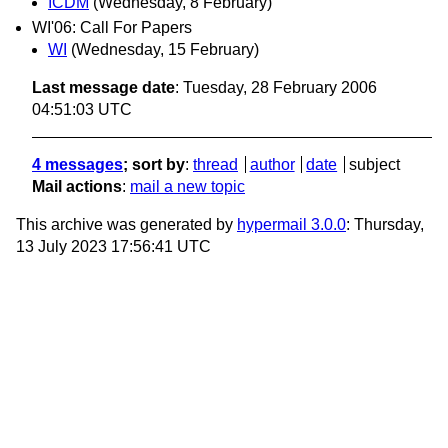
ICDM
(Wednesday, 8 February)
WI'06: Call For Papers
WI
(Wednesday, 15 February)
Last message date
: Tuesday, 28 February 2006
04:51:03 UTC
4 messages
; sort by
:
thread
author
date
subject
Mail actions
:
mail a new topic
This archive was generated by
hypermail 3.0.0
: Thursday,
13 July 2023 17:56:41 UTC