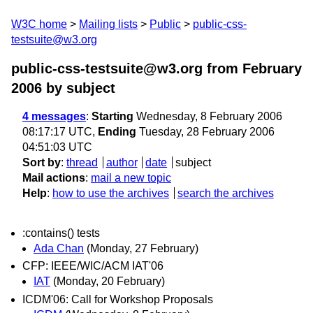
W3C home
Mailing lists
Public
public-css-
testsuite@w3.org
public-css-testsuite@w3.org from February
2006
by subject
4 messages
:
Starting
Wednesday, 8 February 2006
08:17:17 UTC,
Ending
Tuesday, 28 February 2006
04:51:03 UTC
Sort by
:
thread
author
date
subject
Mail actions
:
mail a new topic
Help
:
how to use the archives
search the archives
:contains() tests
Ada Chan
(Monday, 27 February)
CFP: IEEE/WIC/ACM IAT'06
IAT
(Monday, 20 February)
ICDM'06: Call for Workshop Proposals