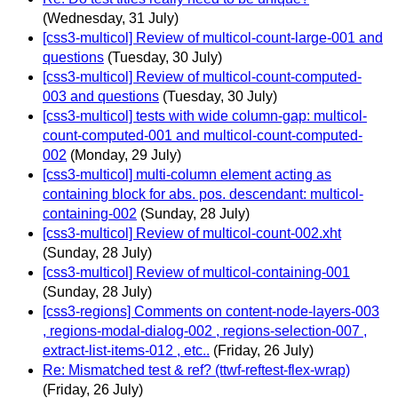
(Wednesday, 31 July)
[css3-multicol] Review of multicol-count-large-001 and
questions
(Tuesday, 30 July)
[css3-multicol] Review of multicol-count-computed-
003 and questions
(Tuesday, 30 July)
[css3-multicol] tests with wide column-gap: multicol-
count-computed-001 and multicol-count-computed-
002
(Monday, 29 July)
[css3-multicol] multi-column element acting as
containing block for abs. pos. descendant: multicol-
containing-002
(Sunday, 28 July)
[css3-multicol] Review of multicol-count-002.xht
(Sunday, 28 July)
[css3-multicol] Review of multicol-containing-001
(Sunday, 28 July)
[css3-regions] Comments on content-node-layers-003
, regions-modal-dialog-002 , regions-selection-007 ,
extract-list-items-012 , etc..
(Friday, 26 July)
Re: Mismatched test & ref? (ttwf-reftest-flex-wrap)
(Friday, 26 July)