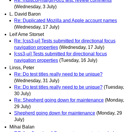
Re: multicol-margin-001 test: review comments
(Wednesday, 3 July)
L. David Baron
Re: Duplicated Mozilla and Apple account names
(Wednesday, 17 July)
Leif Arne Storset
Re: [css3-ui] Tests submitted for directional focus
navigation properties
(Wednesday, 17 July)
[css3-ui] Tests submitted for directional focus
navigation properties
(Tuesday, 16 July)
Linss, Peter
Re: Do test titles really need to be unique?
(Wednesday, 31 July)
Re: Do test titles really need to be unique?
(Tuesday,
30 July)
Re: Shepherd going down for maintenance
(Monday,
29 July)
Shepherd going down for maintenance
(Monday, 29
July)
Mihai Balan