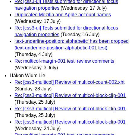
Re: [css3-ui] Tests submitted for directional focus
navigation properties
(Wednesday, 17 July)
Duplicated Mozilla and Apple account names
(Wednesday, 17 July)
Re: [css3-ui] Tests submitted for directional focus
navigation properties
(Tuesday, 16 July)
'text-underline-position: alphabetic' has been dropped
(text-underline-position-alphabetic-001 test)
(Thursday, 4 July)
Re: multicol-margin-001 test: review comments
(Wednesday, 3 July)
Håkon Wium Lie
Re: [css3-multicol] Review of multicol-count-002.xht
(Sunday, 28 July)
Re: [css3-multicol] Review of multicol-block-clip-001
(Thursday, 25 July)
Re: [css3-multicol] Review of multicol-block-clip-001
(Thursday, 25 July)
Re: [css3-multicol] Review of multicol-block-clip-001
(Wednesday, 24 July)