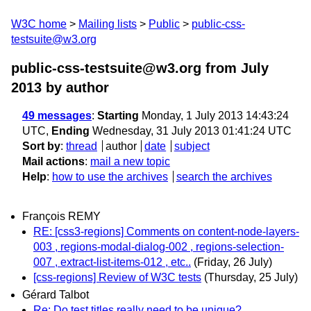
W3C home
Mailing lists
Public
public-css-
testsuite@w3.org
public-css-testsuite@w3.org from July
2013
by author
49 messages
:
Starting
Monday, 1 July 2013 14:43:24
UTC,
Ending
Wednesday, 31 July 2013 01:41:24 UTC
Sort by
:
thread
author
date
subject
Mail actions
:
mail a new topic
Help
:
how to use the archives
search the archives
François REMY
RE: [css3-regions] Comments on content-node-layers-
003 , regions-modal-dialog-002 , regions-selection-
007 , extract-list-items-012 , etc..
(Friday, 26 July)
[css-regions] Review of W3C tests
(Thursday, 25 July)
Gérard Talbot
Re: Do test titles really need to be unique?