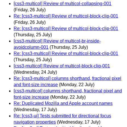
[css3-multicol] Review of multicol-collapsing-001
(Friday, 26 July)
Re: [css3-multicol] Review of multicol-block-clip-001
(Friday, 26 July)
Re: [css3-multicol] Review of multicol-block-clip-001
(Thursday, 25 July)
[css3-multicol] Review of multicol-br-inside-
avoidcolumn-001
(Thursday, 25 July)
Re: [css3-multicol] Review of multicol-block-clip-001
(Thursday, 25 July)
[css3-multicol] Review of multicol-block-clip-001
(Wednesday, 24 July)
Re: [css3-multicol] columns shorthand, fractional pixel
and font-size increase
(Monday, 22 July)
[css3-multicol] columns shorthand, fractional pixel and
font-size increase
(Monday, 22 July)
Re: Duplicated Mozilla and Apple account names
(Wednesday, 17 July)
Re: [css3-ui] Tests submitted for directional focus
navigation properties
(Wednesday, 17 July)