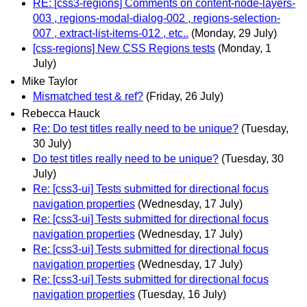
RE: [css3-regions] Comments on content-node-layers-
003 , regions-modal-dialog-002 , regions-selection-
007 , extract-list-items-012 , etc..
(Monday, 29 July)
[css-regions] New CSS Regions tests
(Monday, 1
July)
Mike Taylor
Mismatched test & ref?
(Friday, 26 July)
Rebecca Hauck
Re: Do test titles really need to be unique?
(Tuesday,
30 July)
Do test titles really need to be unique?
(Tuesday, 30
July)
Re: [css3-ui] Tests submitted for directional focus
navigation properties
(Wednesday, 17 July)
Re: [css3-ui] Tests submitted for directional focus
navigation properties
(Wednesday, 17 July)
Re: [css3-ui] Tests submitted for directional focus
navigation properties
(Wednesday, 17 July)
Re: [css3-ui] Tests submitted for directional focus
navigation properties
(Tuesday, 16 July)