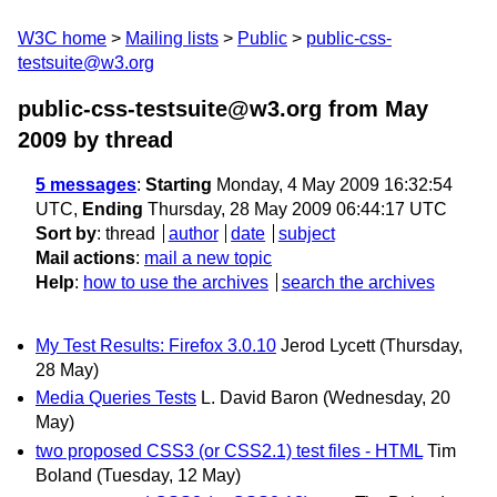
W3C home
Mailing lists
Public
public-css-
testsuite@w3.org
public-css-testsuite@w3.org from May
2009
by thread
5 messages
:
Starting
Monday, 4 May 2009 16:32:54
UTC,
Ending
Thursday, 28 May 2009 06:44:17 UTC
Sort by
:
thread
author
date
subject
Mail actions
:
mail a new topic
Help
:
how to use the archives
search the archives
My Test Results: Firefox 3.0.10
Jerod Lycett
(Thursday,
28 May)
Media Queries Tests
L. David Baron
(Wednesday, 20
May)
two proposed CSS3 (or CSS2.1) test files - HTML
Tim
Boland
(Tuesday, 12 May)