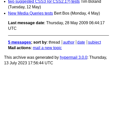
two suggested CSS3 (or CSS2.1?) tests
Tim Boland
(Tuesday, 12 May)
New Media Queries tests
Bert Bos
(Monday, 4 May)
Last message date
: Thursday, 28 May 2009 06:44:17
UTC
5 messages
; sort by
:
thread
author
date
subject
Mail actions
:
mail a new topic
This archive was generated by
hypermail 3.0.0
: Thursday,
13 July 2023 17:56:44 UTC