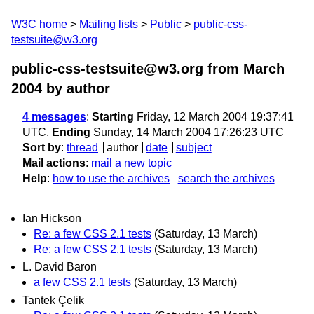
W3C home
Mailing lists
Public
public-css-
testsuite@w3.org
public-css-testsuite@w3.org from March
2004
by author
4 messages
:
Starting
Friday, 12 March 2004 19:37:41
UTC,
Ending
Sunday, 14 March 2004 17:26:23 UTC
Sort by
:
thread
author
date
subject
Mail actions
:
mail a new topic
Help
:
how to use the archives
search the archives
Ian Hickson
Re: a few CSS 2.1 tests
(Saturday, 13 March)
Re: a few CSS 2.1 tests
(Saturday, 13 March)
L. David Baron
a few CSS 2.1 tests
(Saturday, 13 March)
Tantek Çelik