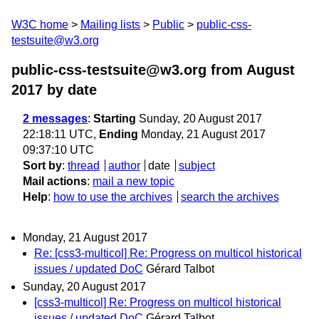
W3C home
Mailing lists
Public
public-css-
testsuite@w3.org
public-css-testsuite@w3.org from August
2017
by date
2 messages
:
Starting
Sunday, 20 August 2017
22:18:11 UTC,
Ending
Monday, 21 August 2017
09:37:10 UTC
Sort by
:
thread
author
date
subject
Mail actions
:
mail a new topic
Help
:
how to use the archives
search the archives
Monday, 21 August 2017
Re: [css3-multicol] Re: Progress on multicol historical
issues / updated DoC
Gérard Talbot
Sunday, 20 August 2017
[css3-multicol] Re: Progress on multicol historical
issues / updated DoC
Gérard Talbot