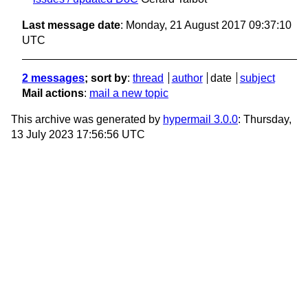
Last message date
: Monday, 21 August 2017 09:37:10
UTC
2 messages
; sort by
:
thread
author
date
subject
Mail actions
:
mail a new topic
This archive was generated by
hypermail 3.0.0
: Thursday,
13 July 2023 17:56:56 UTC