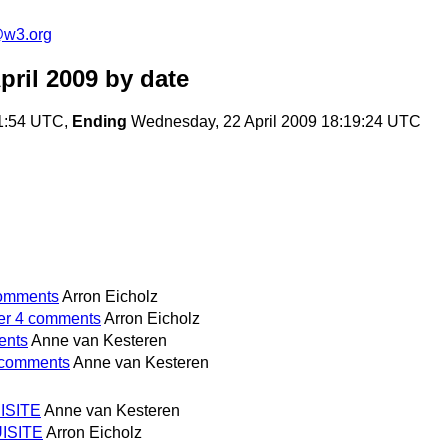
e@w3.org
pril 2009
by date
31:54 UTC,
Ending
Wednesday, 22 April 2009 18:19:24 UTC
comments
Arron Eicholz
ter 4 comments
Arron Eicholz
ents
Anne van Kesteren
4 comments
Anne van Kesteren
UISITE
Anne van Kesteren
UISITE
Arron Eicholz