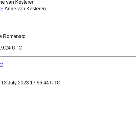
ne van Kesteren
TE
Anne van Kesteren
le Romanato
:19:24 UTC
ct
, 13 July 2023 17:56:44 UTC