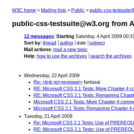
W3C home
Mailing lists
Public
public-css-testsuit
public-css-testsuite@w3.org from A
12 messages
:
Starting
Saturday, 4 April 2009 00:
Sort by
:
thread
author
date
subject
Mail actions
:
mail a new topic
Help
:
how to use the archives
search the archives
Wednesday, 22 April 2009
Re: <link rel=reviewer>
fantasai
RE: Microsoft CSS 2.1 Tests: More Chapter 4 
RE: Microsoft CSS 2.1 Tests: Remaining Chap
Microsoft CSS 2.1 Tests: More Chapter 4 comm
Microsoft CSS 2.1 Tests: Remaining Chapter 
Tuesday, 21 April 2009
Re: Microsoft CSS 2.1 Tests: Use of PREREQ
RE: Microsoft CSS 2.1 Tests: Use of PREREQ