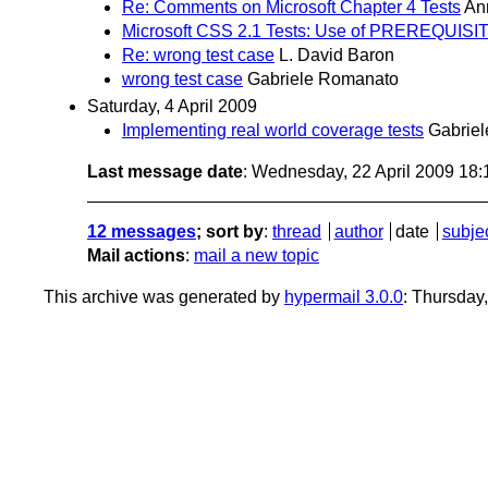
Re: Comments on Microsoft Chapter 4 Tests
An
Microsoft CSS 2.1 Tests: Use of PREREQUISI
Re: wrong test case
L. David Baron
wrong test case
Gabriele Romanato
Saturday, 4 April 2009
Implementing real world coverage tests
Gabrie
Last message date
: Wednesday, 22 April 2009 18
12 messages
; sort by
:
thread
author
date
subje
Mail actions
:
mail a new topic
This archive was generated by
hypermail 3.0.0
: Thursday