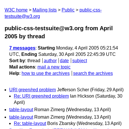
W3C home
Mailing lists
Public
public-css-
testsuite@w3.org
public-css-testsuite@w3.org from April
2005
by thread
7 messages
:
Starting
Monday, 4 April 2005 05:21:54
UTC,
Ending
Saturday, 30 April 2005 22:45:39 UTC
Sort by
:
thread
author
date
subject
Mail actions
:
mail a new topic
Help
:
how to use the archives
search the archives
URI green/red problem
Jefferson Scher
(Friday, 29 April)
Re: URI green/red problem
Ian Hickson
(Saturday, 30
April)
table-layout
Roman Zimerg
(Wednesday, 13 April)
table-layout
Roman Zimerg
(Wednesday, 13 April)
Re: table-layout
Boris Zbarsky
(Wednesday, 13 April)