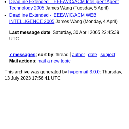
Deadline Extended - IEEE/WIC/ACM Intelligent Agent
Technology 2005
James Wang
(Tuesday, 5 April)
Deadline Extended - IEEE/WIC/ACM WEB
INTELLIGENCE 2005
James Wang
(Monday, 4 April)
Last message date
: Saturday, 30 April 2005 22:45:39
UTC
7 messages
; sort by
:
thread
author
date
subject
Mail actions
:
mail a new topic
This archive was generated by
hypermail 3.0.0
: Thursday,
13 July 2023 17:56:41 UTC