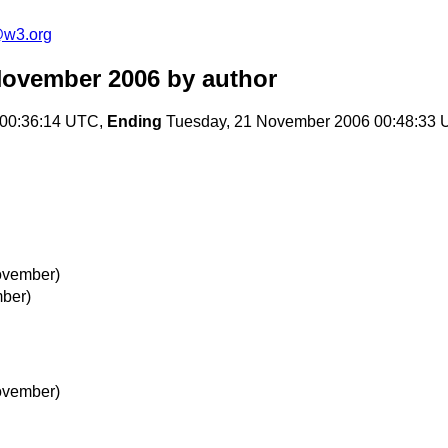
e@w3.org
November 2006
by author
00:36:14 UTC,
Ending
Tuesday, 21 November 2006 00:48:33
ovember)
ber)
ovember)