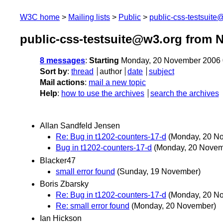
W3C home
Mailing lists
Public
public-css-testsuit
public-css-testsuite@w3.org from 
8 messages
:
Starting
Monday, 20 November 2006 
Sort by
:
thread
author
date
subject
Mail actions
:
mail a new topic
Help
:
how to use the archives
search the archives
Allan Sandfeld Jensen
Re: Bug in t1202-counters-17-d
(Monday, 20 N
Bug in t1202-counters-17-d
(Monday, 20 Novem
Blacker47
small error found
(Sunday, 19 November)
Boris Zbarsky
Re: Bug in t1202-counters-17-d
(Monday, 20 N
Re: small error found
(Monday, 20 November)
Ian Hickson