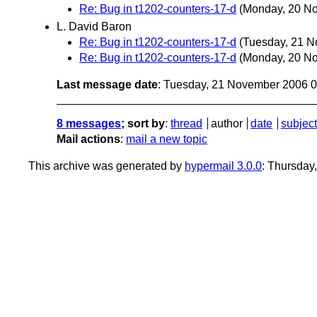
Re: Bug in t1202-counters-17-d
(Monday, 20 N
L. David Baron
Re: Bug in t1202-counters-17-d
(Tuesday, 21 
Re: Bug in t1202-counters-17-d
(Monday, 20 N
Last message date
: Tuesday, 21 November 2006 
8 messages
; sort by
:
thread
author
date
subject
Mail actions
:
mail a new topic
This archive was generated by
hypermail 3.0.0
: Thursday