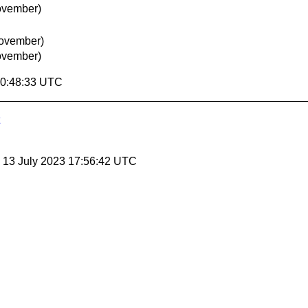
ovember)
November)
ovember)
00:48:33 UTC
, 13 July 2023 17:56:42 UTC