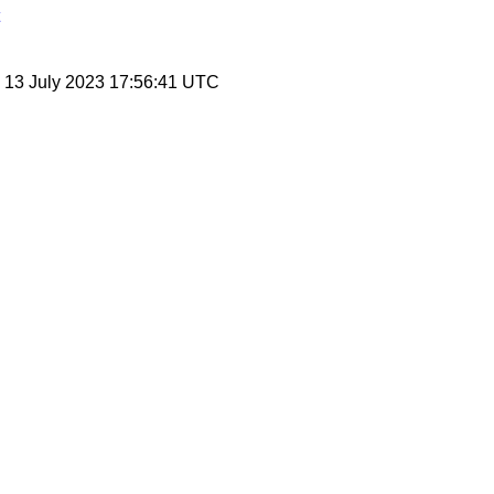
, 13 July 2023 17:56:41 UTC