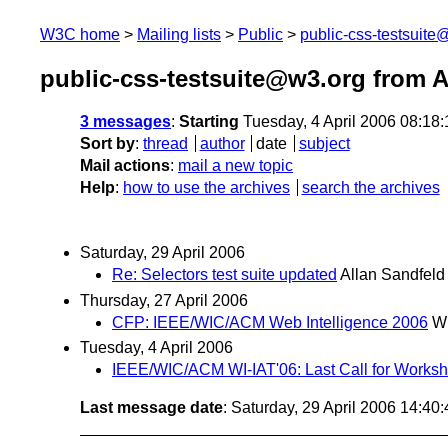
W3C home
Mailing lists
Public
public-css-testsuit
public-css-testsuite@w3.org from A
3 messages
:
Starting
Tuesday, 4 April 2006 08:18
Sort by
:
thread
author
date
subject
Mail actions
:
mail a new topic
Help
:
how to use the archives
search the archives
Saturday, 29 April 2006
Re: Selectors test suite updated
Allan Sandfeld
Thursday, 27 April 2006
CFP: IEEE/WIC/ACM Web Intelligence 2006
W
Tuesday, 4 April 2006
IEEE/WIC/ACM WI-IAT'06: Last Call for Works
Last message date
: Saturday, 29 April 2006 14:4