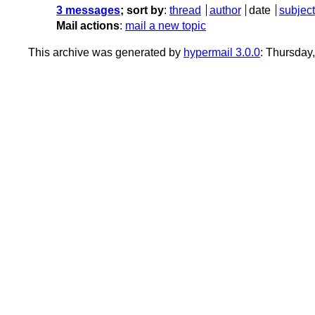
3 messages
; sort by
:
thread
author
date
subject
Mail actions
:
mail a new topic
This archive was generated by
hypermail 3.0.0
: Thursday