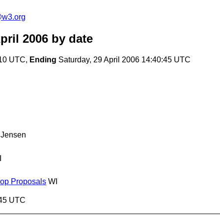
e@w3.org
pril 2006
by date
:10 UTC,
Ending
Saturday, 29 April 2006 14:40:45 UTC
 Jensen
I
hop Proposals
WI
0:45 UTC