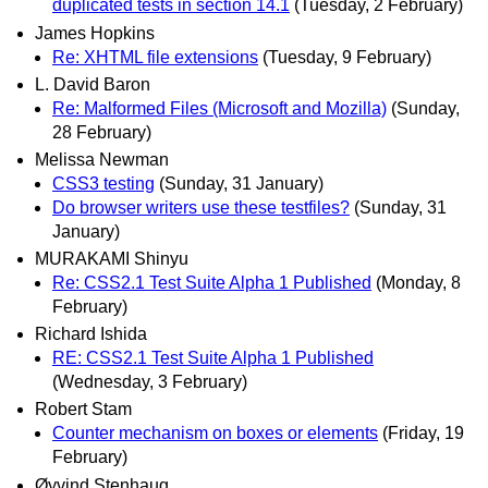
duplicated tests in section 14.1
(Tuesday, 2 February)
James Hopkins
Re: XHTML file extensions
(Tuesday, 9 February)
L. David Baron
Re: Malformed Files (Microsoft and Mozilla)
(Sunday,
28 February)
Melissa Newman
CSS3 testing
(Sunday, 31 January)
Do browser writers use these testfiles?
(Sunday, 31
January)
MURAKAMI Shinyu
Re: CSS2.1 Test Suite Alpha 1 Published
(Monday, 8
February)
Richard Ishida
RE: CSS2.1 Test Suite Alpha 1 Published
(Wednesday, 3 February)
Robert Stam
Counter mechanism on boxes or elements
(Friday, 19
February)
Øyvind Stenhaug