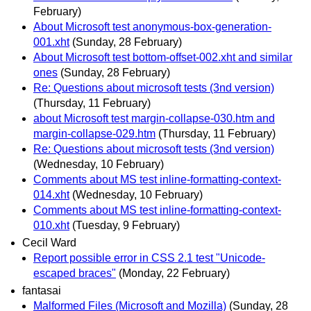
February)
About Microsoft test anonymous-box-generation-
001.xht
(Sunday, 28 February)
About Microsoft test bottom-offset-002.xht and similar
ones
(Sunday, 28 February)
Re: Questions about microsoft tests (3nd version)
(Thursday, 11 February)
about Microsoft test margin-collapse-030.htm and
margin-collapse-029.htm
(Thursday, 11 February)
Re: Questions about microsoft tests (3nd version)
(Wednesday, 10 February)
Comments about MS test inline-formatting-context-
014.xht
(Wednesday, 10 February)
Comments about MS test inline-formatting-context-
010.xht
(Tuesday, 9 February)
Cecil Ward
Report possible error in CSS 2.1 test "Unicode-
escaped braces"
(Monday, 22 February)
fantasai
Malformed Files (Microsoft and Mozilla)
(Sunday, 28