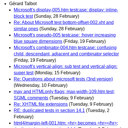
Gérard Talbot
Microsoft's display-005.htm testcase: display: inline-
block test
(Sunday, 28 February)
Re: About Microsoft test bottom-offset-002.xht and
similar ones
(Sunday, 28 February)
Microsoft's pseudo-005 testcase: :hover increasing
blue square dimensions
(Friday, 19 February)
Microsoft's combinator-004.htm testcase: confusing
child, descendant, adjacent and combinator selector
(Friday, 19 February)
Microsoft's vertical-align: sub test and vertical-align:
super test
(Monday, 15 February)
Re: Questions about microsoft tests (3nd version)
(Wednesday, 10 February)
may and HTMLonly flags; max-width-109.htm test;
SGML comments
(Tuesday, 9 February)
Re: XHTML file extensions
(Tuesday, 9 February)
RE: duplicated tests in section 14.1
(Tuesday, 2
February)
html4/margin-left-001.htm: <hr> becomes <hr></hr>;