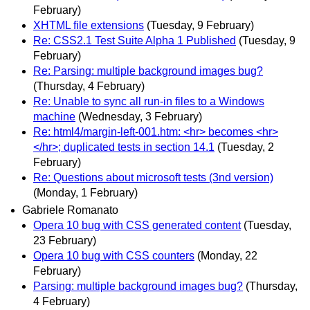
February)
XHTML file extensions
(Tuesday, 9 February)
Re: CSS2.1 Test Suite Alpha 1 Published
(Tuesday, 9
February)
Re: Parsing: multiple background images bug?
(Thursday, 4 February)
Re: Unable to sync all run-in files to a Windows
machine
(Wednesday, 3 February)
Re: html4/margin-left-001.htm: <hr> becomes <hr>
</hr>; duplicated tests in section 14.1
(Tuesday, 2
February)
Re: Questions about microsoft tests (3nd version)
(Monday, 1 February)
Gabriele Romanato
Opera 10 bug with CSS generated content
(Tuesday,
23 February)
Opera 10 bug with CSS counters
(Monday, 22
February)
Parsing: multiple background images bug?
(Thursday,
4 February)