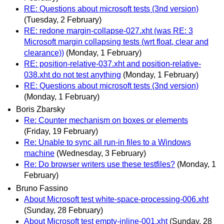
RE: Questions about microsoft tests (3nd version)
(Tuesday, 2 February)
RE: redone margin-collapse-027.xht (was RE: 3
Microsoft margin collapsing tests (wrt float, clear and
clearance))
(Monday, 1 February)
RE: position-relative-037.xht and position-relative-
038.xht do not test anything
(Monday, 1 February)
RE: Questions about microsoft tests (3nd version)
(Monday, 1 February)
Boris Zbarsky
Re: Counter mechanism on boxes or elements
(Friday, 19 February)
Re: Unable to sync all run-in files to a Windows
machine
(Wednesday, 3 February)
Re: Do browser writers use these testfiles?
(Monday, 1
February)
Bruno Fassino
About Microsoft test white-space-processing-006.xht
(Sunday, 28 February)
About Microsoft test empty-inline-001.xht
(Sunday, 28