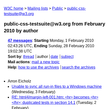
W3C home
Mailing lists
Public
public-css-
testsuite@w3.org
public-css-testsuite@w3.org from February
2010
by author
47 messages
:
Starting
Monday, 1 February 2010
02:43:26 UTC,
Ending
Sunday, 28 February 2010
19:02:38 UTC
Sort by
:
thread
author
date
subject
Mail actions
:
mail a new topic
Help
:
how to use the archives
search the archives
Arron Eicholz
Unable to sync all run-in files to a Windows machine
(Wednesday, 3 February)
RE: html4/margin-left-001.htm: <hr> becomes <hr>
</hr>; duplicated tests in section 14.1
(Tuesday, 2
February)