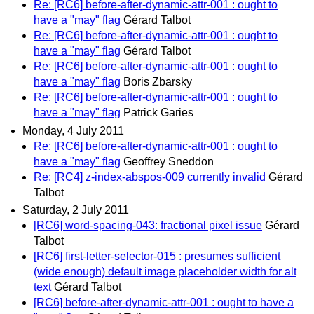
Re: [RC6] before-after-dynamic-attr-001 : ought to
have a "may" flag
Gérard Talbot
Re: [RC6] before-after-dynamic-attr-001 : ought to
have a "may" flag
Gérard Talbot
Re: [RC6] before-after-dynamic-attr-001 : ought to
have a "may" flag
Boris Zbarsky
Re: [RC6] before-after-dynamic-attr-001 : ought to
have a "may" flag
Patrick Garies
Monday, 4 July 2011
Re: [RC6] before-after-dynamic-attr-001 : ought to
have a "may" flag
Geoffrey Sneddon
Re: [RC4] z-index-abspos-009 currently invalid
Gérard
Talbot
Saturday, 2 July 2011
[RC6] word-spacing-043: fractional pixel issue
Gérard
Talbot
[RC6] first-letter-selector-015 : presumes sufficient
(wide enough) default image placeholder width for alt
text
Gérard Talbot
[RC6] before-after-dynamic-attr-001 : ought to have a