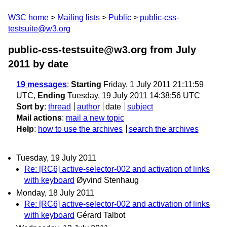
W3C home
Mailing lists
Public
public-css-
testsuite@w3.org
public-css-testsuite@w3.org from July
2011
by date
19 messages
:
Starting
Friday, 1 July 2011 21:11:59
UTC,
Ending
Tuesday, 19 July 2011 14:38:56 UTC
Sort by
:
thread
author
date
subject
Mail actions
:
mail a new topic
Help
:
how to use the archives
search the archives
Tuesday, 19 July 2011
Re: [RC6] active-selector-002 and activation of links
with keyboard
Øyvind Stenhaug
Monday, 18 July 2011
Re: [RC6] active-selector-002 and activation of links
with keyboard
Gérard Talbot