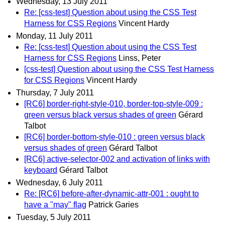
Wednesday, 13 July 2011
Re: [css-test] Question about using the CSS Test
Harness for CSS Regions
Vincent Hardy
Monday, 11 July 2011
Re: [css-test] Question about using the CSS Test
Harness for CSS Regions
Linss, Peter
[css-test] Question about using the CSS Test Harness
for CSS Regions
Vincent Hardy
Thursday, 7 July 2011
[RC6] border-right-style-010, border-top-style-009 :
green versus black versus shades of green
Gérard
Talbot
[RC6] border-bottom-style-010 : green versus black
versus shades of green
Gérard Talbot
[RC6] active-selector-002 and activation of links with
keyboard
Gérard Talbot
Wednesday, 6 July 2011
Re: [RC6] before-after-dynamic-attr-001 : ought to
have a "may" flag
Patrick Garies
Tuesday, 5 July 2011