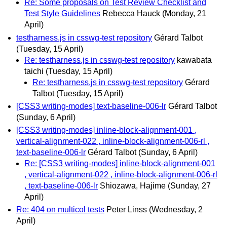
Re: Some proposals on Test Review Checklist and
Test Style Guidelines
Rebecca Hauck
(Monday, 21
April)
testharness.js in csswg-test repository
Gérard Talbot
(Tuesday, 15 April)
Re: testharness.js in csswg-test repository
kawabata
taichi
(Tuesday, 15 April)
Re: testharness.js in csswg-test repository
Gérard
Talbot
(Tuesday, 15 April)
[CSS3 writing-modes] text-baseline-006-lr
Gérard Talbot
(Sunday, 6 April)
[CSS3 writing-modes] inline-block-alignment-001 ,
vertical-alignment-022 , inline-block-alignment-006-rl ,
text-baseline-006-lr
Gérard Talbot
(Sunday, 6 April)
Re: [CSS3 writing-modes] inline-block-alignment-001
, vertical-alignment-022 , inline-block-alignment-006-rl
, text-baseline-006-lr
Shiozawa, Hajime
(Sunday, 27
April)
Re: 404 on multicol tests
Peter Linss
(Wednesday, 2
April)