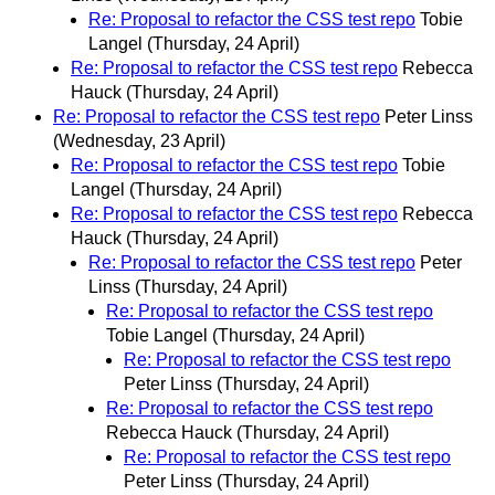
Re: Proposal to refactor the CSS test repo
Tobie
Langel
(Thursday, 24 April)
Re: Proposal to refactor the CSS test repo
Rebecca
Hauck
(Thursday, 24 April)
Re: Proposal to refactor the CSS test repo
Peter Linss
(Wednesday, 23 April)
Re: Proposal to refactor the CSS test repo
Tobie
Langel
(Thursday, 24 April)
Re: Proposal to refactor the CSS test repo
Rebecca
Hauck
(Thursday, 24 April)
Re: Proposal to refactor the CSS test repo
Peter
Linss
(Thursday, 24 April)
Re: Proposal to refactor the CSS test repo
Tobie Langel
(Thursday, 24 April)
Re: Proposal to refactor the CSS test repo
Peter Linss
(Thursday, 24 April)
Re: Proposal to refactor the CSS test repo
Rebecca Hauck
(Thursday, 24 April)
Re: Proposal to refactor the CSS test repo
Peter Linss
(Thursday, 24 April)