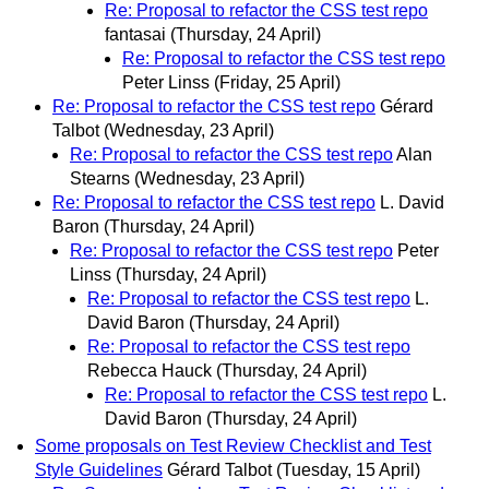
Re: Proposal to refactor the CSS test repo
fantasai
(Thursday, 24 April)
Re: Proposal to refactor the CSS test repo
Peter Linss
(Friday, 25 April)
Re: Proposal to refactor the CSS test repo
Gérard
Talbot
(Wednesday, 23 April)
Re: Proposal to refactor the CSS test repo
Alan
Stearns
(Wednesday, 23 April)
Re: Proposal to refactor the CSS test repo
L. David
Baron
(Thursday, 24 April)
Re: Proposal to refactor the CSS test repo
Peter
Linss
(Thursday, 24 April)
Re: Proposal to refactor the CSS test repo
L.
David Baron
(Thursday, 24 April)
Re: Proposal to refactor the CSS test repo
Rebecca Hauck
(Thursday, 24 April)
Re: Proposal to refactor the CSS test repo
L.
David Baron
(Thursday, 24 April)
Some proposals on Test Review Checklist and Test
Style Guidelines
Gérard Talbot
(Tuesday, 15 April)