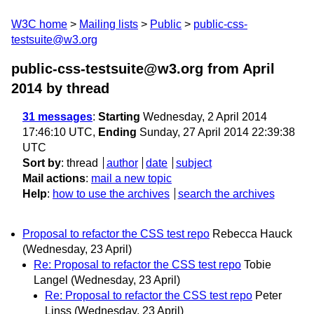
W3C home
Mailing lists
Public
public-css-
testsuite@w3.org
public-css-testsuite@w3.org from April
2014
by thread
31 messages
:
Starting
Wednesday, 2 April 2014
17:46:10 UTC,
Ending
Sunday, 27 April 2014 22:39:38
UTC
Sort by
:
thread
author
date
subject
Mail actions
:
mail a new topic
Help
:
how to use the archives
search the archives
Proposal to refactor the CSS test repo
Rebecca Hauck
(Wednesday, 23 April)
Re: Proposal to refactor the CSS test repo
Tobie
Langel
(Wednesday, 23 April)
Re: Proposal to refactor the CSS test repo
Peter
Linss
(Wednesday, 23 April)