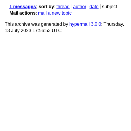
1 messages
; sort by
:
thread
author
date
subject
Mail actions
:
mail a new topic
This archive was generated by
hypermail 3.0.0
: Thursday,
13 July 2023 17:56:53 UTC