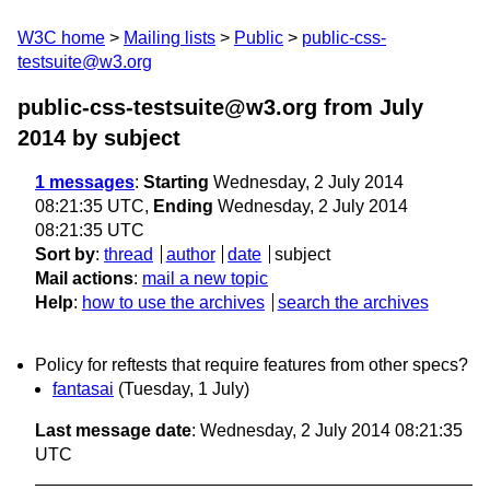
W3C home
Mailing lists
Public
public-css-
testsuite@w3.org
public-css-testsuite@w3.org from July
2014
by subject
1 messages
:
Starting
Wednesday, 2 July 2014
08:21:35 UTC,
Ending
Wednesday, 2 July 2014
08:21:35 UTC
Sort by
:
thread
author
date
subject
Mail actions
:
mail a new topic
Help
:
how to use the archives
search the archives
Policy for reftests that require features from other specs?
fantasai
(Tuesday, 1 July)
Last message date
: Wednesday, 2 July 2014 08:21:35
UTC