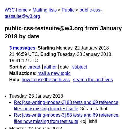
W3C home
Mailing lists
Public
public-css-
testsuite@w3.org
public-css-testsuite@w3.org from January
2018
by date
3 messages
:
Starting
Monday, 22 January 2018
21:46:59 UTC,
Ending
Tuesday, 23 January 2018
19:31:12 UTC
Sort by
:
thread
author
date
subject
Mail actions
:
mail a new topic
Help
:
how to use the archives
search the archives
Tuesday, 23 January 2018
Re: [css-writing-modes-3] 88 tests and 69 reference
files now missing from test suite
Gérard Talbot
Re: [css-writing-modes-3] 88 tests and 69 reference
files now missing from test suite
Koji Ishii
Monday, 22 January 2018