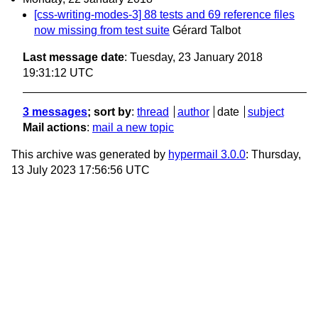
[css-writing-modes-3] 88 tests and 69 reference files
now missing from test suite
Gérard Talbot
Last message date
: Tuesday, 23 January 2018
19:31:12 UTC
3 messages
; sort by
:
thread
author
date
subject
Mail actions
:
mail a new topic
This archive was generated by
hypermail 3.0.0
: Thursday,
13 July 2023 17:56:56 UTC