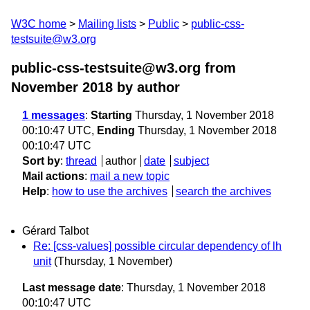
W3C home
Mailing lists
Public
public-css-
testsuite@w3.org
public-css-testsuite@w3.org from
November 2018
by author
1 messages
:
Starting
Thursday, 1 November 2018
00:10:47 UTC,
Ending
Thursday, 1 November 2018
00:10:47 UTC
Sort by
:
thread
author
date
subject
Mail actions
:
mail a new topic
Help
:
how to use the archives
search the archives
Gérard Talbot
Re: [css-values] possible circular dependency of lh
unit
(Thursday, 1 November)
Last message date
: Thursday, 1 November 2018
00:10:47 UTC