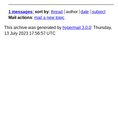
1 messages
; sort by
:
thread
author
date
subject
Mail actions
:
mail a new topic
This archive was generated by
hypermail 3.0.0
: Thursday,
13 July 2023 17:56:57 UTC