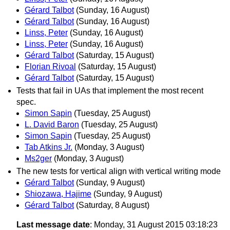
Gérard Talbot
(Sunday, 16 August)
Gérard Talbot
(Sunday, 16 August)
Linss, Peter
(Sunday, 16 August)
Linss, Peter
(Sunday, 16 August)
Gérard Talbot
(Saturday, 15 August)
Florian Rivoal
(Saturday, 15 August)
Gérard Talbot
(Saturday, 15 August)
Tests that fail in UAs that implement the most recent
spec.
Simon Sapin
(Tuesday, 25 August)
L. David Baron
(Tuesday, 25 August)
Simon Sapin
(Tuesday, 25 August)
Tab Atkins Jr.
(Monday, 3 August)
Ms2ger
(Monday, 3 August)
The new tests for vertical align with vertical writing mode
Gérard Talbot
(Sunday, 9 August)
Shiozawa, Hajime
(Sunday, 9 August)
Gérard Talbot
(Saturday, 8 August)
Last message date
: Monday, 31 August 2015 03:18:23