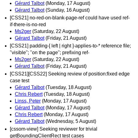
Gérard Talbot
(Monday, 17 August)
Gérard Talbot
(Sunday, 16 August)
[CSS21] no-red-on-blank-page-ref could have used ref-
if-there-is-no-red
Ms2ger
(Saturday, 22 August)
Gérard Talbot
(Friday, 21 August)
[CSS21] padding-[ left | right ]-applies-to-* reference file;
"visible"; "on the page"; prefixing ref-
Ms2ger
(Saturday, 22 August)
Gérard Talbot
(Friday, 21 August)
[CSS21][CSS22] Seeking review of position:fixed edge
case test
Gérard Talbot
(Tuesday, 18 August)
Chris Rebert
(Tuesday, 18 August)
Linss, Peter
(Monday, 17 August)
Gérard Talbot
(Monday, 17 August)
Chris Rebert
(Monday, 17 August)
Gérard Talbot
(Wednesday, 5 August)
[cssom-view] Seeking reviewer for trivial
getBoundingClientRect test cases