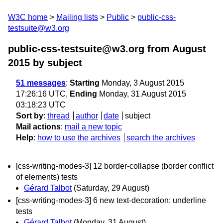
W3C home
Mailing lists
Public
public-css-
testsuite@w3.org
public-css-testsuite@w3.org from August
2015
by subject
51 messages
:
Starting
Monday, 3 August 2015
17:26:16 UTC,
Ending
Monday, 31 August 2015
03:18:23 UTC
Sort by
:
thread
author
date
subject
Mail actions
:
mail a new topic
Help
:
how to use the archives
search the archives
[css-writing-modes-3] 12 border-collapse (border conflict
of elements) tests
Gérard Talbot
(Saturday, 29 August)
[css-writing-modes-3] 6 new text-decoration: underline
tests
Gérard Talbot
(Monday, 31 August)