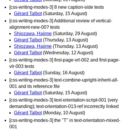
[css-writing-modes-3] 8 new caption-side tests
Gérard Talbot
(Saturday, 15 August)
[css-writing-modes-3] Additional review of vertical-
alignment-new-00? tests
Shiozawa, Hajime
(Saturday, 29 August)
Gérard Talbot
(Thursday, 13 August)
Shiozawa, Hajime
(Thursday, 13 August)
Gérard Talbot
(Wednesday, 12 August)
[css-writing-modes-3] first-page-vrl-002 and first-page-
vlr-003 tests
Gérard Talbot
(Sunday, 16 August)
[css-writing-modes-3] text-combine-upright-inherit-all-
001 and its reference file
Gérard Talbot
(Saturday, 15 August)
[css-writing-modes-3] text-orientation-script-001 (very
demanding); text-orientation-013-ref incorrectly linked
Gérard Talbot
(Monday, 10 August)
[css-writing-modes-3] the "T" in text-orientation-mixed-
001