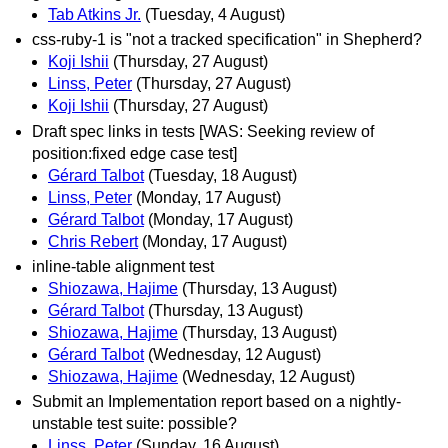
Tab Atkins Jr.
(Tuesday, 4 August)
css-ruby-1 is "not a tracked specification" in Shepherd?
Koji Ishii
(Thursday, 27 August)
Linss, Peter
(Thursday, 27 August)
Koji Ishii
(Thursday, 27 August)
Draft spec links in tests [WAS: Seeking review of
position:fixed edge case test]
Gérard Talbot
(Tuesday, 18 August)
Linss, Peter
(Monday, 17 August)
Gérard Talbot
(Monday, 17 August)
Chris Rebert
(Monday, 17 August)
inline-table alignment test
Shiozawa, Hajime
(Thursday, 13 August)
Gérard Talbot
(Thursday, 13 August)
Shiozawa, Hajime
(Thursday, 13 August)
Gérard Talbot
(Wednesday, 12 August)
Shiozawa, Hajime
(Wednesday, 12 August)
Submit an Implementation report based on a nightly-
unstable test suite: possible?
Linss, Peter
(Sunday, 16 August)