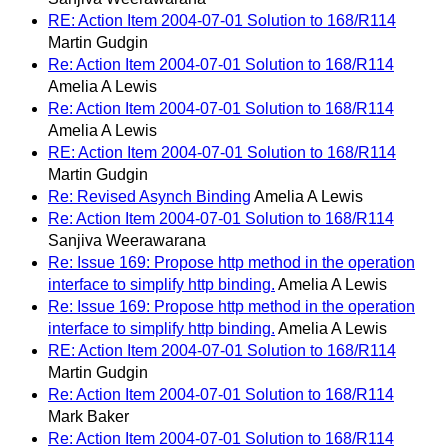
RE: Action Item 2004-07-01 Solution to 168/R114
Martin Gudgin
Re: Action Item 2004-07-01 Solution to 168/R114
Amelia A Lewis
Re: Action Item 2004-07-01 Solution to 168/R114
Amelia A Lewis
RE: Action Item 2004-07-01 Solution to 168/R114
Martin Gudgin
Re: Revised Asynch Binding
Amelia A Lewis
Re: Action Item 2004-07-01 Solution to 168/R114
Sanjiva Weerawarana
Re: Issue 169: Propose http method in the operation
interface to simplify http binding.
Amelia A Lewis
Re: Issue 169: Propose http method in the operation
interface to simplify http binding.
Amelia A Lewis
RE: Action Item 2004-07-01 Solution to 168/R114
Martin Gudgin
Re: Action Item 2004-07-01 Solution to 168/R114
Mark Baker
Re: Action Item 2004-07-01 Solution to 168/R114