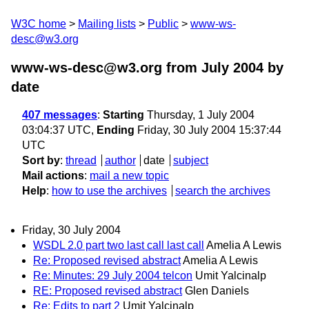
W3C home
Mailing lists
Public
www-ws-
desc@w3.org
www-ws-desc@w3.org from July 2004
by
date
407 messages
:
Starting
Thursday, 1 July 2004
03:04:37 UTC,
Ending
Friday, 30 July 2004 15:37:44
UTC
Sort by
:
thread
author
date
subject
Mail actions
:
mail a new topic
Help
:
how to use the archives
search the archives
Friday, 30 July 2004
WSDL 2.0 part two last call last call
Amelia A Lewis
Re: Proposed revised abstract
Amelia A Lewis
Re: Minutes: 29 July 2004 telcon
Umit Yalcinalp
RE: Proposed revised abstract
Glen Daniels
Re: Edits to part 2
Umit Yalcinalp