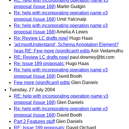
RE: help with incorporating operation name v3
proposal (issue 168)
Martin Gudgin
Re: help with incorporating operation name v3
proposal (issue 168)
Umit Yalcinalp
Re: help with incorporating operation name v3
proposal (issue 168)
Amelia A Lewis
Re: Review LC drafts now!
Hugo Haas
'ad:mustUnderstand', Schema Annotation Element?
(was RE: Few more (significant) edits
Asir Vedamuthu
RE: Review LC drafts now!
paul.downey@bt.com
Re: Issue 189 proposals:
Hugo Haas
Re: help with incorporating operation name v3
proposal (issue 168)
David Booth
Few more (significant) edits
Glen Daniels
Tuesday, 27 July 2004
RE: help with incorporating operation name v3
proposal (issue 168)
Glen Daniels
Re: help with incorporating operation name v3
proposal (issue 168)
David Booth
Part 2 Features stuff
Glen Daniels
RE: Issue 189 proposals:
David Orchard