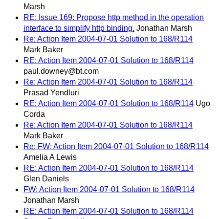
Marsh
RE: Issue 169: Propose http method in the operation
interface to simplify http binding.
Jonathan Marsh
Re: Action Item 2004-07-01 Solution to 168/R114
Mark Baker
RE: Action Item 2004-07-01 Solution to 168/R114
paul.downey@bt.com
Re: Action Item 2004-07-01 Solution to 168/R114
Prasad Yendluri
RE: Action Item 2004-07-01 Solution to 168/R114
Ugo
Corda
Re: Action Item 2004-07-01 Solution to 168/R114
Mark Baker
Re: FW: Action Item 2004-07-01 Solution to 168/R114
Amelia A Lewis
RE: Action Item 2004-07-01 Solution to 168/R114
Glen Daniels
FW: Action Item 2004-07-01 Solution to 168/R114
Jonathan Marsh
RE: Action Item 2004-07-01 Solution to 168/R114