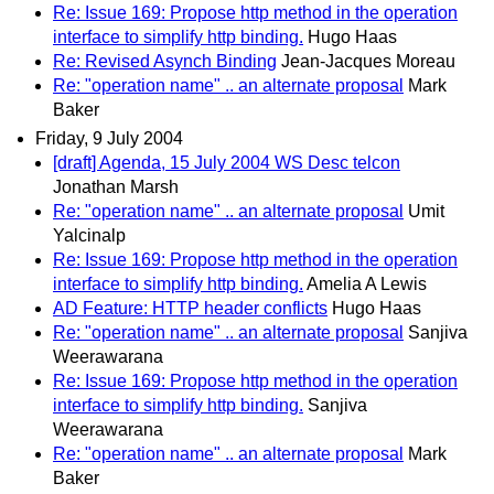
Re: Issue 169: Propose http method in the operation
interface to simplify http binding.
Hugo Haas
Re: Revised Asynch Binding
Jean-Jacques Moreau
Re: "operation name" .. an alternate proposal
Mark
Baker
Friday, 9 July 2004
[draft] Agenda, 15 July 2004 WS Desc telcon
Jonathan Marsh
Re: "operation name" .. an alternate proposal
Umit
Yalcinalp
Re: Issue 169: Propose http method in the operation
interface to simplify http binding.
Amelia A Lewis
AD Feature: HTTP header conflicts
Hugo Haas
Re: "operation name" .. an alternate proposal
Sanjiva
Weerawarana
Re: Issue 169: Propose http method in the operation
interface to simplify http binding.
Sanjiva
Weerawarana
Re: "operation name" .. an alternate proposal
Mark
Baker