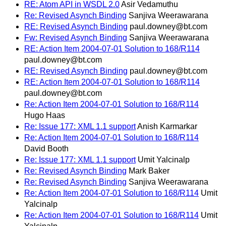
RE: Atom API in WSDL 2.0
Asir Vedamuthu
Re: Revised Asynch Binding
Sanjiva Weerawarana
RE: Revised Asynch Binding
paul.downey@bt.com
Fw: Revised Asynch Binding
Sanjiva Weerawarana
RE: Action Item 2004-07-01 Solution to 168/R114
paul.downey@bt.com
RE: Revised Asynch Binding
paul.downey@bt.com
RE: Action Item 2004-07-01 Solution to 168/R114
paul.downey@bt.com
Re: Action Item 2004-07-01 Solution to 168/R114
Hugo Haas
Re: Issue 177: XML 1.1 support
Anish Karmarkar
Re: Action Item 2004-07-01 Solution to 168/R114
David Booth
Re: Issue 177: XML 1.1 support
Umit Yalcinalp
Re: Revised Asynch Binding
Mark Baker
Re: Revised Asynch Binding
Sanjiva Weerawarana
Re: Action Item 2004-07-01 Solution to 168/R114
Umit
Yalcinalp
Re: Action Item 2004-07-01 Solution to 168/R114
Umit