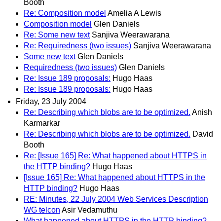
Booth
Re: Composition model
Amelia A Lewis
Composition model
Glen Daniels
Re: Some new text
Sanjiva Weerawarana
Re: Requiredness (two issues)
Sanjiva Weerawarana
Some new text
Glen Daniels
Requiredness (two issues)
Glen Daniels
Re: Issue 189 proposals:
Hugo Haas
Re: Issue 189 proposals:
Hugo Haas
Friday, 23 July 2004
Re: Describing which blobs are to be optimized.
Anish
Karmarkar
Re: Describing which blobs are to be optimized.
David
Booth
Re: [Issue 165] Re: What happened about HTTPS in
the HTTP binding?
Hugo Haas
[Issue 165] Re: What happened about HTTPS in the
HTTP binding?
Hugo Haas
RE: Minutes, 22 July 2004 Web Services Description
WG telcon
Asir Vedamuthu
What happened about HTTPS in the HTTP binding?