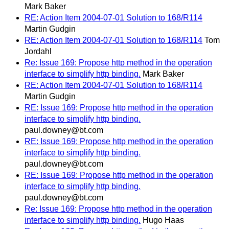
Mark Baker
RE: Action Item 2004-07-01 Solution to 168/R114
Martin Gudgin
RE: Action Item 2004-07-01 Solution to 168/R114
Tom
Jordahl
Re: Issue 169: Propose http method in the operation
interface to simplify http binding.
Mark Baker
RE: Action Item 2004-07-01 Solution to 168/R114
Martin Gudgin
RE: Issue 169: Propose http method in the operation
interface to simplify http binding.
paul.downey@bt.com
RE: Issue 169: Propose http method in the operation
interface to simplify http binding.
paul.downey@bt.com
RE: Issue 169: Propose http method in the operation
interface to simplify http binding.
paul.downey@bt.com
Re: Issue 169: Propose http method in the operation
interface to simplify http binding.
Hugo Haas