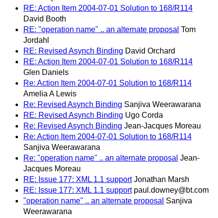
RE: Action Item 2004-07-01 Solution to 168/R114
David Booth
RE: "operation name" .. an alternate proposal
Tom
Jordahl
RE: Revised Asynch Binding
David Orchard
RE: Action Item 2004-07-01 Solution to 168/R114
Glen Daniels
Re: Action Item 2004-07-01 Solution to 168/R114
Amelia A Lewis
Re: Revised Asynch Binding
Sanjiva Weerawarana
RE: Revised Asynch Binding
Ugo Corda
Re: Revised Asynch Binding
Jean-Jacques Moreau
Re: Action Item 2004-07-01 Solution to 168/R114
Sanjiva Weerawarana
Re: "operation name" .. an alternate proposal
Jean-
Jacques Moreau
RE: Issue 177: XML 1.1 support
Jonathan Marsh
RE: Issue 177: XML 1.1 support
paul.downey@bt.com
"operation name" .. an alternate proposal
Sanjiva
Weerawarana