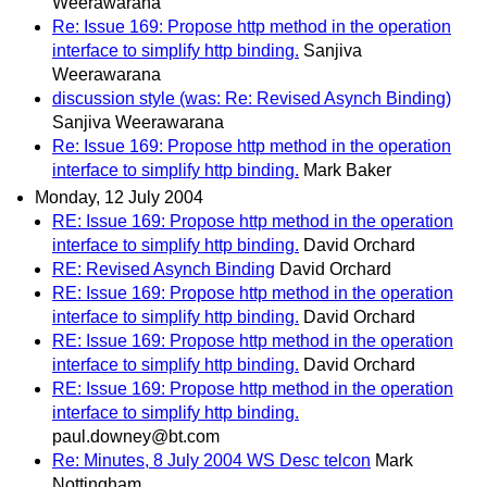
Weerawarana
Re: Issue 169: Propose http method in the operation
interface to simplify http binding.
Sanjiva
Weerawarana
discussion style (was: Re: Revised Asynch Binding)
Sanjiva Weerawarana
Re: Issue 169: Propose http method in the operation
interface to simplify http binding.
Mark Baker
Monday, 12 July 2004
RE: Issue 169: Propose http method in the operation
interface to simplify http binding.
David Orchard
RE: Revised Asynch Binding
David Orchard
RE: Issue 169: Propose http method in the operation
interface to simplify http binding.
David Orchard
RE: Issue 169: Propose http method in the operation
interface to simplify http binding.
David Orchard
RE: Issue 169: Propose http method in the operation
interface to simplify http binding.
paul.downey@bt.com
Re: Minutes, 8 July 2004 WS Desc telcon
Mark
Nottingham