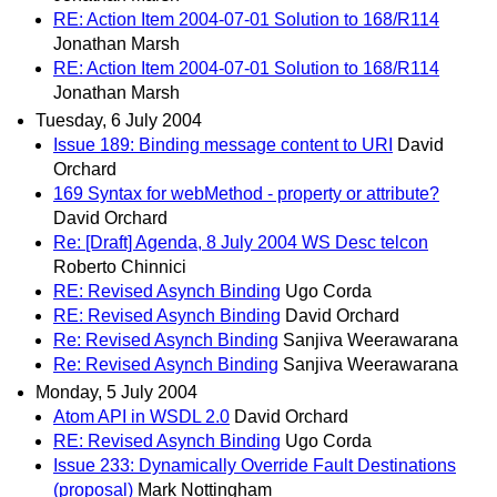
RE: Action Item 2004-07-01 Solution to 168/R114
Jonathan Marsh
RE: Action Item 2004-07-01 Solution to 168/R114
Jonathan Marsh
Tuesday, 6 July 2004
Issue 189: Binding message content to URI
David
Orchard
169 Syntax for webMethod - property or attribute?
David Orchard
Re: [Draft] Agenda, 8 July 2004 WS Desc telcon
Roberto Chinnici
RE: Revised Asynch Binding
Ugo Corda
RE: Revised Asynch Binding
David Orchard
Re: Revised Asynch Binding
Sanjiva Weerawarana
Re: Revised Asynch Binding
Sanjiva Weerawarana
Monday, 5 July 2004
Atom API in WSDL 2.0
David Orchard
RE: Revised Asynch Binding
Ugo Corda
Issue 233: Dynamically Override Fault Destinations
(proposal)
Mark Nottingham