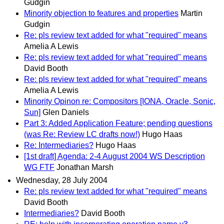
Gudgin
Minority objection to features and properties
Martin
Gudgin
Re: pls review text added for what "required" means
Amelia A Lewis
Re: pls review text added for what "required" means
David Booth
Re: pls review text added for what "required" means
Amelia A Lewis
Minority Opinon re: Compositors [IONA, Oracle, Sonic,
Sun]
Glen Daniels
Part 3: Added Application Feature; pending questions
(was Re: Review LC drafts now!)
Hugo Haas
Re: Intermediaries?
Hugo Haas
[1st draft] Agenda: 2-4 August 2004 WS Description
WG FTF
Jonathan Marsh
Wednesday, 28 July 2004
Re: pls review text added for what "required" means
David Booth
Intermediaries?
David Booth