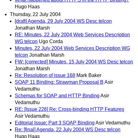
Hugo Haas
Thursday, 22 July 2004
[draft] Agenda, 29 July 2004 WS Desc telcon
Jonathan Marsh
RE: Minutes, 22 July 2004 Web Services Description
WG telcon
Ugo Corda
Minutes, 22 July 2004 Web Services Description WG
telcon
Jonathan Marsh
FW: [corrected] Minutes, 15 July 2004 WS Desc telcon
Jonathan Marsh
Re: Resolution of issue 168
Mark Baker
SOAP 11 Binding: Strawman Proposal B
Asir
Vedamuthu
Schemas for SOAP and HTTP Binding
Asir
Vedamuthu
RE: [Issue 226] Re: Cross-binding HTTP Features
Asir Vedamuthu
Editorial Issue: Part 3 SOAP Binding
Asir Vedamuthu
Re: [final] Agenda, 22 July 2004 WS Desc telcon
Hugo Haas