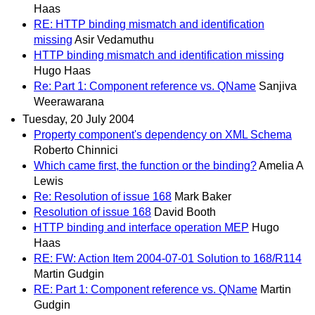
Haas
RE: HTTP binding mismatch and identification
missing
Asir Vedamuthu
HTTP binding mismatch and identification missing
Hugo Haas
Re: Part 1: Component reference vs. QName
Sanjiva
Weerawarana
Tuesday, 20 July 2004
Property component's dependency on XML Schema
Roberto Chinnici
Which came first, the function or the binding?
Amelia A
Lewis
Re: Resolution of issue 168
Mark Baker
Resolution of issue 168
David Booth
HTTP binding and interface operation MEP
Hugo
Haas
RE: FW: Action Item 2004-07-01 Solution to 168/R114
Martin Gudgin
RE: Part 1: Component reference vs. QName
Martin
Gudgin