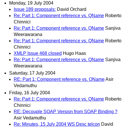
Monday, 19 July 2004
Issue 189 proposals:
David Orchard
Re: Part 1: Component reference vs. QName
Roberto
Chinnici
Re: Part 1: Component reference vs. QName
Sanjiva
Weerawarana
Re: Part 1: Component reference vs. QName
Roberto
Chinnici
XMLP Issue 468 closed
Hugo Haas
Re: Part 1: Component reference vs. QName
Sanjiva
Weerawarana
Saturday, 17 July 2004
RE: Part 1: Component reference vs. QName
Asir
Vedamuthu
Friday, 16 July 2004
Re: Part 1: Component reference vs. QName
Roberto
Chinnici
RE: Decouple SOAP Version from SOAP Binding ?
Asir Vedamuthu
Re: Minutes, 15 July 2004 WS Desc telcon
David