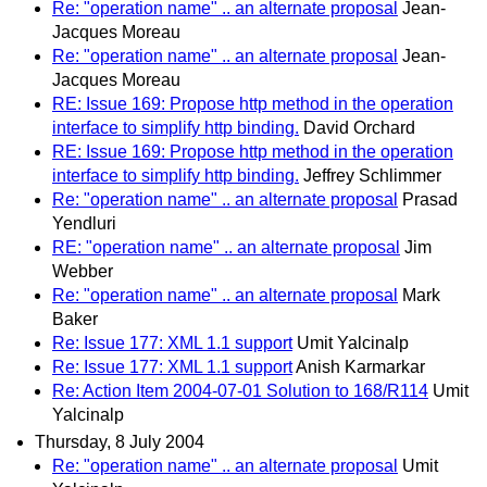
Re: "operation name" .. an alternate proposal
Jean-
Jacques Moreau
Re: "operation name" .. an alternate proposal
Jean-
Jacques Moreau
RE: Issue 169: Propose http method in the operation
interface to simplify http binding.
David Orchard
RE: Issue 169: Propose http method in the operation
interface to simplify http binding.
Jeffrey Schlimmer
Re: "operation name" .. an alternate proposal
Prasad
Yendluri
RE: "operation name" .. an alternate proposal
Jim
Webber
Re: "operation name" .. an alternate proposal
Mark
Baker
Re: Issue 177: XML 1.1 support
Umit Yalcinalp
Re: Issue 177: XML 1.1 support
Anish Karmarkar
Re: Action Item 2004-07-01 Solution to 168/R114
Umit
Yalcinalp
Thursday, 8 July 2004
Re: "operation name" .. an alternate proposal
Umit