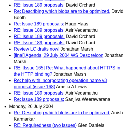
RE: Issue 189 proposals:
David Orchard
Re: Describing which blobs are to be optimized.
David
Booth
Re: Issue 189 proposals:
Hugo Haas
RE: Issue 189 proposals:
Asir Vedamuthu
RE: Issue 189 proposals:
David Orchard
RE: Issue 189 proposals:
David Orchard
Review LC drafts now!
Jonathan Marsh
[final] Agenda, 29 July 2004 WS Desc telcon
Jonathan
Marsh
RE: [Issue 165] Re: What happened about HTTPS in
the HTTP binding?
Jonathan Marsh
Re: help with incorporating operation name v3
proposal (issue 168)
Amelia A Lewis
RE: Issue 189 proposals:
Asir Vedamuthu
Re: Issue 189 proposals:
Sanjiva Weerawarana
Monday, 26 July 2004
Re: Describing which blobs are to be optimized.
Anish
Karmarkar
RE: Requiredness (two issues)
Glen Daniels