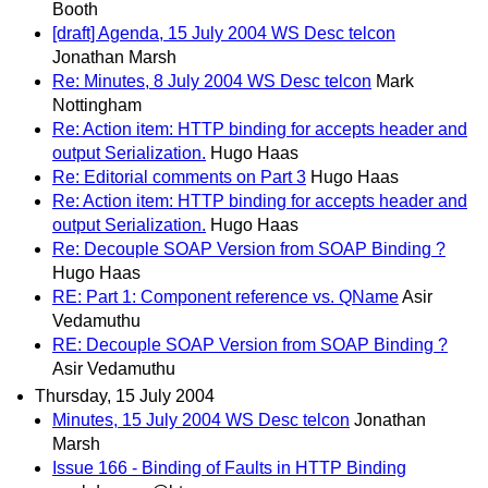
Booth
[draft] Agenda, 15 July 2004 WS Desc telcon
Jonathan Marsh
Re: Minutes, 8 July 2004 WS Desc telcon
Mark
Nottingham
Re: Action item: HTTP binding for accepts header and
output Serialization.
Hugo Haas
Re: Editorial comments on Part 3
Hugo Haas
Re: Action item: HTTP binding for accepts header and
output Serialization.
Hugo Haas
Re: Decouple SOAP Version from SOAP Binding ?
Hugo Haas
RE: Part 1: Component reference vs. QName
Asir
Vedamuthu
RE: Decouple SOAP Version from SOAP Binding ?
Asir Vedamuthu
Thursday, 15 July 2004
Minutes, 15 July 2004 WS Desc telcon
Jonathan
Marsh
Issue 166 - Binding of Faults in HTTP Binding