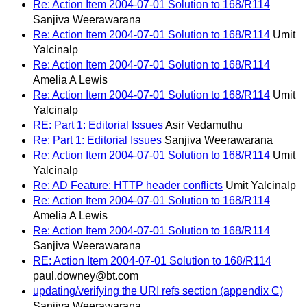
Re: Action Item 2004-07-01 Solution to 168/R114
Sanjiva Weerawarana
Re: Action Item 2004-07-01 Solution to 168/R114
Umit
Yalcinalp
Re: Action Item 2004-07-01 Solution to 168/R114
Amelia A Lewis
Re: Action Item 2004-07-01 Solution to 168/R114
Umit
Yalcinalp
RE: Part 1: Editorial Issues
Asir Vedamuthu
Re: Part 1: Editorial Issues
Sanjiva Weerawarana
Re: Action Item 2004-07-01 Solution to 168/R114
Umit
Yalcinalp
Re: AD Feature: HTTP header conflicts
Umit Yalcinalp
Re: Action Item 2004-07-01 Solution to 168/R114
Amelia A Lewis
Re: Action Item 2004-07-01 Solution to 168/R114
Sanjiva Weerawarana
RE: Action Item 2004-07-01 Solution to 168/R114
paul.downey@bt.com
updating/verifying the URI refs section (appendix C)
Sanjiva Weerawarana