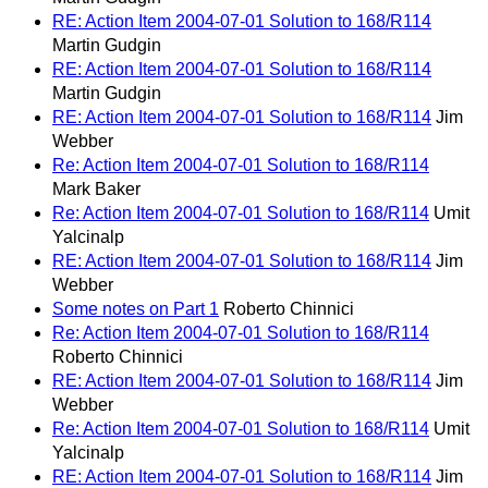
RE: Action Item 2004-07-01 Solution to 168/R114
Martin Gudgin
RE: Action Item 2004-07-01 Solution to 168/R114
Martin Gudgin
RE: Action Item 2004-07-01 Solution to 168/R114
Jim
Webber
Re: Action Item 2004-07-01 Solution to 168/R114
Mark Baker
Re: Action Item 2004-07-01 Solution to 168/R114
Umit
Yalcinalp
RE: Action Item 2004-07-01 Solution to 168/R114
Jim
Webber
Some notes on Part 1
Roberto Chinnici
Re: Action Item 2004-07-01 Solution to 168/R114
Roberto Chinnici
RE: Action Item 2004-07-01 Solution to 168/R114
Jim
Webber
Re: Action Item 2004-07-01 Solution to 168/R114
Umit
Yalcinalp
RE: Action Item 2004-07-01 Solution to 168/R114
Jim