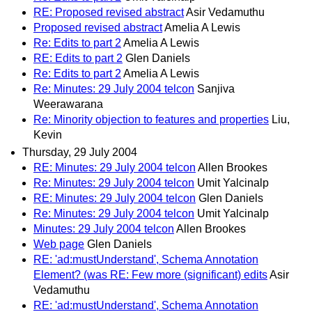
RE: Proposed revised abstract
Asir Vedamuthu
Proposed revised abstract
Amelia A Lewis
Re: Edits to part 2
Amelia A Lewis
RE: Edits to part 2
Glen Daniels
Re: Edits to part 2
Amelia A Lewis
Re: Minutes: 29 July 2004 telcon
Sanjiva
Weerawarana
Re: Minority objection to features and properties
Liu,
Kevin
Thursday, 29 July 2004
RE: Minutes: 29 July 2004 telcon
Allen Brookes
Re: Minutes: 29 July 2004 telcon
Umit Yalcinalp
RE: Minutes: 29 July 2004 telcon
Glen Daniels
Re: Minutes: 29 July 2004 telcon
Umit Yalcinalp
Minutes: 29 July 2004 telcon
Allen Brookes
Web page
Glen Daniels
RE: 'ad:mustUnderstand', Schema Annotation
Element? (was RE: Few more (significant) edits
Asir
Vedamuthu
RE: 'ad:mustUnderstand', Schema Annotation