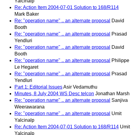
Yalcinalp
Re: Action Item 2004-07-01 Solution to 168/R114
Mark Baker
Re: "operation name" .. an alternate proposal
David
Booth
Re: "operation name" .. an alternate proposal
Prasad
Yendluri
Re: "operation name" .. an alternate proposal
David
Booth
Re: "operation name" .. an alternate proposal
Philippe
Le Hegaret
Re: "operation name" .. an alternate proposal
Prasad
Yendluri
Part 1: Editorial Issues
Asir Vedamuthu
Minutes, 8 July 2004 WS Desc telcon
Jonathan Marsh
Re: "operation name" .. an alternate proposal
Sanjiva
Weerawarana
Re: "operation name" .. an alternate proposal
Umit
Yalcinalp
Re: Action Item 2004-07-01 Solution to 168/R114
Umit
Yalcinalp