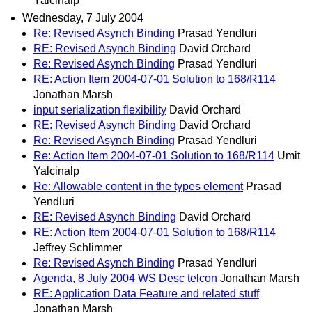
Yalcinalp
Wednesday, 7 July 2004
Re: Revised Asynch Binding
Prasad Yendluri
RE: Revised Asynch Binding
David Orchard
Re: Revised Asynch Binding
Prasad Yendluri
RE: Action Item 2004-07-01 Solution to 168/R114
Jonathan Marsh
input serialization flexibility
David Orchard
RE: Revised Asynch Binding
David Orchard
Re: Revised Asynch Binding
Prasad Yendluri
Re: Action Item 2004-07-01 Solution to 168/R114
Umit
Yalcinalp
Re: Allowable content in the types element
Prasad
Yendluri
RE: Revised Asynch Binding
David Orchard
RE: Action Item 2004-07-01 Solution to 168/R114
Jeffrey Schlimmer
Re: Revised Asynch Binding
Prasad Yendluri
Agenda, 8 July 2004 WS Desc telcon
Jonathan Marsh
RE: Application Data Feature and related stuff
Jonathan Marsh