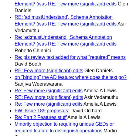
Element? (was RE: Few more (significant) edits
Glen
Daniels
RE: 'ad:mustUnderstand', Schema Annotation
Element? (was RE: Few more (significant) edits
Asir
Vedamuthu
Re: 'ad:mustUnderstand', Schema Annotation
Element? (was RE: Few more (significant) edits
Roberto Chinnici
Re: pls review text added for what "required" means
David Booth
RE: Few more (significant) edits
Glen Daniels
on "binding" the AD feature: where does the text go?
Sanjiva Weerawarana
Re: Few more (significant) edits
Amelia A Lewis
RE: Few more (significant) edits
Asir Vedamuthu
Re: Few more (significant) edits
Amelia A Lewis
FW: Issue 189 proposals:
David Orchard
Re: Part 2 Features stuff
Amelia A Lewis
Minority objection to requiring unique GEDs or
required feature to distinguish operations
Martin