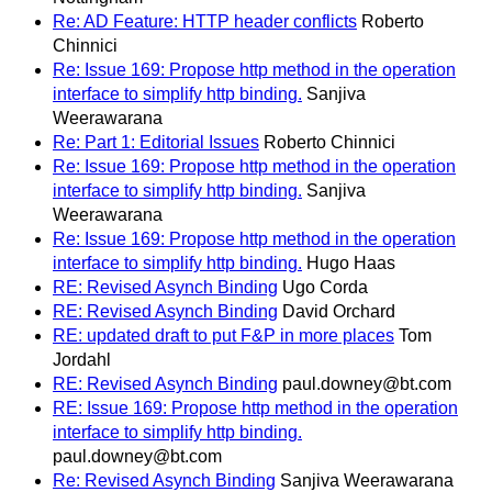
Re: AD Feature: HTTP header conflicts
Roberto
Chinnici
Re: Issue 169: Propose http method in the operation
interface to simplify http binding.
Sanjiva
Weerawarana
Re: Part 1: Editorial Issues
Roberto Chinnici
Re: Issue 169: Propose http method in the operation
interface to simplify http binding.
Sanjiva
Weerawarana
Re: Issue 169: Propose http method in the operation
interface to simplify http binding.
Hugo Haas
RE: Revised Asynch Binding
Ugo Corda
RE: Revised Asynch Binding
David Orchard
RE: updated draft to put F&P in more places
Tom
Jordahl
RE: Revised Asynch Binding
paul.downey@bt.com
RE: Issue 169: Propose http method in the operation
interface to simplify http binding.
paul.downey@bt.com
Re: Revised Asynch Binding
Sanjiva Weerawarana