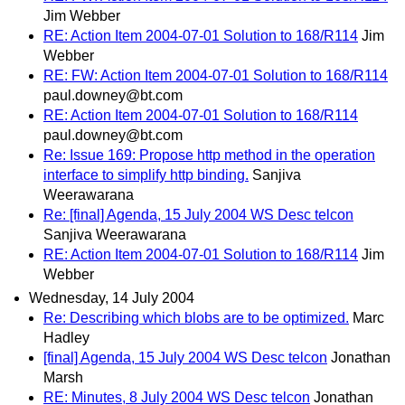
Jim Webber
RE: Action Item 2004-07-01 Solution to 168/R114
Jim
Webber
RE: FW: Action Item 2004-07-01 Solution to 168/R114
paul.downey@bt.com
RE: Action Item 2004-07-01 Solution to 168/R114
paul.downey@bt.com
Re: Issue 169: Propose http method in the operation
interface to simplify http binding.
Sanjiva
Weerawarana
Re: [final] Agenda, 15 July 2004 WS Desc telcon
Sanjiva Weerawarana
RE: Action Item 2004-07-01 Solution to 168/R114
Jim
Webber
Wednesday, 14 July 2004
Re: Describing which blobs are to be optimized.
Marc
Hadley
[final] Agenda, 15 July 2004 WS Desc telcon
Jonathan
Marsh
RE: Minutes, 8 July 2004 WS Desc telcon
Jonathan