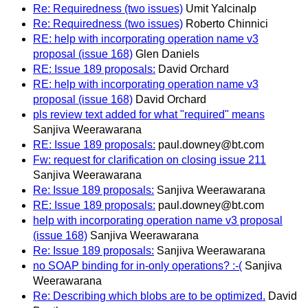
Re: Requiredness (two issues)
Umit Yalcinalp
Re: Requiredness (two issues)
Roberto Chinnici
RE: help with incorporating operation name v3
proposal (issue 168)
Glen Daniels
RE: Issue 189 proposals:
David Orchard
RE: help with incorporating operation name v3
proposal (issue 168)
David Orchard
pls review text added for what "required" means
Sanjiva Weerawarana
RE: Issue 189 proposals:
paul.downey@bt.com
Fw: request for clarification on closing issue 211
Sanjiva Weerawarana
Re: Issue 189 proposals:
Sanjiva Weerawarana
RE: Issue 189 proposals:
paul.downey@bt.com
help with incorporating operation name v3 proposal
(issue 168)
Sanjiva Weerawarana
Re: Issue 189 proposals:
Sanjiva Weerawarana
no SOAP binding for in-only operations? :-(
Sanjiva
Weerawarana
Re: Describing which blobs are to be optimized.
David