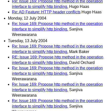
Re: Issue 169: Propose http method in the operation
interface to simplify http binding.
Hugo Haas
Re: AD Feature: HTTP header conflicts
Hugo Haas
Monday, 12 July 2004
Re: Issue 169: Propose http method in the operation
interface to simplify http binding.
Sanjiva
Weerawarana
Tuesday, 13 July 2004
Re: Issue 169: Propose http method in the operation
interface to simplify http binding.
Mark Baker
RE: Issue 169: Propose http method in the operation
interface to simplify http binding.
David Orchard
Re: Issue 169: Propose http method in the operation
interface to simplify http binding.
Sanjiva
Weerawarana
Re: Issue 169: Propose http method in the operation
interface to simplify http binding.
Sanjiva
Weerawarana
Re: Issue 169: Propose http method in the operation
interface to simplify http binding.
Sanjiva