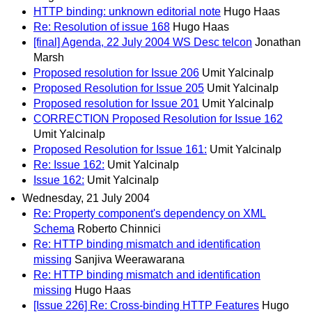
HTTP binding: unknown editorial note
Hugo Haas
Re: Resolution of issue 168
Hugo Haas
[final] Agenda, 22 July 2004 WS Desc telcon
Jonathan
Marsh
Proposed resolution for Issue 206
Umit Yalcinalp
Proposed Resolution for Issue 205
Umit Yalcinalp
Proposed resolution for Issue 201
Umit Yalcinalp
CORRECTION Proposed Resolution for Issue 162
Umit Yalcinalp
Proposed Resolution for Issue 161:
Umit Yalcinalp
Re: Issue 162:
Umit Yalcinalp
Issue 162:
Umit Yalcinalp
Wednesday, 21 July 2004
Re: Property component's dependency on XML
Schema
Roberto Chinnici
Re: HTTP binding mismatch and identification
missing
Sanjiva Weerawarana
Re: HTTP binding mismatch and identification
missing
Hugo Haas
[Issue 226] Re: Cross-binding HTTP Features
Hugo