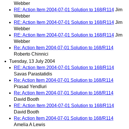
Webber
RE: Action Item 2004-07-01 Solution to 168/R114
Jim
Webber
RE: Action Item 2004-07-01 Solution to 168/R114
Jim
Webber
RE: Action Item 2004-07-01 Solution to 168/R114
Jim
Webber
Re: Action Item 2004-07-01 Solution to 168/R114
Roberto Chinnici
Tuesday, 13 July 2004
RE: Action Item 2004-07-01 Solution to 168/R114
Savas Parastatidis
Re: Action Item 2004-07-01 Solution to 168/R114
Prasad Yendluri
Re: Action Item 2004-07-01 Solution to 168/R114
David Booth
RE: Action Item 2004-07-01 Solution to 168/R114
David Booth
Re: Action Item 2004-07-01 Solution to 168/R114
Amelia A Lewis