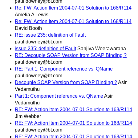
paul.downey@bt.com
Re: FW: Action Item 2004-07-01 Solution to 168/R114
Amelia A Lewis
Re: FW: Action Item 2004-07-01 Solution to 168/R114
David Booth
RE: issue 235: definition of Fault
paul.downey@bt.com
issue 235: definition of Fault
Sanjiva Weerawarana
RE: Decouple SOAP Version from SOAP Binding ?
paul.downey@bt.com
RE: Part 1: Component reference vs. QName
paul.downey@bt.com
Decouple SOAP Version from SOAP Binding ?
Asir
Vedamuthu
Part 1: Component reference vs. QName
Asir
Vedamuthu
RE: FW: Action Item 2004-07-01 Solution to 168/R114
Jim Webber
RE: FW: Action Item 2004-07-01 Solution to 168/R114
paul.downey@bt.com
RE: FW: Action Item 2004-07-01 Solution to 168/R114