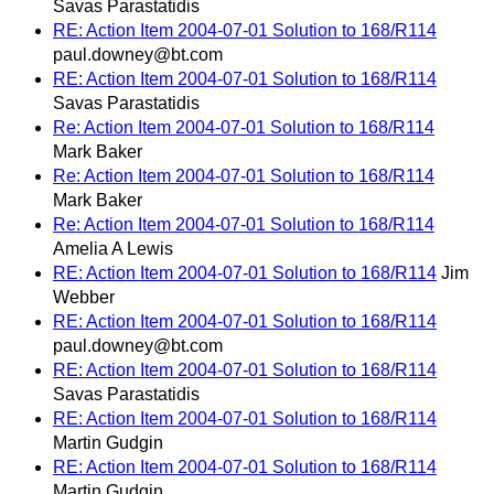
Savas Parastatidis
RE: Action Item 2004-07-01 Solution to 168/R114
paul.downey@bt.com
RE: Action Item 2004-07-01 Solution to 168/R114
Savas Parastatidis
Re: Action Item 2004-07-01 Solution to 168/R114
Mark Baker
Re: Action Item 2004-07-01 Solution to 168/R114
Mark Baker
Re: Action Item 2004-07-01 Solution to 168/R114
Amelia A Lewis
RE: Action Item 2004-07-01 Solution to 168/R114
Jim
Webber
RE: Action Item 2004-07-01 Solution to 168/R114
paul.downey@bt.com
RE: Action Item 2004-07-01 Solution to 168/R114
Savas Parastatidis
RE: Action Item 2004-07-01 Solution to 168/R114
Martin Gudgin
RE: Action Item 2004-07-01 Solution to 168/R114
Martin Gudgin