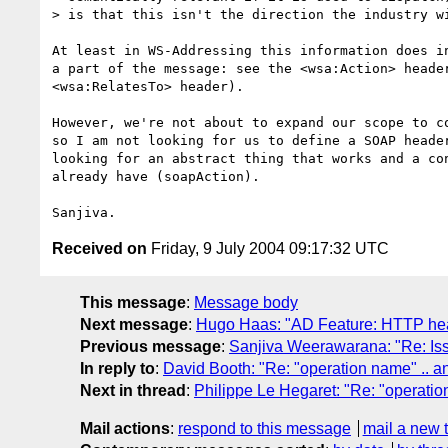
> is that this isn't the direction the industry wi
At least in WS-Addressing this information does in
a part of the message: see the <wsa:Action> header
<wsa:RelatesTo> header).

However, we're not about to expand our scope to co
so I am not looking for us to define a SOAP header
looking for an abstract thing that works and a con
already have (soapAction).

Received on
Friday, 9 July 2004 09:17:32 UTC
This message
:
Message body
Next message
:
Hugo Haas: "AD Feature: HTTP head
Previous message
:
Sanjiva Weerawarana: "Re: Issue
In reply to
:
David Booth: "Re: "operation name" .. an
Next in thread
:
Philippe Le Hegaret: "Re: "operatio
Mail actions
:
respond to this message
mail a new 