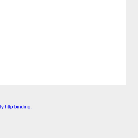
y http binding."