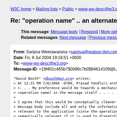
W3C home
Mailing lists
Public
www-ws-desc@w3.o
Re: "operation name" .. an alternat
This message
:
Message body
Respond
More opt
Related messages
:
Next message
Previous mes
From
: Sanjiva Weerawarana <
sanjiva@watson.ibm.co
Date
: Fri, 9 Jul 2004 19:16:51 +0600
To
: <
www-ws-desc@w3.org
>
Message-ID
: <19f401c465b7$0086c7b0$84614109
"David Booth" <
dbooth@w3.org
> writes:

> At 12:31 PM 7/8/2004 -0700, Prasad Yendluri wrot
> >. . . My preference would be towards a mechanis
> >operation name] in the message itself . . . .

>

> I agree that this would be conceptually cleaner 
> message body include all and only the informatio
> relevant to the application (since the operation
> semantically relevant if it is used to dispatch)