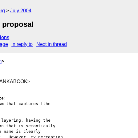
rg
July 2004
e proposal
ions
sage
In reply to
Next in thread
m
>
@LANKABOOK>
e:

m that captures [the

layering, having the

n that is semantically

 name is clearly

.  However, my perception
