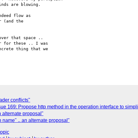
nds are blowing.

deed flow as

 (and the

ver that space ..

 for these .. I was

crete thing that we

er conflicts"
 169: Propose http method in the operation interface to simplif
 alternate proposal"
n name" .. an alternate proposal"
topic