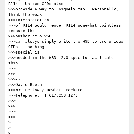
R114.  Unique GEDs also

>>>provide a way to uniquely map.  Personally, I 
think the weak

>>>interpretation

>>>of R114 would render R114 somewhat pointless, 
because the

>>>author of a WSD

>>>can always simply write the WSD to use unique 
GEDs -- nothing

>>>special is

>>>needed in the WSDL 2.0 spec to facilitate 
this.

>>>

>>>

>>>-- 

>>>David Booth

>>>W3C Fellow / Hewlett-Packard

>>>Telephone: +1.617.253.1273

>>>

>>>

>>>      

>>>

>

>

>  
