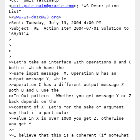
>Cc: "Umit Yalcinalp" 
<
umit.yalcinalp@oracle.com
>; "WS Description 
List"

><
www-ws-desc@w3.org
>

>Sent: Tuesday, July 13, 2004 4:00 PM

>Subject: RE: Action Item 2004-07-01 Solution to 
168/R114

>

>

>  

>

>>Let's take an interface with operations B and C 
both of which have the

>>same input message, X. Operation B has an 
output message Y, while

>>operation C has a different output message Z. 
Both B and C use the

>>In-Out pattern.  Whether you get message Y or Z 
back depends on the

>>content of X. Let's for the sake of argument 
say that if a particular

>>value in X is over 1000 you get Z, otherwise 
you get Y.

>>

>>I believe that this is a coherent (if somewhat 