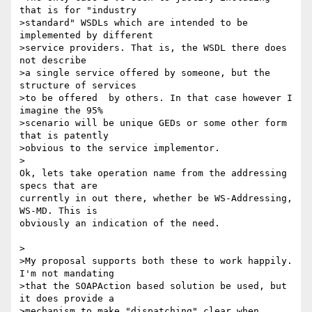
that is for "industry

>standard" WSDLs which are intended to be 
implemented by different

>service providers. That is, the WSDL there does 
not describe

>a single service offered by someone, but the 
structure of services

>to be offered  by others. In that case however I 
imagine the 95%

>scenario will be unique GEDs or some other form 
that is patently

>obvious to the service implementor.

>

Ok, lets take operation name from the addressing 
specs that are 

currently in out there, whether be WS-Addressing, 
WS-MD. This is 

obviously an indication of the need.

>

>My proposal supports both these to work happily. 
I'm not mandating

>that the SOAPAction based solution be used, but 
it does provide a

>mechanism to make "dispatching" clear when 