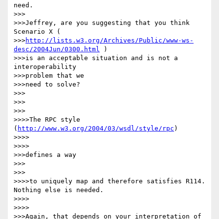
need.

>>>

>>>Jeffrey, are you suggesting that you think 
Scenario X (

>>>
http://lists.w3.org/Archives/Public/www-ws-
desc/2004Jun/0300.html
 )

>>>is an acceptable situation and is not a 
interoperability

>>>problem that we

>>>need to solve?

>>>

>>>      

>>>

>>>>The RPC style 
(
http://www.w3.org/2004/03/wsdl/style/rpc
)

>>>>        

>>>>

>>>defines a way

>>>      

>>>

>>>>to uniquely map and therefore satisfies R114. 
Nothing else is needed.

>>>>        

>>>>

>>>Again, that depends on your interpretation of 