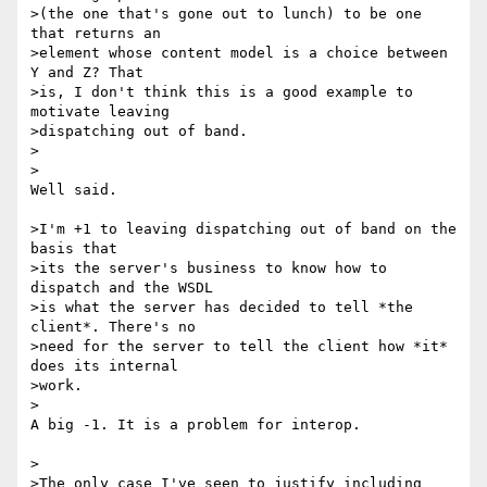
>(the one that's gone out to lunch) to be one 
that returns an

>element whose content model is a choice between 
Y and Z? That

>is, I don't think this is a good example to 
motivate leaving

>dispatching out of band.

>  

>

Well said.

>I'm +1 to leaving dispatching out of band on the 
basis that

>its the server's business to know how to 
dispatch and the WSDL

>is what the server has decided to tell *the 
client*. There's no

>need for the server to tell the client how *it* 
does its internal

>work.

>

A big -1. It is a problem for interop.

>

>The only case I've seen to justify including 