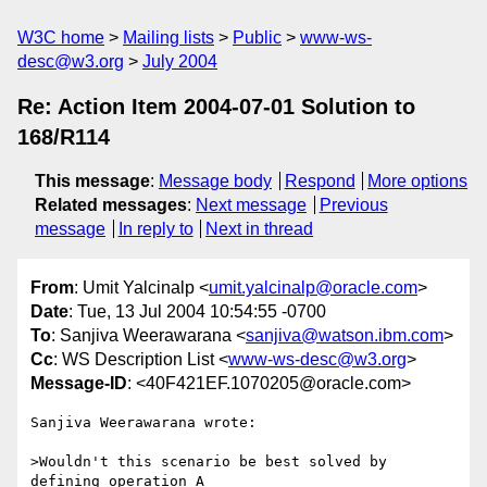
W3C home
Mailing lists
Public
www-ws-
desc@w3.org
July 2004
Re: Action Item 2004-07-01 Solution to
168/R114
This message
:
Message body
Respond
More options
Related messages
:
Next message
Previous
message
In reply to
Next in thread
From
: Umit Yalcinalp <
umit.yalcinalp@oracle.com
>
Date
: Tue, 13 Jul 2004 10:54:55 -0700
To
: Sanjiva Weerawarana <
sanjiva@watson.ibm.com
>
Cc
: WS Description List <
www-ws-desc@w3.org
>
Message-ID
: <40F421EF.1070205@oracle.com>
Sanjiva Weerawarana wrote:

>Wouldn't this scenario be best solved by 
defining operation A
