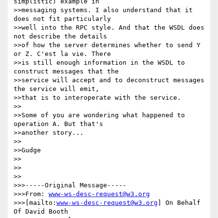
simplistic) example in

>>messaging systems. I also understand that it 
does not fit particularly

>>well into the RPC style. And that the WSDL does 
not describe the details

>>of how the server determines whether to send Y 
or Z. C'est la vie. There

>>is still enough information in the WSDL to 
construct messages that the

>>service will accept and to deconstruct messages 
the service will emit,

>>that is to interoperate with the service.

>>

>>Some of you are wondering what happened to 
operation A. But that's

>>another story...

>>

>>Gudge

>>

>>    

>>

>>>-----Original Message-----

>>>From: 
www-ws-desc-request@w3.org
>>>[mailto:
www-ws-desc-request@w3.org
] On Behalf 
Of David Booth
