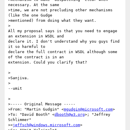
necessary. At the same

>time, we are not precluding other mechanisms 
(like the one Gudge

>mentioned) from doing what they want.

>

All my proposal says is that you need to engage 
an extension in WSDL and 

declare it. I don't understand why you guys find 
it so harmful to 

declare the full contract in WSDL although some 
of the contract is in an 

extension. Could you clarify that?

>

>Sanjiva.

>

--umit

>

>----- Original Message ----- 

>From: "Martin Gudgin" <
mgudgin@microsoft.com
>

>To: "David Booth" <
dbooth@w3.org
>; "Jeffrey 
Schlimmer"

><
jeffsch@windows.microsoft.com
>
