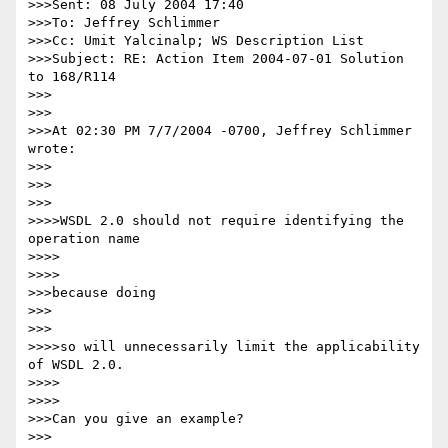
>>>Sent: 08 July 2004 17:40

>>>To: Jeffrey Schlimmer

>>>Cc: Umit Yalcinalp; WS Description List

>>>Subject: RE: Action Item 2004-07-01 Solution 
to 168/R114

>>>

>>>

>>>At 02:30 PM 7/7/2004 -0700, Jeffrey Schlimmer 
wrote:

>>>

>>>      

>>>

>>>>WSDL 2.0 should not require identifying the 
operation name

>>>>        

>>>>

>>>because doing

>>>      

>>>

>>>>so will unnecessarily limit the applicability 
of WSDL 2.0.

>>>>        

>>>>

>>>Can you give an example?

>>>
