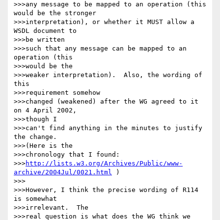
>>>any message to be mapped to an operation (this 
would be the stronger

>>>interpretation), or whether it MUST allow a 
WSDL document to

>>>be written

>>>such that any message can be mapped to an 
operation (this

>>>would be the

>>>weaker interpretation).  Also, the wording of 
this

>>>requirement somehow

>>>changed (weakened) after the WG agreed to it 
on 4 April 2002,

>>>though I

>>>can't find anything in the minutes to justify 
the change.

>>>(Here is the

>>>chronology that I found:

>>>
http://lists.w3.org/Archives/Public/www-
archive/2004Jul/0021.html
 )

>>>

>>>However, I think the precise wording of R114 
is somewhat

>>>irrelevant.  The

>>>real question is what does the WG think we 