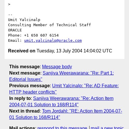
>

-- 

Umit Yalcinalp                                  

Consulting Member of Technical Staff

ORACLE

Phone: +1 650 607 6154                          

Email: 
umit.yalcinalp@oracle.com
Received on
Tuesday, 13 July 2004 14:04:02 UTC
This message
:
Message body
Next message
:
Sanjiva Weerawarana: "Re: Part 1:
Editorial Issues"
Previous message
:
Umit Yalcinalp: "Re: AD Feature:
HTTP header conflicts"
In reply to
:
Sanjiva Weerawarana: "Re: Action Item
2004-07-01 Solution to 168/R114"
Next in thread
:
Tom Jordahl: "RE: Action Item 2004-07-
01 Solution to 168/R114"
Mail actions
:
respond to this message
mail a new topic