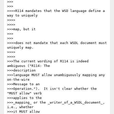
>>>      

>>>

>>>>R114 mandates that the WSD language define a 
way to uniquely

>>>>        

>>>>

>>>map, but it

>>>      

>>>

>>>>does not mandate that each WSDL document must 
uniquely map.

>>>>        

>>>>

>>>The current wording of R114 is indeed 
ambiguous ("R114: The

>>>description

>>>language MUST allow unambiguously mapping any 
on-the-wire

>>>Message to an

>>>Operation.").  It isn't clear whether the 
"MUST allow" verb

>>>applies to the

>>>_mapping_ or the _writer_of_a_WSDL_document_, 
i.e., whether

>>>it MUST allow
