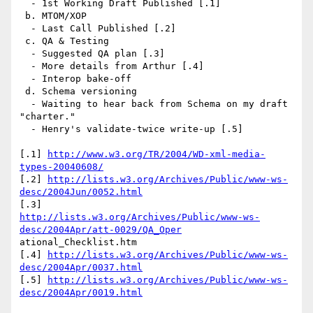
  - 1st Working Draft Published [.1]

 b. MTOM/XOP

  - Last Call Published [.2]

 c. QA & Testing

  - Suggested QA plan [.3]

  - More details from Arthur [.4]

  - Interop bake-off

 d. Schema versioning

  - Waiting to hear back from Schema on my draft 
"charter."

  - Henry's validate-twice write-up [.5]

[.1] 
http://www.w3.org/TR/2004/WD-xml-media-
types-20040608/
[.2] 
http://lists.w3.org/Archives/Public/www-ws-
desc/2004Jun/0052.html
http://lists.w3.org/Archives/Public/www-ws-
desc/2004Apr/att-0029/QA_Oper
ational_Checklist.htm

[.4] 
http://lists.w3.org/Archives/Public/www-ws-
desc/2004Apr/0037.html
[.5] 
http://lists.w3.org/Archives/Public/www-ws-
desc/2004Apr/0019.html