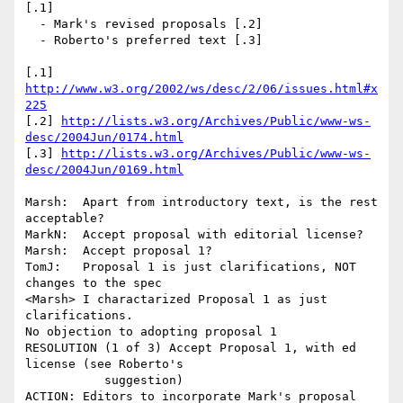
[.1]

  - Mark's revised proposals [.2]

  - Roberto's preferred text [.3] 

[.1] 
http://www.w3.org/2002/ws/desc/2/06/issues.html#x
225
[.2] 
http://lists.w3.org/Archives/Public/www-ws-
desc/2004Jun/0174.html
[.3] 
http://lists.w3.org/Archives/Public/www-ws-
desc/2004Jun/0169.html
Marsh:  Apart from introductory text, is the rest 
acceptable?

MarkN:  Accept proposal with editorial license?

Marsh:  Accept proposal 1?

TomJ:   Proposal 1 is just clarifications, NOT 
changes to the spec

<Marsh> I charactarized Proposal 1 as just 
clarifications.

No objection to adopting proposal 1

RESOLUTION (1 of 3) Accept Proposal 1, with ed 
license (see Roberto's 

           suggestion)

ACTION: Editors to incorporate Mark's proposal 