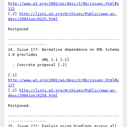
http://www.w3.org/2002/ws/desc/2/06/issues.html#x
112
[.2] 
http://lists.w3.org/Archives/Public/www-ws-
desc/2004Jun/0225.html
Postponed

-------------------------------------------------
-----------------

24. Issue 177: Normative dependence on XML Schema 
1.0 precludes 

               XML 1.1 [.1]

  - Concrete proposal [.2]

[.1] 
http://www.w3.org/2002/ws/desc/2/06/issues.html#x
177
[.2] 
http://lists.w3.org/Archives/Public/www-ws-
desc/2004Jun/0258.html
Postponed.

-------------------------------------------------
-----------------

25. Issue 212: Explain using bindings across all 