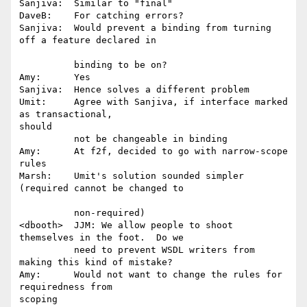
Sanjiva:  Similar to "final"

DaveB:    For catching errors?

Sanjiva:  Would prevent a binding from turning 
off a feature declared in

          binding to be on?

Amy:      Yes

Sanjiva:  Hence solves a different problem

Umit:     Agree with Sanjiva, if interface marked 
as transactional,

should 

          not be changeable in binding

Amy:      At f2f, decided to go with narrow-scope 
rules

Marsh:    Umit's solution sounded simpler 
(required cannot be changed to

          non-required)

<dbooth>  JJM: We allow people to shoot 
themselves in the foot.  Do we 

          need to prevent WSDL writers from 
making this kind of mistake?

Amy:      Would not want to change the rules for 
requiredness from

scoping
