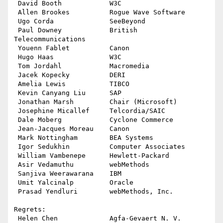
 David Booth            W3C

 Allen Brookes          Rogue Wave Software

 Ugo Corda              SeeBeyond

 Paul Downey            British 
Telecommunications

 Youenn Fablet          Canon

 Hugo Haas              W3C

 Tom Jordahl            Macromedia

 Jacek Kopecky          DERI

 Amelia Lewis           TIBCO

 Kevin Canyang Liu      SAP

 Jonathan Marsh         Chair (Microsoft)

 Josephine Micallef     Telcordia/SAIC 

 Dale Moberg            Cyclone Commerce

 Jean-Jacques Moreau    Canon

 Mark Nottingham        BEA Systems

 Igor Sedukhin          Computer Associates

 William Vambenepe      Hewlett-Packard

 Asir Vedamuthu         webMethods

 Sanjiva Weerawarana    IBM

 Umit Yalcinalp         Oracle

 Prasad Yendluri        webMethods, Inc.

Regrets:

 Helen Chen             Agfa-Gevaert N. V.
