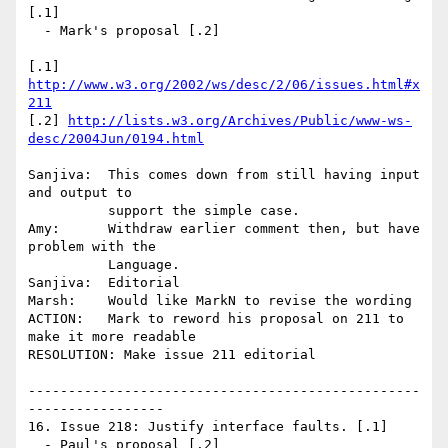
[.1]

  - Mark's proposal [.2]

[.1] 
http://www.w3.org/2002/ws/desc/2/06/issues.html#x
211
[.2] 
http://lists.w3.org/Archives/Public/www-ws-
desc/2004Jun/0194.html
Sanjiva:  This comes down from still having input 
and output to 

          support the simple case.

Amy:      Withdraw earlier comment then, but have 
problem with the 

          Language.

Sanjiva:  Editorial

Marsh:    Would like MarkN to revise the wording

ACTION:   Mark to reword his proposal on 211 to 
make it more readable

RESOLUTION: Make issue 211 editorial

-------------------------------------------------
-----------------

16. Issue 218: Justify interface faults. [.1]

  - Paul's proposal [.2]
