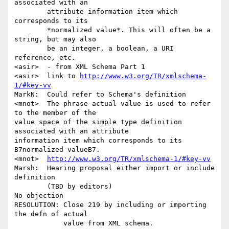
associated with an

        attribute information item which 
corresponds to its 

        *normalized value*. This will often be a 
string, but may also 

        be an integer, a boolean, a URI 
reference, etc.

<asir>  - from XML Schema Part 1

<asir>  link to 
http://www.w3.org/TR/xmlschema-
1/#key-vv
MarkN:  Could refer to Schema's definition

<mnot>  The phrase actual value is used to refer 
to the member of the

value space of the simple type definition 
associated with an attribute

information item which corresponds to its 
B7normalized valueB7.

<mnot>  
http://www.w3.org/TR/xmlschema-1/#key-vv
Marsh:  Hearing proposal either import or include 
definition 

        (TBD by editors)

No objection

RESOLUTION: Close 219 by including or importing 
the defn of actual 

            value from XML schema.
