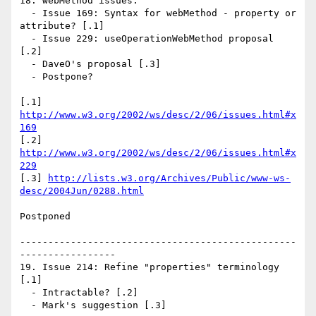
18. webMethod issues:

  - Issue 169: Syntax for webMethod - property or 
attribute? [.1]

  - Issue 229: useOperationWebMethod proposal 
[.2]

  - DaveO's proposal [.3]

  - Postpone?

[.1] 
http://www.w3.org/2002/ws/desc/2/06/issues.html#x
169
[.2] 
http://www.w3.org/2002/ws/desc/2/06/issues.html#x
229
[.3] 
http://lists.w3.org/Archives/Public/www-ws-
desc/2004Jun/0288.html
Postponed

-------------------------------------------------
-----------------

19. Issue 214: Refine "properties" terminology 
[.1]

  - Intractable? [.2]

  - Mark's suggestion [.3]
