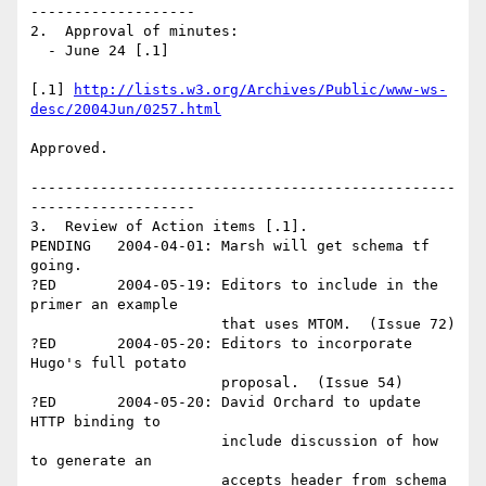
-------------------

2.  Approval of minutes:

  - June 24 [.1] 

[.1] 
http://lists.w3.org/Archives/Public/www-ws-
desc/2004Jun/0257.html
Approved.

-------------------------------------------------
-------------------

3.  Review of Action items [.1].

PENDING   2004-04-01: Marsh will get schema tf 
going.

?ED       2004-05-19: Editors to include in the 
primer an example 

                      that uses MTOM.  (Issue 72) 

?ED       2004-05-20: Editors to incorporate 
Hugo's full potato 

                      proposal.  (Issue 54)

?ED       2004-05-20: David Orchard to update 
HTTP binding to 

                      include discussion of how 
to generate an 

                      accepts header from schema 