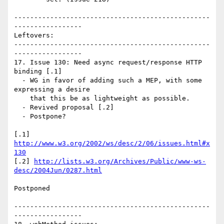
-------------------------------------------------
-----------------

Leftovers:

-------------------------------------------------
-----------------

17. Issue 130: Need async request/response HTTP 
binding [.1]

  - WG in favor of adding such a MEP, with some 
expressing a desire

    that this be as lightweight as possible.

  - Revived proposal [.2]

  - Postpone?

[.1] 
http://www.w3.org/2002/ws/desc/2/06/issues.html#x
130
[.2] 
http://lists.w3.org/Archives/Public/www-ws-
desc/2004Jun/0287.html
Postponed

-------------------------------------------------
-----------------
