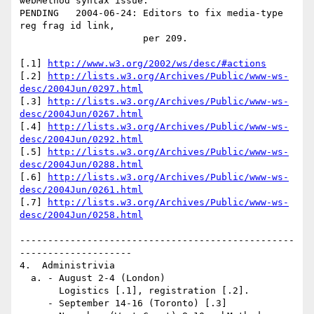
webMethod syntax issue. 

PENDING   2004-06-24: Editors to fix media-type 
reg frag id link, 

                      per 209.

[.1] 
http://www.w3.org/2002/ws/desc/#actions
[.2] 
http://lists.w3.org/Archives/Public/www-ws-
desc/2004Jun/0297.html
[.3] 
http://lists.w3.org/Archives/Public/www-ws-
desc/2004Jun/0267.html
[.4] 
http://lists.w3.org/Archives/Public/www-ws-
desc/2004Jun/0292.html
[.5] 
http://lists.w3.org/Archives/Public/www-ws-
desc/2004Jun/0288.html
[.6] 
http://lists.w3.org/Archives/Public/www-ws-
desc/2004Jun/0261.html
[.7] 
http://lists.w3.org/Archives/Public/www-ws-
desc/2004Jun/0258.html
-------------------------------------------------
--------------------

4.  Administrivia

  a. - August 2-4 (London)

       Logistics [.1], registration [.2].

     - September 14-16 (Toronto) [.3]
