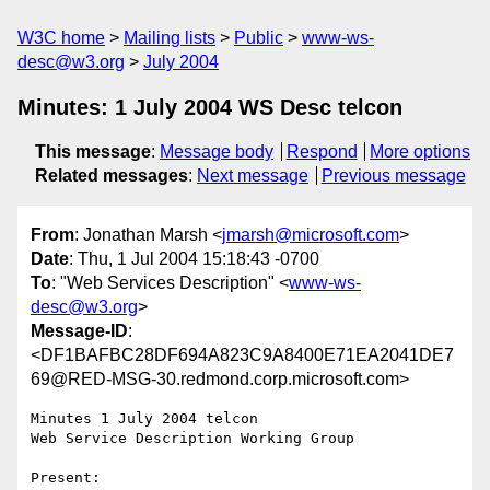
W3C home
Mailing lists
Public
www-ws-
desc@w3.org
July 2004
Minutes: 1 July 2004 WS Desc telcon
This message
:
Message body
Respond
More options
Related messages
:
Next message
Previous message
From
: Jonathan Marsh <
jmarsh@microsoft.com
>
Date
: Thu, 1 Jul 2004 15:18:43 -0700
To
: "Web Services Description" <
www-ws-
desc@w3.org
>
Message-ID
:
<DF1BAFBC28DF694A823C9A8400E71EA2041DE7
69@RED-MSG-30.redmond.corp.microsoft.com>
Minutes 1 July 2004 telcon

Web Service Description Working Group

Present:
