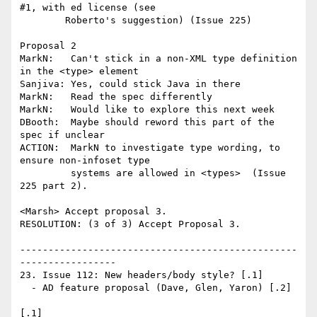
#1, with ed license (see

        Roberto's suggestion) (Issue 225)

Proposal 2

MarkN:   Can't stick in a non-XML type definition 
in the <type> element

Sanjiva: Yes, could stick Java in there

MarkN:   Read the spec differently

MarkN:   Would like to explore this next week

DBooth:  Maybe should reword this part of the 
spec if unclear

ACTION:  MarkN to investigate type wording, to 
ensure non-infoset type

         systems are allowed in <types>  (Issue 
225 part 2).

<Marsh> Accept proposal 3.

RESOLUTION: (3 of 3) Accept Proposal 3.

-------------------------------------------------
-----------------

23. Issue 112: New headers/body style? [.1]

  - AD feature proposal (Dave, Glen, Yaron) [.2]

[.1] 