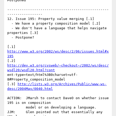
Postponed

-------------------------------------------------
-----------------

12. Issue 195: Property value merging [.1]

  - We have a property composition model [.2]

  - We don't have a language that helps navigate 
properties [.3]

  - Postpone?

[.1] 
http://www.w3.org/2002/ws/desc/2/06/issues.html#x
195
http://dev.w3.org/cvsweb/~checkout~/2002/ws/desc/
wsdl20/wsdl20.html?cont
ent-type=text/html%3B0charset=utf-
8#Property_composition_model

[.3] 
http://lists.w3.org/Archives/Public/www-ws-
desc/2004May/0040.html
ACTION:  JMarsh to contact DaveO on whether issue 
195 is on composition 

         model or on developing a language.

JJM:     Glen pointed out that essentially any 