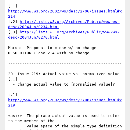
[.1] 
http://www.w3.org/2002/ws/desc/2/06/issues.html#x
214
[.2] 
http://lists.w3.org/Archives/Public/www-ws-
desc/2004Jun/0234.html
[.3] 
http://lists.w3.org/Archives/Public/www-ws-
desc/2004Jun/0270.html
Marsh:  Proposal to close w/ no change

RESOLUTION Close 214 with no change.

-------------------------------------------------
-----------------

20. Issue 219: Actual value vs. normalized value 
[.1]

  - Change actual value to [normalized value]?

[.1] 
http://www.w3.org/2002/ws/desc/2/06/issues.html#x
219
<asir>  The phrase actual value is used to refer 
to the member of the 

        value space of the simple type definition 