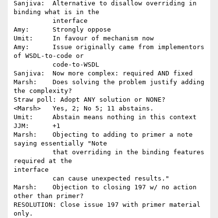
Sanjiva:  Alternative to disallow overriding in 
binding what is in the 

          interface

Amy:      Strongly oppose

Umit:     In favour of mechanism now

Amy:      Issue originally came from implementors 
of WSDL-to-code or 

          code-to-WSDL

Sanjiva:  Now more complex: required AND fixed

Marsh:    Does solving the problem justify adding 
the complexity?

Straw poll: Adopt ANY solution or NONE?

<Marsh>   Yes, 2; No 5; 11 abstains.

Umit:     Abstain means nothing in this context

JJM:      +1

Marsh:    Objecting to adding to primer a note 
saying essentially "Note

          that overriding in the binding features 
required at the

interface

          can cause unexpected results."

Marsh:    Objection to closing 197 w/ no action 
other than primer?

RESOLUTION: Close issue 197 with primer material 
only.
