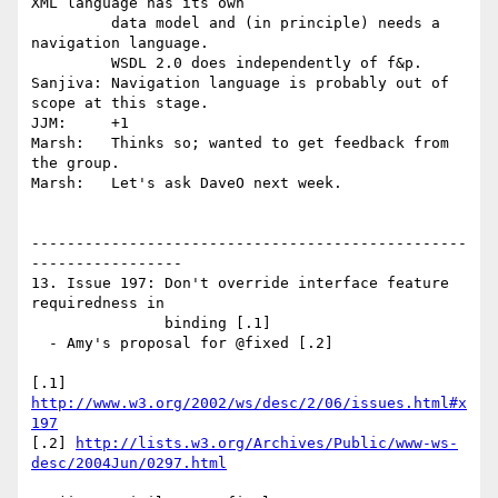
XML language has its own 

         data model and (in principle) needs a 
navigation language. 

         WSDL 2.0 does independently of f&p.

Sanjiva: Navigation language is probably out of 
scope at this stage.

JJM:     +1

Marsh:   Thinks so; wanted to get feedback from 
the group.

Marsh:   Let's ask DaveO next week.

-------------------------------------------------
-----------------

13. Issue 197: Don't override interface feature 
requiredness in 

               binding [.1]

  - Amy's proposal for @fixed [.2]

[.1] 
http://www.w3.org/2002/ws/desc/2/06/issues.html#x
197
[.2] 
http://lists.w3.org/Archives/Public/www-ws-
desc/2004Jun/0297.html