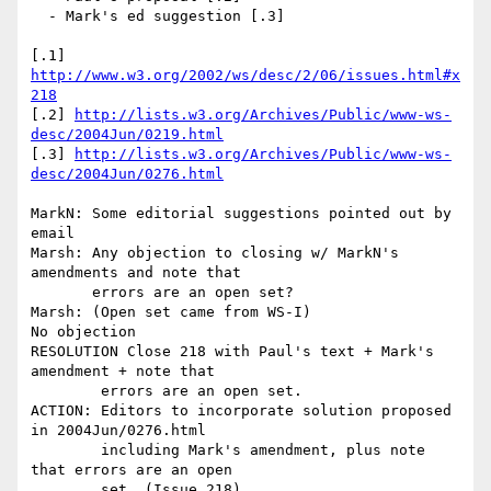
  - Mark's ed suggestion [.3]

[.1] 
http://www.w3.org/2002/ws/desc/2/06/issues.html#x
218
[.2] 
http://lists.w3.org/Archives/Public/www-ws-
desc/2004Jun/0219.html
[.3] 
http://lists.w3.org/Archives/Public/www-ws-
desc/2004Jun/0276.html
MarkN: Some editorial suggestions pointed out by 
email

Marsh: Any objection to closing w/ MarkN's 
amendments and note that 

       errors are an open set?

Marsh: (Open set came from WS-I)

No objection

RESOLUTION Close 218 with Paul's text + Mark's 
amendment + note that 

        errors are an open set.

ACTION: Editors to incorporate solution proposed 
in 2004Jun/0276.html

        including Mark's amendment, plus note 
that errors are an open

        set. (Issue 218)
