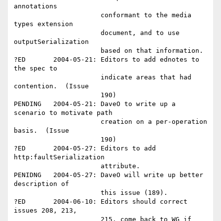
annotations 

                      conformant to the media 
types extension 

                      document, and to use 
outputSerialization 

                      based on that information.  

?ED       2004-05-21: Editors to add ednotes to 
the spec to 

                      indicate areas that had 
contention.  (Issue 

                      190)

PENDING   2004-05-21: DaveO to write up a 
scenario to motivate path

                      creation on a per-operation 
basis.  (Issue 

                      190)

?ED       2004-05-27: Editors to add 
http:faultSerialization 

                      attribute.

PENIDNG   2004-05-27: DaveO will write up better 
description of 

                      this issue (189).

?ED       2004-06-10: Editors should correct 
issues 208, 213, 

                      215, come back to WG if 