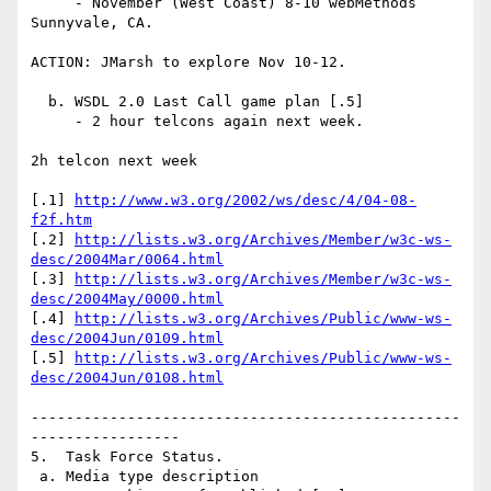
     - November (West Coast) 8-10 webMethods 
Sunnyvale, CA.

ACTION: JMarsh to explore Nov 10-12.

  b. WSDL 2.0 Last Call game plan [.5]

     - 2 hour telcons again next week.

2h telcon next week

[.1] 
http://www.w3.org/2002/ws/desc/4/04-08-
f2f.htm
[.2] 
http://lists.w3.org/Archives/Member/w3c-ws-
desc/2004Mar/0064.html
[.3] 
http://lists.w3.org/Archives/Member/w3c-ws-
desc/2004May/0000.html
[.4] 
http://lists.w3.org/Archives/Public/www-ws-
desc/2004Jun/0109.html
[.5] 
http://lists.w3.org/Archives/Public/www-ws-
desc/2004Jun/0108.html
-------------------------------------------------
-----------------

5.  Task Force Status.

 a. Media type description
