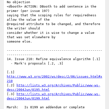
No objection

<dbooth> ACTION: DBooth to add sentence in the 
primer (per issue 197)

saying that the scoping rules for requiredness 
allow the value of the

@required attribute to be changed, and therefore 
the writer should

consider whether it is wise to change a value 
that was set elsewhere by

someone else.

-------------------------------------------------
-----------------

14. Issue 210: Refine equivalence algorithm [.1]

  - Mark's proposals [.2, .3]

[.1] 
http://www.w3.org/2002/ws/desc/2/06/issues.html#x
210
[.2] 
http://lists.w3.org/Archives/Public/www-ws-
desc/2004Jun/0195.html
[.3] 
http://lists.w3.org/Archives/Public/www-ws-
desc/2004Jun/0199.html
Marsh:   Is 0199 an addendum or complete 