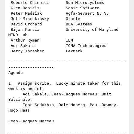
 Roberto Chinnici       Sun Microsystems

 Glen Daniels           Sonic Software

 Peter Madziak          Agfa-Gevaert N. V.

 Jeff Mischkinsky       Oracle

 David Orchard          BEA Systems

 Bijan Parsia           University of Maryland 
MIND Lab

 Arthur Ryman           IBM

 Adi Sakala             IONA Technologies

 Jerry Thrasher         Lexmark

-------------------------------------------------
-------------------

Agenda

1.  Assign scribe.  Lucky minute taker for this 
week is one of:

      Adi Sakala, Jean-Jacques Moreau, Umit 
Yalcinalp,

      Igor Sedukhin, Dale Moberg, Paul Downey, 
Hugo Haas

Jean-Jacques Moreau

-------------------------------------------------