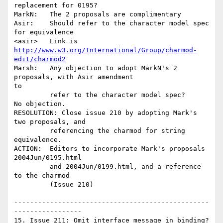
replacement for 0195?

MarkN:   The 2 proposals are complimentary

Asir:    Should refer to the character model spec 
for equivalence

http://www.w3.org/International/Group/charmod-
edit/charmod2
Marsh:   Any objection to adopt MarkN's 2 
proposals, with Asir amendment

to 

         refer to the character model spec?

No objection.

RESOLUTION: Close issue 210 by adopting Mark's 
two proposals, and 

         referencing the charmod for string 
equivalence.

ACTION:  Editors to incorporate Mark's proposals 
2004Jun/0195.html

         and 2004Jun/0199.html, and a reference 
to the charmod

         (Issue 210)

-------------------------------------------------
-----------------

15. Issue 211: Omit interface message in binding? 