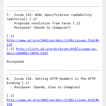
-------------------------------------------------
-----------------

7.  Issue 135: WSDL Specification readability 
(editorial) [.1]

  - Proposed resolution from Yaron [.2]

  - Postpone? (DaveO to champion?)

[.1] 
http://www.w3.org/2002/ws/desc/2/06/issues.html#x
135
[.2] 
http://lists.w3.org/Archives/Public/www-ws-
desc/2004Mar/0059.html
Postponed

-------------------------------------------------
-----------------

8.  Issue 158: Setting HTTP headers in the HTTP 
binding [.1]

  - Postpone? (DaveO, Glen to champion)

[.1] 
http://www.w3.org/2002/ws/desc/2/06/issues.html#x
158