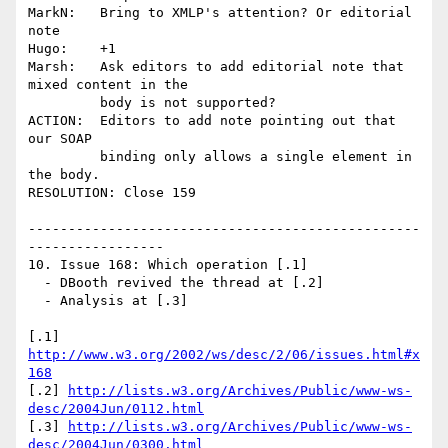
MarkN:   Bring to XMLP's attention? Or editorial 
note

Hugo:    +1

Marsh:   Ask editors to add editorial note that 
mixed content in the 

         body is not supported?

ACTION:  Editors to add note pointing out that 
our SOAP 

         binding only allows a single element in 
the body.

RESOLUTION: Close 159

-------------------------------------------------
-----------------

10. Issue 168: Which operation [.1]

  - DBooth revived the thread at [.2]

  - Analysis at [.3]

[.1] 
http://www.w3.org/2002/ws/desc/2/06/issues.html#x
168
[.2] 
http://lists.w3.org/Archives/Public/www-ws-
desc/2004Jun/0112.html
[.3] 
http://lists.w3.org/Archives/Public/www-ws-
desc/2004Jun/0300.html