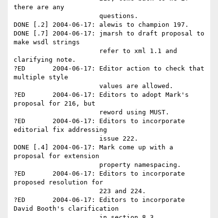
there are any 

                      questions.

DONE [.2] 2004-06-17: alewis to champion 197.

DONE [.7] 2004-06-17: jmarsh to draft proposal to 
make wsdl strings 

                      refer to xml 1.1 and 
clarifying note.

?ED       2004-06-17: Editor action to check that 
multiple style 

                      values are allowed.

?ED       2004-06-17: Editors to adopt Mark's 
proposal for 216, but 

                      reword using MUST.

?ED       2004-06-17: Editors to incorporate 
editorial fix addressing 

                      issue 222.

DONE [.4] 2004-06-17: Mark come up with a 
proposal for extension 

                      property namespacing.

?ED       2004-06-17: Editors to incorporate 
proposed resolution for 

                      223 and 224.

?ED       2004-06-17: Editors to incorporate 
David Booth's clarification

                      in section 8.3.
