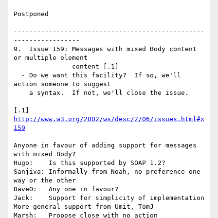
Postponed

-------------------------------------------------
-----------------

9.  Issue 159: Messages with mixed Body content 
or multiple element 

               content [.1]

  - Do we want this facility?  If so, we'll 
action someone to suggest

    a syntax.  If not, we'll close the issue.

[.1] 
http://www.w3.org/2002/ws/desc/2/06/issues.html#x
159
Anyone in favour of adding support for messages 
with mixed Body?

Hugo:    Is this supported by SOAP 1.2?

Sanjiva: Informally from Noah, no preference one 
way or the other

DaveO:   Any one in favour?

Jack:    Support for simplicity of implementation

More general support from Umit, TomJ

Marsh:   Propose close with no action
