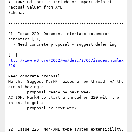
ACTION: Editors to include or import defn of 
"actual value" from XML

Schema.

-------------------------------------------------
-----------------

21. Issue 220: Document interface extension 
semantics [.1]

  - Need concrete proposal - suggest deferring.

[.1] 
http://www.w3.org/2002/ws/desc/2/06/issues.html#x
220
Need concrete proposal

Marsh:  Suggest MarkN raises a new thread, w/ the 
aim of having a 

        proposal ready by next week

ACTION: MarkN to start a thread on 220 with the 
intent to get a 

        proposal by next week

-------------------------------------------------
-----------------

22. Issue 225: Non-XML type system extensibility. 