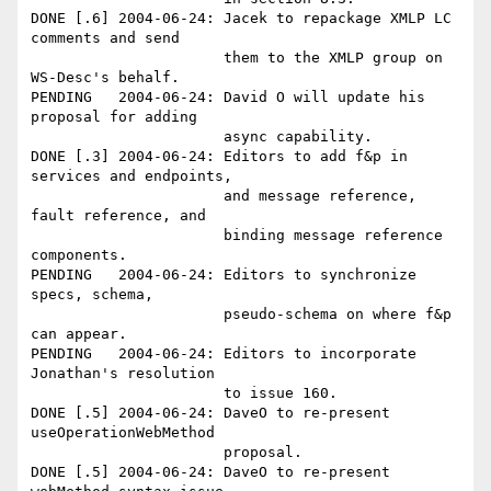
DONE [.6] 2004-06-24: Jacek to repackage XMLP LC 
comments and send 

                      them to the XMLP group on 
WS-Desc's behalf.

PENDING   2004-06-24: David O will update his 
proposal for adding 

                      async capability.

DONE [.3] 2004-06-24: Editors to add f&p in 
services and endpoints,

                      and message reference, 
fault reference, and 

                      binding message reference 
components. 

PENDING   2004-06-24: Editors to synchronize 
specs, schema, 

                      pseudo-schema on where f&p 
can appear.

PENDING   2004-06-24: Editors to incorporate 
Jonathan's resolution 

                      to issue 160. 

DONE [.5] 2004-06-24: DaveO to re-present 
useOperationWebMethod 

                      proposal. 

DONE [.5] 2004-06-24: DaveO to re-present 