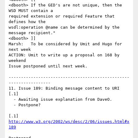
<dbooth> If the GED's are not unique, then the 
WSD MUST contain a

required extension or required Feature that 
defines how the

wsdl:operation @name can be determined by the 
message recipient."

<dbooth> ]]

Marsh:   To be considered by Umit and Hugo for 
next week

ACTION: Umit to write up a proposal on 168 by 
weekend

Issue postponed until next week.

-------------------------------------------------
-----------------

11. Issue 189: Binding message content to URI 
[.1]

  - Awaiting issue explanation from DaveO.

  - Postpone?

[.1] 
http://www.w3.org/2002/ws/desc/2/06/issues.html#x
189