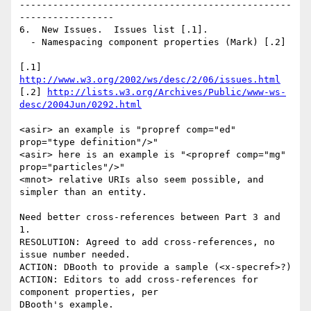
-------------------------------------------------
-----------------

6.  New Issues.  Issues list [.1].

  - Namespacing component properties (Mark) [.2]

[.1] 
http://www.w3.org/2002/ws/desc/2/06/issues.html
[.2] 
http://lists.w3.org/Archives/Public/www-ws-
desc/2004Jun/0292.html
<asir> an example is "propref comp="ed" 
prop="type definition"/>"

<asir> here is an example is "<propref comp="mg" 
prop="particles"/>"

<mnot> relative URIs also seem possible, and 
simpler than an entity.

Need better cross-references between Part 3 and 
1.

RESOLUTION: Agreed to add cross-references, no 
issue number needed.

ACTION: DBooth to provide a sample (<x-specref>?)

ACTION: Editors to add cross-references for 
component properties, per

DBooth's example.
