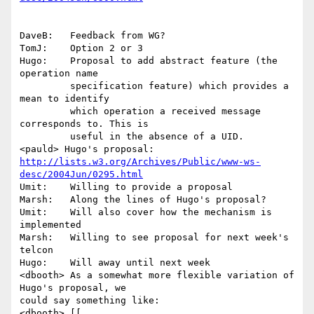
DaveB:   Feedback from WG?

TomJ:    Option 2 or 3

Hugo:    Proposal to add abstract feature (the 
operation name 

         specification feature) which provides a 
mean to identify 

         which operation a received message 
corresponds to. This is 

         useful in the absence of a UID.

http://lists.w3.org/Archives/Public/www-ws-
desc/2004Jun/0295.html
Umit:    Willing to provide a proposal

Marsh:   Along the lines of Hugo's proposal?

Umit:    Will also cover how the mechanism is 
implemented

Marsh:   Willing to see proposal for next week's 
telcon

Hugo:    Will away until next week

<dbooth> As a somewhat more flexible variation of 
Hugo's proposal, we

could say something like:

<dbooth> [[
