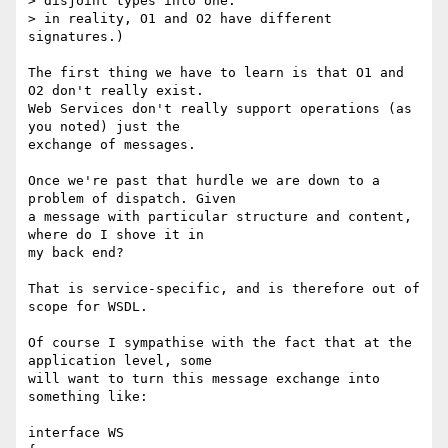
> disjoint types into one:

> in reality, O1 and O2 have different 
signatures.)

The first thing we have to learn is that O1 and 
O2 don't really exist.

Web Services don't really support operations (as 
you noted) just the

exchange of messages. 

Once we're past that hurdle we are down to a 
problem of dispatch. Given

a message with particular structure and content, 
where do I shove it in

my back end?

That is service-specific, and is therefore out of 
scope for WSDL.

Of course I sympathise with the fact that at the 
application level, some

will want to turn this message exchange into 
something like:

interface WS
