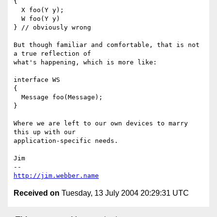
{

  X foo(Y y);

  W foo(Y y)

} // obviously wrong

But though familiar and comfortable, that is not 
a true reflection of

what's happening, which is more like:

interface WS

{

  Message foo(Message);

}

Where we are left to our own devices to marry 
this up with our

application-specific needs.

Jim

http://jim.webber.name
Received on
Tuesday, 13 July 2004 20:29:31 UTC