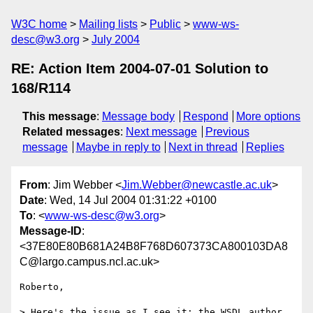
W3C home
Mailing lists
Public
www-ws-
desc@w3.org
July 2004
RE: Action Item 2004-07-01 Solution to
168/R114
This message
:
Message body
Respond
More options
Related messages
:
Next message
Previous
message
Maybe in reply to
Next in thread
Replies
From
: Jim Webber <
Jim.Webber@newcastle.ac.uk
>
Date
: Wed, 14 Jul 2004 01:31:22 +0100
To
: <
www-ws-desc@w3.org
>
Message-ID
:
<37E80E80B681A24B8F768D607373CA800103DA8
C@largo.campus.ncl.ac.uk>
Roberto,

> Here's the issue as I see it: the WSDL author 