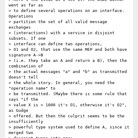
went as far as 

> to define several operations on an interface. 
Operations 

> partition the set of all valid message 
exchanges 

> (interactions) with a service in disjoint 
subsets. If one 

> interface can define two operations,

> O1 and O2, that use the same MEP and both have 
signature A->B 

> (i.e. they take an A and return a B), then the 
combination of 

> the actual messages "a" and "b" as transmitted 
doesn't tell 

> the whole story. In general, you need the 
"operation name" to 

> be transmitted. (Maybe there is some rule that 
says "if the 

> value X is > 1000 it's O1, otherwise it's O2", 
as Gudge 

> offered. But then the culprit seems to be the 
insufficiently 

> powerful type system used to define A, since it 
merged two 
