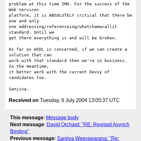
problem at this time IMO. For the success of the 
Web services

platform, it is ABSOLUTELY critical that there be 
one and only

one addressing/referenceing/whatchamacallit 
standard. Until we

get there everything is and will be broken.

As far as WSDL is concerned, if we can create a 
solution that can

work with that standard then we're in business. 
In the meantime, 

it better work with the current bevvy of 
candidates too.

Received on
Tuesday, 6 July 2004 13:05:37 UTC
This message
:
Message body
Next message
:
David Orchard: "RE: Revised Asynch
Binding"
Previous message
:
Sanjiva Weerawarana: "Re: