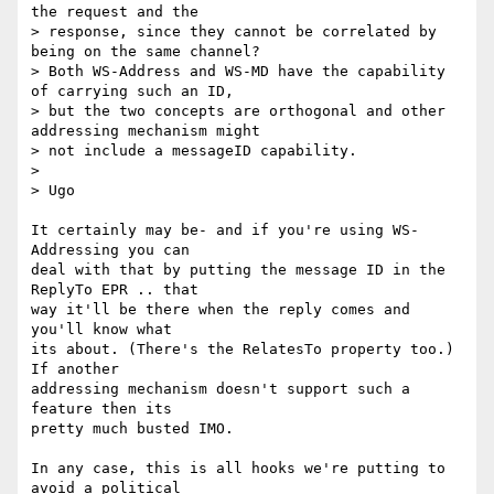
the request and the

> response, since they cannot be correlated by 
being on the same channel?

> Both WS-Address and WS-MD have the capability 
of carrying such an ID,

> but the two concepts are orthogonal and other 
addressing mechanism might

> not include a messageID capability.

> 

> Ugo

It certainly may be- and if you're using WS-
Addressing you can

deal with that by putting the message ID in the 
ReplyTo EPR .. that

way it'll be there when the reply comes and 
you'll know what

its about. (There's the RelatesTo property too.) 
If another 

addressing mechanism doesn't support such a 
feature then its

pretty much busted IMO.

In any case, this is all hooks we're putting to 
avoid a political
