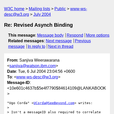
W3C home
Mailing lists
Public
www-ws-
desc@w3.org
July 2004
Re: Revised Asynch Binding
This message
:
Message body
Respond
More options
Related messages
:
Next message
Previous
message
In reply to
Next in thread
From
: Sanjiva Weerawarana
<
sanjiva@watson.ibm.com
>
Date
: Tue, 6 Jul 2004 23:04:56 +0600
To
: <
www-ws-desc@w3.org
>
Message-ID
:
<10e601c4637b$5e4f7790$84614109@LANKABOOK
>
"Ugo Corda" <
UCorda@SeeBeyond.com
> writes:

> 

> Isn't a messageID also required to correlate 