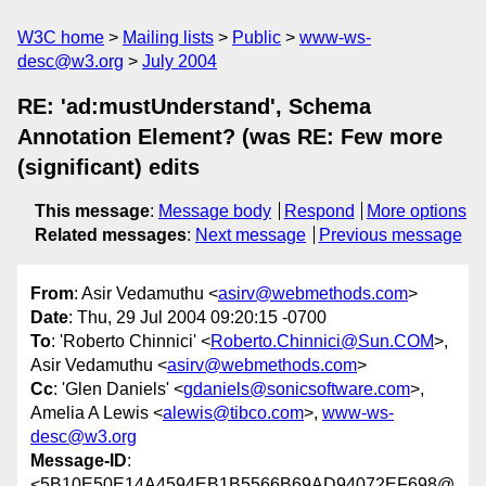
W3C home
Mailing lists
Public
www-ws-
desc@w3.org
July 2004
RE: 'ad:mustUnderstand', Schema
Annotation Element? (was RE: Few more
(significant) edits
This message
:
Message body
Respond
More options
Related messages
:
Next message
Previous message
From
: Asir Vedamuthu <
asirv@webmethods.com
>
Date
: Thu, 29 Jul 2004 09:20:15 -0700
To
: 'Roberto Chinnici' <
Roberto.Chinnici@Sun.COM
>,
Asir Vedamuthu <
asirv@webmethods.com
>
Cc
: 'Glen Daniels' <
gdaniels@sonicsoftware.com
>,
Amelia A Lewis <
alewis@tibco.com
>,
www-ws-
desc@w3.org
Message-ID
:
<5B10E50E14A4594EB1B5566B69AD94072EF698@