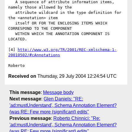
   A sequence of attribute information items, 
namely those allowed by the

   attribute wildcard in the type definition for 
the <annotation> item

   itself OR FOR THE ENCLOSING ITEMS WHICH 
CORRESPOND TO THE COMPONENT

   WITHIN WHICH THE ANNOTATION COMPONENT IS 
LOCATED.

[4] 
http://www.w3.org/TR/2001/REC-xmlschema-1-
20010502/#cAnnotations
Received on
Thursday, 29 July 2004 12:24:54 UTC
This message
:
Message body
Next message
:
Glen Daniels: "RE:
'ad:mustUnderstand', Schema Annotation Element?
(was RE: Few more (significant) edits"
Previous message
:
Roberto Chinnici: "Re:
'ad:mustUnderstand', Schema Annotation Element?
(was RE: Few more (significant) edits"