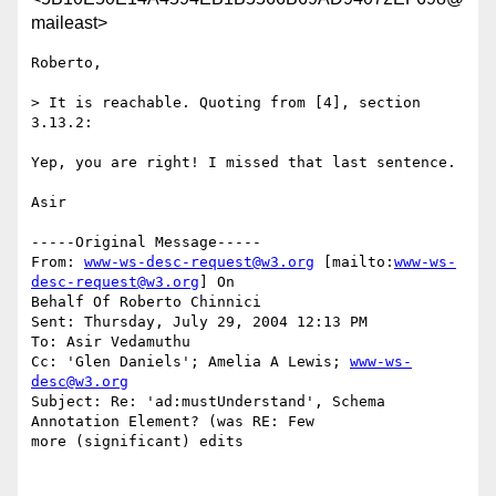
maileast>
Roberto,

> It is reachable. Quoting from [4], section 
3.13.2:

Yep, you are right! I missed that last sentence.

Asir

-----Original Message-----

From: 
www-ws-desc-request@w3.org
 [mailto:
www-ws-
desc-request@w3.org
] On

Behalf Of Roberto Chinnici

Sent: Thursday, July 29, 2004 12:13 PM

To: Asir Vedamuthu

Cc: 'Glen Daniels'; Amelia A Lewis; 
www-ws-
desc@w3.org
Subject: Re: 'ad:mustUnderstand', Schema 
Annotation Element? (was RE: Few

more (significant) edits
