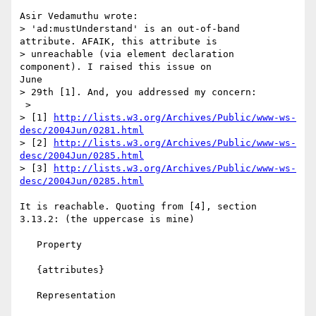
Asir Vedamuthu wrote:

> 'ad:mustUnderstand' is an out-of-band 
attribute. AFAIK, this attribute is

> unreachable (via element declaration 
component). I raised this issue on

June

> 29th [1]. And, you addressed my concern:

 >

> [1] 
http://lists.w3.org/Archives/Public/www-ws-
desc/2004Jun/0281.html
> [2] 
http://lists.w3.org/Archives/Public/www-ws-
desc/2004Jun/0285.html
> [3] 
http://lists.w3.org/Archives/Public/www-ws-
desc/2004Jun/0285.html
It is reachable. Quoting from [4], section 
3.13.2: (the uppercase is mine)

   Property

   {attributes}

   Representation
