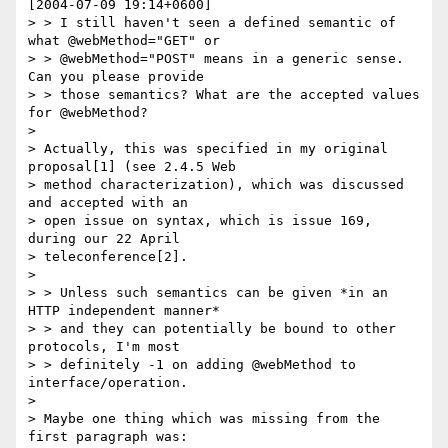
[2004-07-09 19:14+0600]

> > I still haven't seen a defined semantic of 
what @webMethod="GET" or

> > @webMethod="POST" means in a generic sense. 
Can you please provide

> > those semantics? What are the accepted values 
for @webMethod?

> 

> Actually, this was specified in my original 
proposal[1] (see 2.4.5 Web

> method characterization), which was discussed 
and accepted with an

> open issue on syntax, which is issue 169, 
during our 22 April

> teleconference[2].

> 

> > Unless such semantics can be given *in an 
HTTP independent manner*

> > and they can potentially be bound to other 
protocols, I'm most

> > definitely -1 on adding @webMethod to 
interface/operation.

> 

> Maybe one thing which was missing from the 
first paragraph was:
