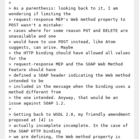
> 

> As a parenthesis: looking back to it, I am 
wondering if limiting the

> request-response MEP's Web method property to 
POST wasn't a mistake:

> cases where for some reason PUT and DELETE are 
unavailable and one

> would have to use POST instead, like Atom 
suggests, can arise. Maybe

> the HTTP binding should have allowed all values 
for the

> request-response MEP and the SOAP Web Method 
Feature should have

> defined a SOAP header indicating the Web method 
intended to be

> included in the message when the binding uses a 
method different from

> the one intended. Anyway, that would be an 
issue against SOAP 1.2.

> 

> Getting back to WSDL 2.0, my friendly amendment 
proposed at [4] is

> actually incomplete incomplete. In the case of 
the SOAP HTTP binding

> we are defining, the Web method property is 