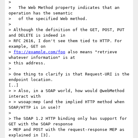
> 

>   The Web Method property indicates that an 
operation has the semantic

>   of the specified Web method.

> 

> Although the definition of the GET, POST, PUT 
and DELETE is indeed in

> RFC 2616, I don't see them tied to HTTP. For 
example, GET on

> 
ftp://example.com/foo
 also means "retrieve 
whatever information" is at

> this address.

> 

> One thing to clarify is that Request-URI is the 
endpoint location.

[..]

> > Also, in a SOAP world, how would @webMethod 
interact with

> > wsoap:mep (and the implied HTTP method when 
SOAP/HTTP is in use)?

> 

> The SOAP 1.2 HTTP binding only has support for 
GET with the SOAP response

> MEP and POST with the request-response MEP as 
explained in [3].
