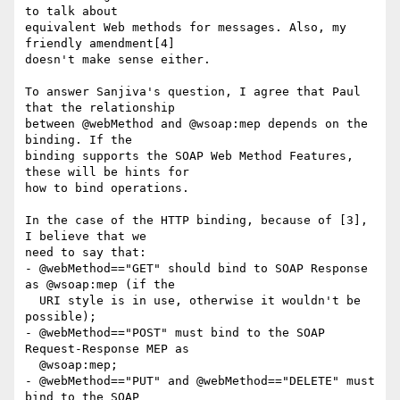
to talk about

equivalent Web methods for messages. Also, my 
friendly amendment[4]

doesn't make sense either.

To answer Sanjiva's question, I agree that Paul 
that the relationship

between @webMethod and @wsoap:mep depends on the 
binding. If the

binding supports the SOAP Web Method Features, 
these will be hints for

how to bind operations.

In the case of the HTTP binding, because of [3], 
I believe that we

need to say that:

- @webMethod=="GET" should bind to SOAP Response 
as @wsoap:mep (if the

  URI style is in use, otherwise it wouldn't be 
possible);

- @webMethod=="POST" must bind to the SOAP 
Request-Response MEP as

  @wsoap:mep;

- @webMethod=="PUT" and @webMethod=="DELETE" must 
bind to the SOAP
