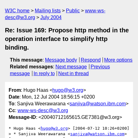
W3C home
Mailing lists
Public
www-ws-
desc@w3.org
July 2004
Re: Issue 169: Propose http method in the
operation interface to simplify http
binding.
This message
:
Message body
Respond
More options
Related messages
:
Next message
Previous
message
In reply to
Next in thread
From
: Hugo Haas <
hugo@w3.org
>
Date
: Mon, 12 Jul 2004 18:56:15 +0200
To
: Sanjiva Weerawarana <
sanjiva@watson.ibm.com
>
Cc
:
www-ws-desc@w3.org
Message-ID
: <20040712165615.GE7381@w3.org>
* Hugo Haas <
hugo@w3.org
> [2004-07-12 10:26+0200]

> * Sanjiva Weerawarana <
sanjiva@watson.ibm.com
> 