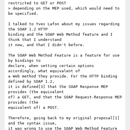
restricted to GET or POST

> depending on the MEP used, which would need to 
be specified.

I talked to Yves Lafon about my issues regarding 
the SOAP 1.2 HTTP

binding and the SOAP Web Method feature and I 
think that I understand

it now, and that I didn't before.

The SOAP Web Method Feature is a feature for use 
by bindings to

declare, when setting certain options 
accordingly, what equivalent of

a Web method they provide. For the HTTP binding 
defined by SOAP 1.2,

it is defined[3] that the SOAP Response MEP 
provides (the equivalent

of) a GET, and that the SOAP Request-Response MEP 
provides (the

equivalent of) a POST.

Therefore, going back to my original proposal[1] 
and the syntax issue,

it was wrong to use the SOAP Web Method Feature 