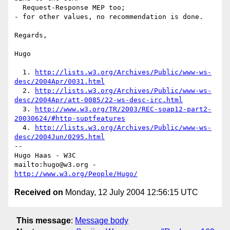
  Request-Response MEP too;

- for other values, no recommendation is done.

Regards,

Hugo

  1. 
http://lists.w3.org/Archives/Public/www-ws-
desc/2004Apr/0031.html
  2. 
http://lists.w3.org/Archives/Public/www-ws-
desc/2004Apr/att-0085/22-ws-desc-irc.html
  3. 
http://www.w3.org/TR/2003/REC-soap12-part2-
20030624/#http-suptfeatures
  4. 
http://lists.w3.org/Archives/Public/www-ws-
desc/2004Jun/0295.html
-- 

Hugo Haas - W3C

mailto:hugo@w3.org - 
http://www.w3.org/People/Hugo/
Received on
Monday, 12 July 2004 12:56:15 UTC
This message
:
Message body