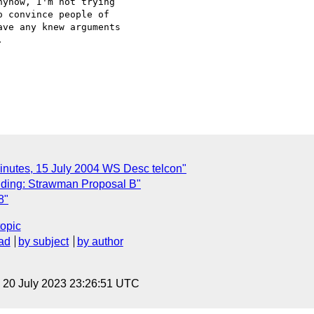
yhow, I'm not trying

 convince people of

ve any knew arguments



inutes, 15 July 2004 WS Desc telcon"
ding: Strawman Proposal B"
8"
topic
ad
by subject
by author
, 20 July 2023 23:26:51 UTC