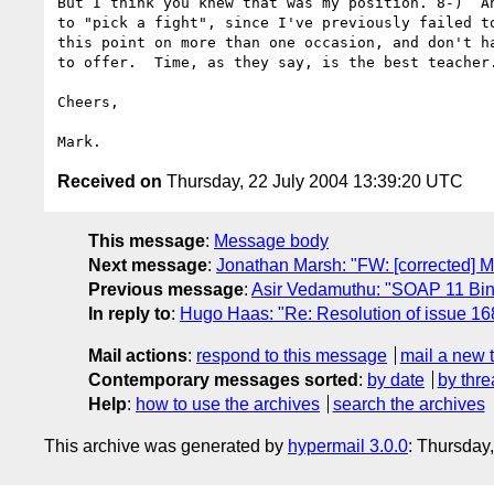
But I think you knew that was my position. 8-)  An
to "pick a fight", since I've previously failed to
this point on more than one occasion, and don't ha
to offer.  Time, as they say, is the best teacher.
Cheers,

Received on
Thursday, 22 July 2004 13:39:20 UTC
This message
:
Message body
Next message
:
Jonathan Marsh: "FW: [corrected] M
Previous message
:
Asir Vedamuthu: "SOAP 11 Bin
In reply to
:
Hugo Haas: "Re: Resolution of issue 16
Mail actions
:
respond to this message
mail a new 
Contemporary messages sorted
:
by date
by thre
Help
:
how to use the archives
search the archives
This archive was generated by
hypermail 3.0.0
: Thursday