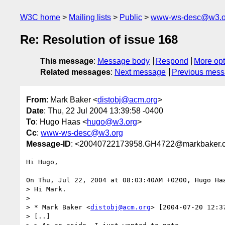
W3C home
Mailing lists
Public
www-ws-desc@w3.o
Re: Resolution of issue 168
This message
:
Message body
Respond
More opt
Related messages
:
Next message
Previous mes
From
: Mark Baker <
distobj@acm.org
>
Date
: Thu, 22 Jul 2004 13:39:58 -0400
To
: Hugo Haas <
hugo@w3.org
>
Cc
:
www-ws-desc@w3.org
Message-ID
: <20040722173958.GH4722@markbaker.
Hi Hugo,

On Thu, Jul 22, 2004 at 08:03:40AM +0200, Hugo Haa
> Hi Mark.

> 

> * Mark Baker <
distobj@acm.org
> [2004-07-20 12:37
> [..]
