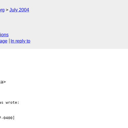
rg
July 2004
ions
sage
In reply to
ca>
s wrote:

-0400]
