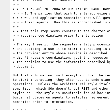
> > As an aside, I just wanted to note ...

> > 

> > On Tue, Jul 20, 2004 at 09:31:15AM -0400, Davi
> > > 1. The parties that wish to interact using a
> > > WSD and application semantics that will gove
> > > their agents.  How this is accomplished is o
> > 

> > that this step seems counter to the charter of
> > requires coordination prior to interaction.

> 

> The way I see it, the requester entity processin
> and deciding to use it to start interacting is a
> the provider entity whose service is described. 
> didn't require coordination, just the requester 
> the decision to use the information described by
> document.

But that information isn't everything that the req
to start interacting; they also need to understand
operations.  Unless the architectural style itself
semantics - which SOA doesn't, but REST and other 
styles do - the style is unsuitable for ad-hoc int
burden it places on agents to establish agreement 
semantics prior to interaction.
