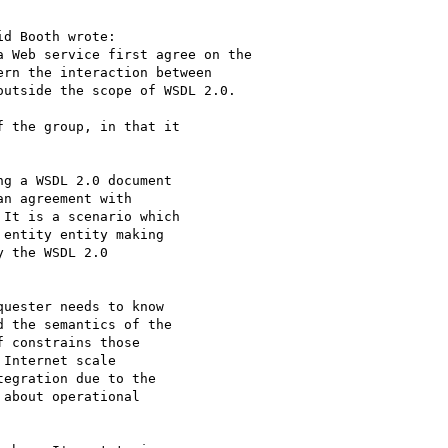
d Booth wrote:

 Web service first agree on the 

rn the interaction between 

utside the scope of WSDL 2.0.

 the group, in that it

g a WSDL 2.0 document

n agreement with

It is a scenario which

entity entity making

 the WSDL 2.0

uester needs to know

 the semantics of the

 constrains those

Internet scale

egration due to the

about operational
