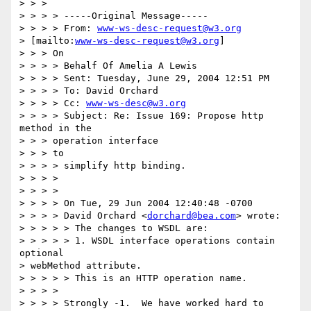
> > >

> > > > -----Original Message-----

> > > > From: 
www-ws-desc-request@w3.org
> [mailto:
www-ws-desc-request@w3.org
]

> > > On

> > > > Behalf Of Amelia A Lewis

> > > > Sent: Tuesday, June 29, 2004 12:51 PM

> > > > To: David Orchard

> > > > Cc: 
www-ws-desc@w3.org
> > > > Subject: Re: Issue 169: Propose http 
method in the

> > > operation interface

> > > to

> > > > simplify http binding.

> > > >

> > > >

> > > > On Tue, 29 Jun 2004 12:40:48 -0700

> > > > David Orchard <
dorchard@bea.com
> wrote:

> > > > > The changes to WSDL are:

> > > > > 1. WSDL interface operations contain 
optional 

> webMethod attribute.

> > > > > This is an HTTP operation name.

> > > >

> > > > Strongly -1.  We have worked hard to 