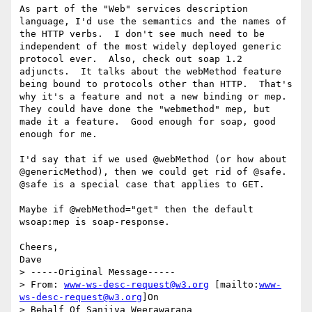
As part of the "Web" services description 
language, I'd use the semantics and the names of 
the HTTP verbs.  I don't see much need to be 
independent of the most widely deployed generic 
protocol ever.  Also, check out soap 1.2 
adjuncts.  It talks about the webMethod feature 
being bound to protocols other than HTTP.  That's 
why it's a feature and not a new binding or mep.  
They could have done the "webmethod" mep, but 
made it a feature.  Good enough for soap, good 
enough for me.

I'd say that if we used @webMethod (or how about 
@genericMethod), then we could get rid of @safe.  
@safe is a special case that applies to GET.

Maybe if @webMethod="get" then the default 
wsoap:mep is soap-response.

Cheers,

Dave

> -----Original Message-----

> From: 
www-ws-desc-request@w3.org
 [mailto:
www-
ws-desc-request@w3.org
]On

> Behalf Of Sanjiva Weerawarana
