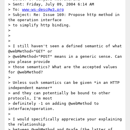
> Sent: Friday, July 09, 2004 6:14 AM

> To: 
www-ws-desc@w3.org
> Subject: Re: Issue 169: Propose http method in 
the operation interface

> to simplify http binding.

> 

> 

> 

> I still haven't seen a defined semantic of what 
@webMethod="GET" or

> @webMethod="POST" means in a generic sense. Can 
you please provide

> those semantics? What are the accepted values 
for @webMethod?

> 

> Unless such semantics can be given *in an HTTP 
independent manner*

> and they can potentially be bound to other 
protocols, I'm most

> definitely -1 on adding @webMethod to 
interface/operation.

> 

> I would specifically appreciate your explaining 
the relationship

> between @webMethod and @safe (the latter of 