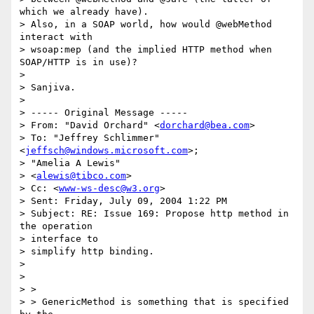
which we already have).

> Also, in a SOAP world, how would @webMethod 
interact with

> wsoap:mep (and the implied HTTP method when 
SOAP/HTTP is in use)?

> 

> Sanjiva.

> 

> ----- Original Message ----- 

> From: "David Orchard" <
dorchard@bea.com
>

> To: "Jeffrey Schlimmer" 
<
jeffsch@windows.microsoft.com
>; 

> "Amelia A Lewis"

> <
alewis@tibco.com
>

> Cc: <
www-ws-desc@w3.org
>

> Sent: Friday, July 09, 2004 1:22 PM

> Subject: RE: Issue 169: Propose http method in 
the operation 

> interface to

> simplify http binding.

> 

> 

> >

> > GenericMethod is something that is specified 