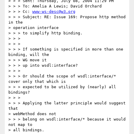
> > > Sent: Thursday, July 08, 2004 11:29 PM

> > > To: Amelia A Lewis; David Orchard

> > > Cc: 
www-ws-desc@w3.org
> > > Subject: RE: Issue 169: Propose http method 
in the 

> operation interface

> > > to simplify http binding.

> > >

> > >

> > > If something is specified in more than one 
binding, will the

> > > WG move it

> > > up into wsdl:interface?

> > >

> > > Or should the scope of wsdl:interface/* 
cover only that which is

> > > expected to be utilized by (nearly) all 
bindings?

> > >

> > > Applying the latter principle would suggest 
that 

> webMethod does not

> > > belong on wsdl:interface/* because it would 
not map to 

> all bindings.
