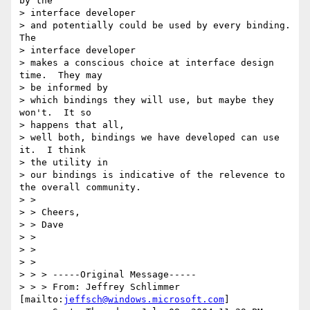
by the 

> interface developer

> and potentially could be used by every binding.  
The 

> interface developer

> makes a conscious choice at interface design 
time.  They may 

> be informed by

> which bindings they will use, but maybe they 
won't.  It so 

> happens that all,

> well both, bindings we have developed can use 
it.  I think 

> the utility in

> our bindings is indicative of the relevence to 
the overall community.

> >

> > Cheers,

> > Dave

> >

> >

> >

> > > -----Original Message-----

> > > From: Jeffrey Schlimmer 
[mailto:
jeffsch@windows.microsoft.com
]
