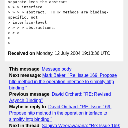
separate keep the abstract

> > > interface

> > > > abstract.  HTTP methods are binding-
specific, not 

> interface-level

> > > > abstractions.

> > >

> 

Received on
Monday, 12 July 2004 19:13:36 UTC
This message
:
Message body
Next message
:
Mark Baker: "Re: Issue 169: Propose
http method in the operation interface to simplify http
binding."
Previous message
:
David Orchard: "RE: Revised
Asynch Binding"
Maybe in reply to
:
David Orchard: "RE: Issue 169:
Propose http method in the operation interface to
simplify http binding."
Next in thread
:
Sanjiva Weerawarana: "Re: Issue 169: