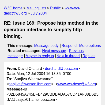
W3C home
Mailing lists
Public
www-ws-
desc@w3.org
July 2004
RE: Issue 169: Propose http method in the
operation interface to simplify http
binding.
This message
:
Message body
Respond
More options
Related messages
:
Next message
Previous
message
Maybe in reply to
Next in thread
Replies
From
: David Orchard <
dorchard@bea.com
>
Date
: Mon, 12 Jul 2004 16:13:35 -0700
To
: "Sanjiva Weerawarana"
<
sanjiva@watson.ibm.com
>, <
www-ws-desc@w3.org
>
Message-ID
:
<32D5845A745BFB429CBDBADA57CD41AF08D6B5
BA@ussjex01.amer.bea.com>