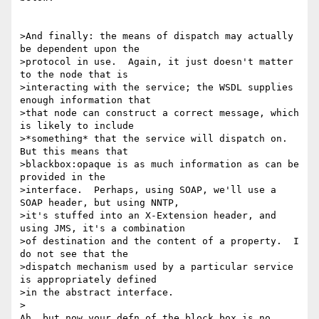
>And finally: the means of dispatch may actually 
be dependent upon the

>protocol in use.  Again, it just doesn't matter 
to the node that is

>interacting with the service; the WSDL supplies 
enough information that

>that node can construct a correct message, which 
is likely to include

>*something* that the service will dispatch on.  
But this means that

>blackbox:opaque is as much information as can be 
provided in the

>interface.  Perhaps, using SOAP, we'll use a 
SOAP header, but using NNTP,

>it's stuffed into an X-Extension header, and 
using JMS, it's a combination

>of destination and the content of a property.  I 
do not see that the

>dispatch mechanism used by a particular service 
is appropriately defined

>in the abstract interface.

>

Ah, but now your defn of the block box is no 