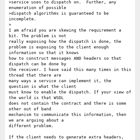
>service uses to dispatch on.  Further, any 
enumeration of possible

>dispatch algorithms is guaranteed to be 
incomplete.

>

I am afraid you are skewing the requirement a 
bit. The problem is not 

really exposing how the dispatch is done, the

problem is exposing to the client enough 
information so that it knows 

how to construct messages AND headers so that 
dispatch can be done by 

the receiver. I have said this many times in this 
thread that there are 

many ways a service can implement it, the 
question is what the client 

must know to enable the dispatch. If your view of 
the world is that WSDL 

does not contain the contract and there is some 
other out of band 

mechanism to communicate this information, then 
we are arguing about a 

different problem.

If the client needs to generate extra headers, 