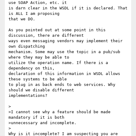
use SOAP Action, etc. it 

is darn clear in the WSDL if it is declared. That 
is ALL I am proposing 

that we DO.

As you pointed out at some point in this 
discussion, there are different 

ways even messaging vendors may implement their 
own dispatching 

mechanism. Some may use the topic in a pub/sub 
where they may be able to 

utilize the operation name. If there is a 
dependency on this, 

declaration of this information in WSDL allows 
these systems to be able 

to plug in as back ends to web services. Why 
should we disable different 

implementations?

>

>I cannot see why a feature should be made 
mandatory if it is both

>unnecessary and incomplete.

>

Why is it incomplete? I am suspecting you are 