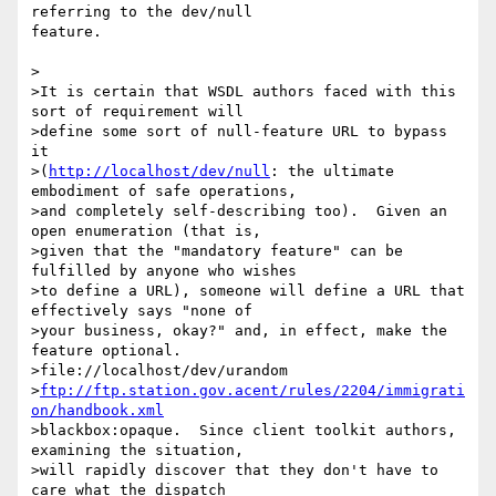
referring to the dev/null 

feature.

>

>It is certain that WSDL authors faced with this 
sort of requirement will

>define some sort of null-feature URL to bypass 
it

>(
http://localhost/dev/null
: the ultimate 
embodiment of safe operations,

>and completely self-describing too).  Given an 
open enumeration (that is,

>given that the "mandatory feature" can be 
fulfilled by anyone who wishes

>to define a URL), someone will define a URL that 
effectively says "none of

>your business, okay?" and, in effect, make the 
feature optional. 

>file://localhost/dev/urandom 

>
ftp://ftp.station.gov.acent/rules/2204/immigrati
on/handbook.xml
>blackbox:opaque.  Since client toolkit authors, 
examining the situation,

>will rapidly discover that they don't have to 
care what the dispatch
