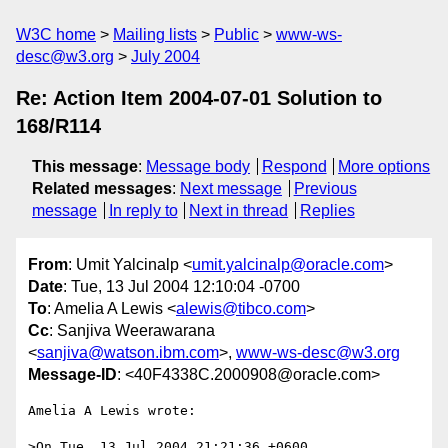
W3C home
Mailing lists
Public
www-ws-
desc@w3.org
July 2004
Re: Action Item 2004-07-01 Solution to
168/R114
This message
:
Message body
Respond
More options
Related messages
:
Next message
Previous
message
In reply to
Next in thread
Replies
From
: Umit Yalcinalp <
umit.yalcinalp@oracle.com
>
Date
: Tue, 13 Jul 2004 12:10:04 -0700
To
: Amelia A Lewis <
alewis@tibco.com
>
Cc
: Sanjiva Weerawarana
<
sanjiva@watson.ibm.com
>,
www-ws-desc@w3.org
Message-ID
: <40F4338C.2000908@oracle.com>
Amelia A Lewis wrote:

>On Tue, 13 Jul 2004 21:21:36 +0600
