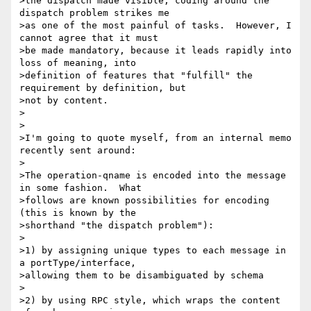
>the dispatch made visible; coding around the 
dispatch problem strikes me

>as one of the most painful of tasks.  However, I 
cannot agree that it must

>be made mandatory, because it leads rapidly into 
loss of meaning, into

>definition of features that "fulfill" the 
requirement by definition, but

>not by content.

>

>

>I'm going to quote myself, from an internal memo 
recently sent around:

>

>The operation-qname is encoded into the message 
in some fashion.  What

>follows are known possibilities for encoding 
(this is known by the

>shorthand "the dispatch problem"):

>

>1) by assigning unique types to each message in 
a portType/interface,

>allowing them to be disambiguated by schema

>

>2) by using RPC style, which wraps the content 