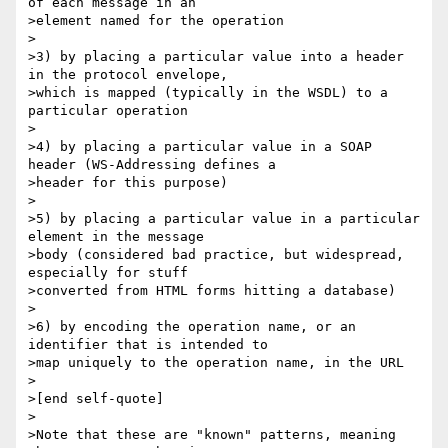
of each message in an

>element named for the operation

>

>3) by placing a particular value into a header 
in the protocol envelope,

>which is mapped (typically in the WSDL) to a 
particular operation

>

>4) by placing a particular value in a SOAP 
header (WS-Addressing defines a

>header for this purpose)

>

>5) by placing a particular value in a particular 
element in the message

>body (considered bad practice, but widespread, 
especially for stuff

>converted from HTML forms hitting a database)

>

>6) by encoding the operation name, or an 
identifier that is intended to

>map uniquely to the operation name, in the URL

>

>[end self-quote]

>

>Note that these are "known" patterns, meaning 