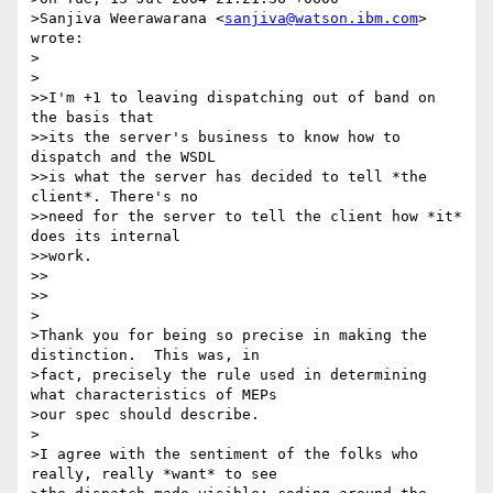
>Sanjiva Weerawarana <
sanjiva@watson.ibm.com
> 
wrote:

>  

>

>>I'm +1 to leaving dispatching out of band on 
the basis that

>>its the server's business to know how to 
dispatch and the WSDL

>>is what the server has decided to tell *the 
client*. There's no

>>need for the server to tell the client how *it* 
does its internal

>>work.

>>    

>>

>

>Thank you for being so precise in making the 
distinction.  This was, in

>fact, precisely the rule used in determining 
what characteristics of MEPs

>our spec should describe.

>

>I agree with the sentiment of the folks who 
really, really *want* to see
