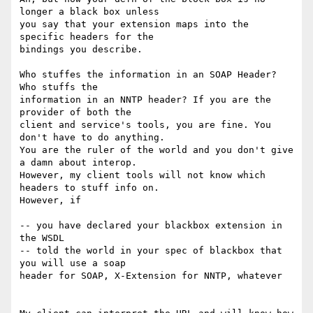
longer a black box unless 

you say that your extension maps into the 
specific headers for the 

bindings you describe.

Who stuffes the information in an SOAP Header? 
Who stuffs the 

information in an NNTP header? If you are the 
provider of both the 

client and service's tools, you are fine. You 
don't have to do anything. 

You are the ruler of the world and you don't give 
a damn about interop. 

However, my client tools will not know which 
headers to stuff info on. 

However, if

-- you have declared your blackbox extension in 
the WSDL

-- told the world in your spec of blackbox that 
you will use a soap 

header for SOAP, X-Extension for NNTP, whatever
