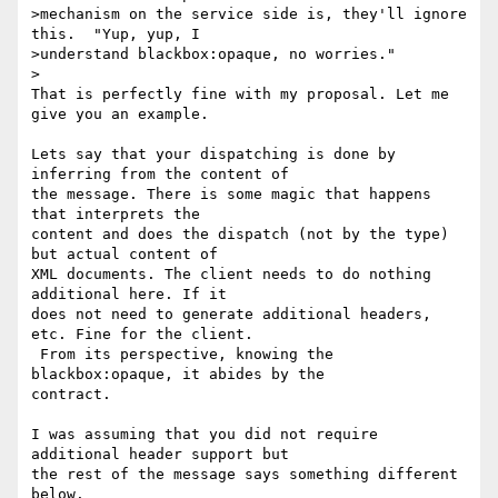
>mechanism on the service side is, they'll ignore 
this.  "Yup, yup, I

>understand blackbox:opaque, no worries."

>

That is perfectly fine with my proposal. Let me 
give you an example.

Lets say that your dispatching is done by 
inferring from the content of 

the message. There is some magic that happens 
that interprets the 

content and does the dispatch (not by the type) 
but actual content of 

XML documents. The client needs to do nothing 
additional here. If it 

does not need to generate additional headers, 
etc. Fine for the client. 

 From its perspective, knowing the 
blackbox:opaque, it abides by the 

contract.

I was assuming that you did not require 
additional header support but 

the rest of the message says something different 
below.
