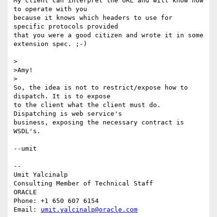
My client can interpret the URL and will know how 
to operate with you 

because it knows which headers to use for 
specific protocols provided 

that you were a good citizen and wrote it in some 
extension spec. ;-)

>

>Amy!

>

So, the idea is not to restrict/expose how to 
dispatch. It is to expose 

to the client what the client must do. 
Dispatching is web service's 

business, exposing the necessary contract is 
WSDL's.

--umit

-- 

Umit Yalcinalp                                  

Consulting Member of Technical Staff

ORACLE

Phone: +1 650 607 6154                          

Email: 
umit.yalcinalp@oracle.com