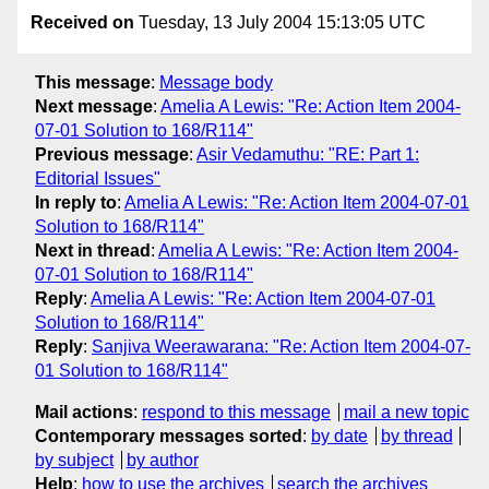
Received on
Tuesday, 13 July 2004 15:13:05 UTC
This message
:
Message body
Next message
:
Amelia A Lewis: "Re: Action Item 2004-
07-01 Solution to 168/R114"
Previous message
:
Asir Vedamuthu: "RE: Part 1:
Editorial Issues"
In reply to
:
Amelia A Lewis: "Re: Action Item 2004-07-01
Solution to 168/R114"
Next in thread
:
Amelia A Lewis: "Re: Action Item 2004-
07-01 Solution to 168/R114"
Reply
:
Amelia A Lewis: "Re: Action Item 2004-07-01
Solution to 168/R114"
Reply
:
Sanjiva Weerawarana: "Re: Action Item 2004-07-
01 Solution to 168/R114"
Mail actions
:
respond to this message
mail a new topic
Contemporary messages sorted
:
by date
by thread
by subject
by author
Help
:
how to use the archives
search the archives