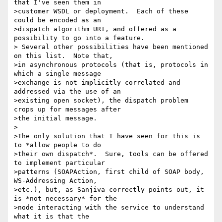
that I've seen them in

>customer WSDL or deployment.  Each of these 
could be encoded as an

>dispatch algorithm URI, and offered as a 
possibility to go into a feature.

> Several other possibilities have been mentioned 
on this list.  Note that,

>in asynchronous protocols (that is, protocols in 
which a single message

>exchange is not implicitly correlated and 
addressed via the use of an

>existing open socket), the dispatch problem 
crops up for messages after

>the initial message.

>

>The only solution that I have seen for this is 
to *allow people to do

>their own dispatch*.  Sure, tools can be offered 
to implement particular

>patterns (SOAPAction, first child of SOAP body, 
WS-Addressing Action,

>etc.), but, as Sanjiva correctly points out, it 
is *not necessary* for the

>node interacting with the service to understand 
what it is that the
