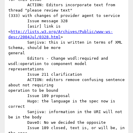
	ACTION: Editors incorporate text from 
thread "please review text"

(333) with changes of provider agent to service 

	Issue message 328 

	[asir] link is

<
http://lists.w3.org/Archives/Public/www-ws-
desc/2004Jul/0328.html
> 

	Sanjiva: this is written in terms of XML 
Schema, should be more

general 

	Editors - Change wsdl:required and 
wsdl:operation to component model

representations 

	Issue 211 clarification 

	ACTION: editors remove confusing sentence 
about not requiring

operation to be bound

	Issue 189 proposal 

	Hugo: the language is the spec now is 
correct 

	Sanjiva: information in the URI will not 
be in the body 

	DaveO: No we decided the opposite 

	Issue 189 closed, text is, or will be, in 