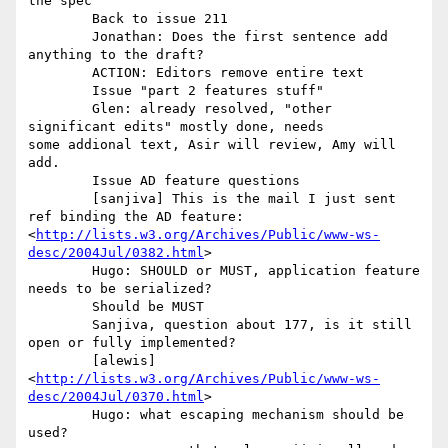
the spec 

	Back to issue 211 

	Jonathan: Does the first sentence add 
anything to the draft? 

	ACTION: Editors remove entire text 

	Issue "part 2 features stuff"

	Glen: already resolved, "other 
significant edits" mostly done, needs

some addional text, Asir will review, Amy will 
add. 

	Issue AD feature questions 

	[sanjiva] This is the mail I just sent 
ref binding the AD feature:

<
http://lists.w3.org/Archives/Public/www-ws-
desc/2004Jul/0382.html
> 

	Hugo: SHOULD or MUST, application feature 
needs to be serialized? 

	Should be MUST 

	Sanjiva, question about 177, is it still 
open or fully implemented? 

	[alewis]

<
http://lists.w3.org/Archives/Public/www-ws-
desc/2004Jul/0370.html
> 

	Hugo: what escaping mechanism should be 
used? 
