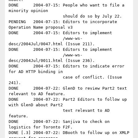
DONE      2004-07-15: People who want to file a 
minority opinion 

                      should do so by July 22.

PENDING   2004-07-15: Editors to incorporate 
Operation Name proposal v3

DONE      2004-07-15: Editors to implement

                      /www-ws-
desc/2004Jul/0047.html (Issue 211).

DONE      2004-07-15: Editors to implement

                      /www-ws-
desc/2004Jul/0011.html (Issue 236).

DONE      2004-07-15: Editors to indicate error 
for AD HTTP binding in 

                      case of conflict. (Issue 
241).

DONE      2004-07-22: GlenD to review Part2 text 
relevant to AD feature.

DONE      2004-07-22: Part2 Editors to follow up 
with GlenD about Part2 

                      text relevant to AD 
feature.

DONE      2004-07-22: Sanjiva to check on 
logistics for Toronto F2F.

DONE [.3] 2004-07-22: DBooth to follow up on XMLP 