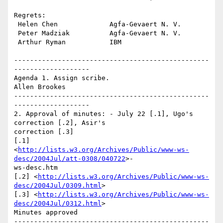
Regrets:

 Helen Chen             Agfa-Gevaert N. V.

 Peter Madziak          Agfa-Gevaert N. V.

 Arthur Ryman           IBM

-------------------------------------------------
------------------- 

Agenda 1. Assign scribe.

Allen Brookes

-------------------------------------------------
------------------- 

2. Approval of minutes: - July 22 [.1], Ugo's 
correction [.2], Asir's

correction [.3] 

[.1]

<
http://lists.w3.org/Archives/Public/www-ws-
desc/2004Jul/att-0308/040722
>-

ws-desc.htm 

[.2] <
http://lists.w3.org/Archives/Public/www-ws-
desc/2004Jul/0309.html
> 

[.3] <
http://lists.w3.org/Archives/Public/www-ws-
desc/2004Jul/0312.html
> 

Minutes approved

-------------------------------------------------