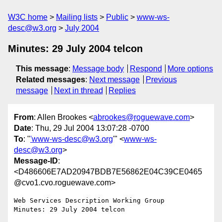
W3C home
Mailing lists
Public
www-ws-
desc@w3.org
July 2004
Minutes: 29 July 2004 telcon
This message
:
Message body
Respond
More options
Related messages
:
Next message
Previous
message
Next in thread
Replies
From
: Allen Brookes <
abrookes@roguewave.com
>
Date
: Thu, 29 Jul 2004 13:07:28 -0700
To
: "
'www-ws-desc@w3.org
'" <
www-ws-
desc@w3.org
>
Message-ID
:
<D486606E7AD20947BDB7E56862E04C39CE0465
@cvo1.cvo.roguewave.com>
Web Services Description Working Group

Minutes: 29 July 2004 telcon
