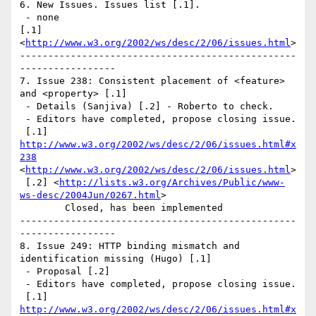
6. New Issues. Issues list [.1].

 - none 

[.1] 
<
http://www.w3.org/2002/ws/desc/2/06/issues.html
> 

-------------------------------------------------
----------------- 

7. Issue 238: Consistent placement of <feature> 
and <property> [.1]

 - Details (Sanjiva) [.2] - Roberto to check.

 - Editors have completed, propose closing issue.

 [.1] 
http://www.w3.org/2002/ws/desc/2/06/issues.html#x
238
<
http://www.w3.org/2002/ws/desc/2/06/issues.html
>

 [.2] <
http://lists.w3.org/Archives/Public/www-
ws-desc/2004Jun/0267.html
> 

	Closed, has been implemented 

-------------------------------------------------
----------------- 

8. Issue 249: HTTP binding mismatch and 
identification missing (Hugo) [.1]

 - Proposal [.2]

 - Editors have completed, propose closing issue.

 [.1] 
http://www.w3.org/2002/ws/desc/2/06/issues.html#x