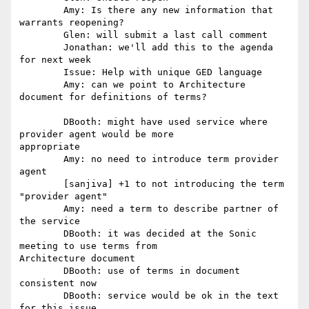
	Amy: Is there any new information that 
warrants reopening? 

	Glen: will submit a last call comment 

	Jonathan: we'll add this to the agenda 
for next week 

	Issue: Help with unique GED language 

	Amy: can we point to Architecture 
document for definitions of terms?

	DBooth: might have used service where 
provider agent would be more

appropriate 

	Amy: no need to introduce term provider 
agent 

	[sanjiva] +1 to not introducing the term 
"provider agent" 

	Amy: need a term to describe partner of 
the service 

	DBooth: it was decided at the Sonic 
meeting to use terms from

Architecture document 

	DBooth: use of terms in document 
consistent now 

	DBooth: service would be ok in the text 
for this issue 
