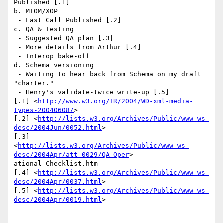
Published [.1] 

b. MTOM/XOP

 - Last Call Published [.2] 

c. QA & Testing

 - Suggested QA plan [.3]

 - More details from Arthur [.4]

 - Interop bake-off 

d. Schema versioning

 - Waiting to hear back from Schema on my draft 
"charter."

 - Henry's validate-twice write-up [.5] 

[.1] <
http://www.w3.org/TR/2004/WD-xml-media-
types-20040608/
> 

[.2] <
http://lists.w3.org/Archives/Public/www-ws-
desc/2004Jun/0052.html
> 

[.3]

<
http://lists.w3.org/Archives/Public/www-ws-
desc/2004Apr/att-0029/QA_Oper
>

ational_Checklist.htm 

[.4] <
http://lists.w3.org/Archives/Public/www-ws-
desc/2004Apr/0037.html
> 

[.5] <
http://lists.w3.org/Archives/Public/www-ws-
desc/2004Apr/0019.html
>

-------------------------------------------------
----------------- 
