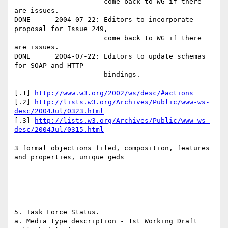
                      come back to WG if there 
are issues.

DONE      2004-07-22: Editors to incorporate 
proposal for Issue 249, 

                      come back to WG if there 
are issues.

DONE      2004-07-22: Editors to update schemas 
for SOAP and HTTP

                      bindings.

[.1] 
http://www.w3.org/2002/ws/desc/#actions
[.2] 
http://lists.w3.org/Archives/Public/www-ws-
desc/2004Jul/0323.html
[.3] 
http://lists.w3.org/Archives/Public/www-ws-
desc/2004Jul/0315.html
3 formal objections filed, composition, features 
and properties, unique geds

-------------------------------------------------
-----------------------

5. Task Force Status. 

a. Media type description - 1st Working Draft 