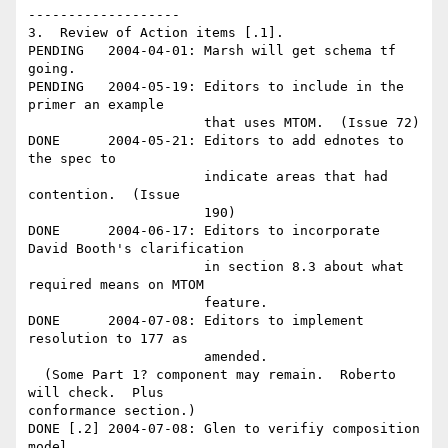
-------------------

3.  Review of Action items [.1].

PENDING   2004-04-01: Marsh will get schema tf 
going.

PENDING   2004-05-19: Editors to include in the 
primer an example 

                      that uses MTOM.  (Issue 72) 

DONE      2004-05-21: Editors to add ednotes to 
the spec to 

                      indicate areas that had 
contention.  (Issue 

                      190)

DONE      2004-06-17: Editors to incorporate 
David Booth's clarification

                      in section 8.3 about what 
required means on MTOM

                      feature.

DONE      2004-07-08: Editors to implement 
resolution to 177 as 

                      amended.

  (Some Part 1? component may remain.  Roberto 
will check.  Plus

conformance section.) 

DONE [.2] 2004-07-08: Glen to verifiy composition 
model.
