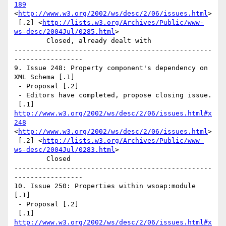
189
<
http://www.w3.org/2002/ws/desc/2/06/issues.html
>

 [.2] <
http://lists.w3.org/Archives/Public/www-
ws-desc/2004Jul/0285.html
> 

	Closed, already dealt with 

-------------------------------------------------
----------------- 

9. Issue 248: Property component's dependency on 
XML Schema [.1]

 - Proposal [.2]

 - Editors have completed, propose closing issue.

 [.1] 
http://www.w3.org/2002/ws/desc/2/06/issues.html#x
248
<
http://www.w3.org/2002/ws/desc/2/06/issues.html
>

 [.2] <
http://lists.w3.org/Archives/Public/www-
ws-desc/2004Jul/0283.html
> 

	Closed  

-------------------------------------------------
----------------- 

10. Issue 250: Properties within wsoap:module 
[.1]

 - Proposal [.2]

 [.1] 
http://www.w3.org/2002/ws/desc/2/06/issues.html#x