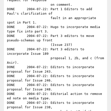
request for response 

                      on comment.

DONE      2004-07-22: Part 1 Editors to add 
Paul's clarification of

                      fault in an appropriate 
spot in Part 1.

DONE      2004-07-22: Hugo to incorporate media 
type fix into part 3.

DONE      2004-07-22: Part 3 editors to move 
pseudo-schemas up front 

                      (Issue 237)

DONE      2004-07-22: Part 3 editors to 
incorporate Issue 189 

                      proposal 1, 2b, and c (from 
Asir).

DONE      2004-07-22: Editors to incorporate 
proposal for Issue 243.

DONE      2004-07-22: Editors to incorporate 
proposal for Issue 246.

DONE      2004-07-22: Editors to incorporate 
proposal for Issue 248.

DONE      2004-07-22: Editorial action to remove 
ed note on media type.

DONE      2004-07-22: Editors to incorporate 
proposal for Issue 238, 
