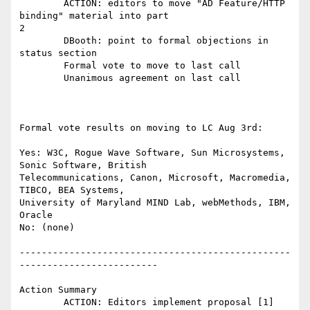
	ACTION: editors to move "AD Feature/HTTP 
binding" material into part

2 

	DBooth: point to formal objections in 
status section 

	Formal vote to move to last call

	Unanimous agreement on last call 

Formal vote results on moving to LC Aug 3rd:

Yes: W3C, Rogue Wave Software, Sun Microsystems, 
Sonic Software, British

Telecommunications, Canon, Microsoft, Macromedia, 
TIBCO, BEA Systems,

University of Maryland MIND Lab, webMethods, IBM, 
Oracle

No: (none)

-------------------------------------------------
-------------------------

Action Summary

	ACTION: Editors implement proposal [1] 
