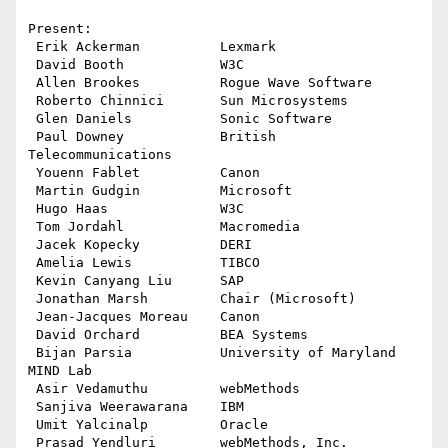
Present:

 Erik Ackerman          Lexmark

 David Booth            W3C

 Allen Brookes          Rogue Wave Software

 Roberto Chinnici       Sun Microsystems

 Glen Daniels           Sonic Software

 Paul Downey            British 
Telecommunications

 Youenn Fablet          Canon

 Martin Gudgin          Microsoft

 Hugo Haas              W3C

 Tom Jordahl            Macromedia

 Jacek Kopecky          DERI

 Amelia Lewis           TIBCO

 Kevin Canyang Liu      SAP

 Jonathan Marsh         Chair (Microsoft)

 Jean-Jacques Moreau    Canon

 David Orchard          BEA Systems

 Bijan Parsia           University of Maryland 
MIND Lab

 Asir Vedamuthu         webMethods

 Sanjiva Weerawarana    IBM

 Umit Yalcinalp         Oracle

 Prasad Yendluri        webMethods, Inc.
