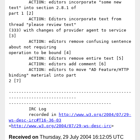
	ACTION: editors incorporate "some new 
text" into section 2.8.1 of

part 1 [2] 

	ACTION: Editors incorporate text from 
thread "please review text"

(333) with changes of provider agent to service 
[3] 

	ACTION: editors remove confusing sentence 
about not requiring

operation to be bound [4] 

	ACTION: Editors remove entire text [5] 

	ACTION: editors add comment [6] 

	ACTION: editors to move "AD Feature/HTTP 
binding" material into part

2 [7] 

-------------------------------------------------
---------------------------

-----------------------------------------

	IRC Log

	recorded in 
http://www.w3.org/2004/07/29-
ws-desc-irc#T16-36-03
<
http://www.w3.org/2004/07/29-ws-desc-irc
Received on
Thursday, 29 July 2004 16:12:05 UTC