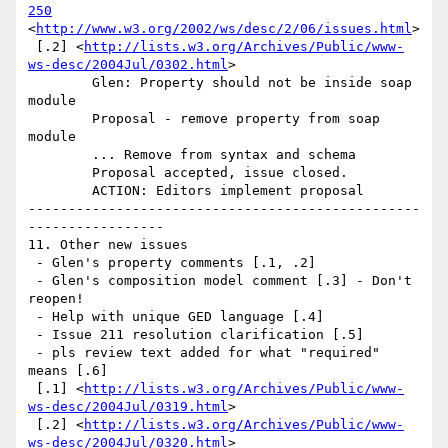
250
<
http://www.w3.org/2002/ws/desc/2/06/issues.html
>

 [.2] <
http://lists.w3.org/Archives/Public/www-
ws-desc/2004Jul/0302.html
> 

	Glen: Property should not be inside soap 
module 

	Proposal - remove property from soap 
module 

	... Remove from syntax and schema 

	Proposal accepted, issue closed. 

	ACTION: Editors implement proposal 

-------------------------------------------------
----------------- 

11. Other new issues

 - Glen's property comments [.1, .2]

 - Glen's composition model comment [.3] - Don't 
reopen!

 - Help with unique GED language [.4]

 - Issue 211 resolution clarification [.5]

 - pls review text added for what "required" 
means [.6]

 [.1] <
http://lists.w3.org/Archives/Public/www-
ws-desc/2004Jul/0319.html
>

 [.2] <
http://lists.w3.org/Archives/Public/www-
ws-desc/2004Jul/0320.html
>
