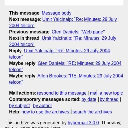
This message
:
Message body
Next message
:
Umit Yalcinalp: "Re: Minutes: 29 July
2004 telcon"
Previous message
:
Glen Daniels: "Web page"
Next in thread
:
Umit Yalcinalp: "Re: Minutes: 29 July
2004 telcon"
Reply
:
Umit Yalcinalp: "Re: Minutes: 29 July 2004
telcon"
Maybe reply
:
Glen Daniels: "RE: Minutes: 29 July 2004
telcon"
Maybe reply
:
Allen Brookes: "RE: Minutes: 29 July 2004
telcon"
Mail actions
:
respond to this message
mail a new topic
Contemporary messages sorted
:
by date
by thread
by subject
by author
Help
:
how to use the archives
search the archives
This archive was generated by
hypermail 3.0.0
: Thursday,