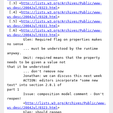
 [.3] <
http://lists.w3.org/Archives/Public/www-
ws-desc/2004Jul/0323.html
>

 [.4] <
http://lists.w3.org/Archives/Public/www-
ws-desc/2004Jul/0328.html
>

 [.5] <
http://lists.w3.org/Archives/Public/www-
ws-desc/2004Jul/0331.html
>

 [.6] <
http://lists.w3.org/Archives/Public/www-
ws-desc/2004Jul/0333.html
> 

	Glen: Required flag on properties makes 
no sense 

	... must be understood by the runtime 
anyway. 

	Umit: required means that the property 
needs to be given a value not

that it be understood 

	... don't remove now 

	Jonathan: we can discuss this next week 

	ACTION: editors incorporate "some new 
text" into section 2.8.1 of

part 1 

	Issue: composition model comment - Don't 
reopen! 

	<
http://lists.w3.org/Archives/Public/www-
ws-desc/2004Jul/0323.html
> 

	Glen: should reopen 
