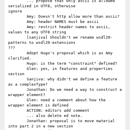
	... propose that only ascii is allowed 
serialized in UTF8, otherwise

ignore 

	Amy: Doesn't http allow more than ascii? 

	Amy: header NAMES must be ascii 

	Amy: restrict header names to ascii, 
values to any UTF8 string 

	[sanjiva] Shouldn't we rename wsdl20-
patterns to wsdl20-extensions

??? 

	Adopt Hugo's proposal which is as Amy 
clarified. 

	Hugo: is the term "constraint" defined? 

	Glen: yes, in features and properties 
section 

	Sanjiva: why didn't we define a feature 
as a complexType? 

	Jonathan: Do we need a way to construct a 
wrapper element? 

	Glen: need a comment about how the 
wrapper element is defined 

	ACTION: editors add comment 

	... also delete ed note. 

	Jonathan: proposal is to move material 
into part 2 in a new section
