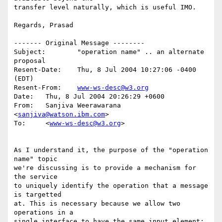
transfer level naturally, which is useful IMO.

Regards, Prasad

------- Original Message --------

Subject: 	"operation name" .. an alternate 
proposal

Resent-Date: 	Thu, 8 Jul 2004 10:27:06 -0400 
(EDT)

Resent-From: 	
www-ws-desc@w3.org
Date: 	Thu, 8 Jul 2004 20:26:29 +0600

From: 	Sanjiva Weerawarana 
<
sanjiva@watson.ibm.com
>

To: 	<
www-ws-desc@w3.org
>

As I understand it, the purpose of the "operation 
name" topic

we're discussing is to provide a mechanism for 
the service

to uniquely identify the operation that a message 
is targetted

at. This is necessary because we allow two 
operations in a

single interface to have the same input element:
