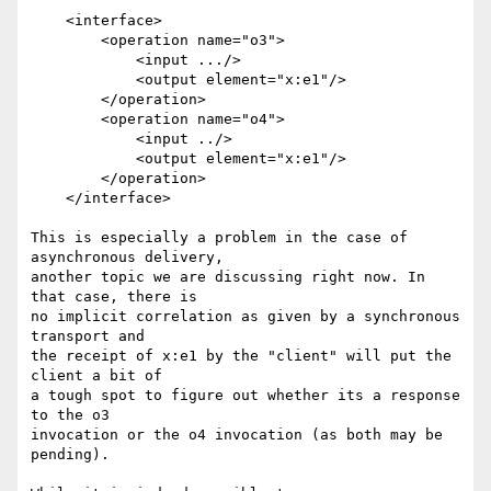
    <interface>

        <operation name="o3">

            <input .../>

            <output element="x:e1"/>

        </operation>

        <operation name="o4">

            <input ../>

            <output element="x:e1"/>

        </operation>

    </interface>

This is especially a problem in the case of 
asynchronous delivery, 

another topic we are discussing right now. In 
that case, there is

no implicit correlation as given by a synchronous 
transport and 

the receipt of x:e1 by the "client" will put the 
client a bit of 

a tough spot to figure out whether its a response 
to the o3 

invocation or the o4 invocation (as both may be 
pending).
