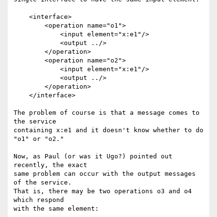
    <interface>

        <operation name="o1">

            <input element="x:e1"/>

            <output ../>

        </operation>

        <operation name="o2">

            <input element="x:e1"/>

            <output ../>

        </operation>

    </interface>

The problem of course is that a message comes to 
the service

containing x:e1 and it doesn't know whether to do 
"o1" or "o2."

Now, as Paul (or was it Ugo?) pointed out 
recently, the exact

same problem can occur with the output messages 
of the service.

That is, there may be two operations o3 and o4 
which respond

with the same element:
