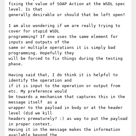
fixing the value of SOAP Action at the WSDL spec 
level. Is that 

generally desirable or should that be left open?

I am also wondering if we are really trying to 
cover for stupid WSDL 

programming? If one uses the same element for 
inputs and outputs of the 

same or multiple operations it is simply bad 
programming. Hopefully they 

will be forced to fix things during the testing 
phase.

Having said that, I do think it is helpful to 
identify the operation and 

if it is input to the operation or output from 
etc. My preference would 

be towards a mechanism that captures this in the 
message itself  as a 

wrapper to the payload in body or at the header 
level (did we kill 

headers prematurely? :) as way to put the payload 
in proper context. 

Having it in the message makes the information 
available beyond the 
