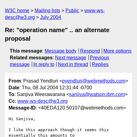
W3C home
Mailing lists
Public
www-ws-
desc@w3.org
July 2004
Re: "operation name" .. an alternate
proposal
This message
:
Message body
Respond
More options
Related messages
:
Next message
Previous
message
In reply to
Next in thread
Replies
From
: Prasad Yendluri <
pyendluri@webmethods.com
>
Date
: Thu, 08 Jul 2004 12:31:44 -0700
To
: Sanjiva Weerawarana <
sanjiva@watson.ibm.com
>
Cc
:
www-ws-desc@w3.org
Message-ID
: <40EDA120.50107@webmethods.com>
Hi Sanjiva,

I like this approach though it seems this 
essentially this amounts to 
