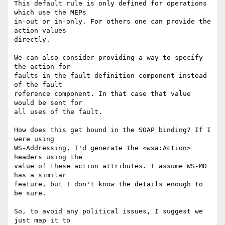
This default rule is only defined for operations 
which use the MEPs

in-out or in-only. For others one can provide the 
action values

directly.

We can also consider providing a way to specify 
the action for 

faults in the fault definition component instead 
of the fault

reference component. In that case that value 
would be sent for

all uses of the fault. 

How does this get bound in the SOAP binding? If I 
were using 

WS-Addressing, I'd generate the <wsa:Action> 
headers using the

value of these action attributes. I assume WS-MD 
has a similar

feature, but I don't know the details enough to 
be sure. 

So, to avoid any political issues, I suggest we 
just map it to
