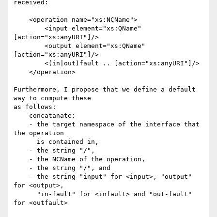
received:

    <operation name="xs:NCName">

        <input element="xs:QName" 
[action="xs:anyURI"]/>

        <output element="xs:QName" 
[action="xs:anyURI"]/>

        <(in|out)fault .. [action="xs:anyURI"]/>

    </operation>

Furthermore, I propose that we define a default 
way to compute these

as follows: 

    concatanate:

    - the target namespace of the interface that 
the operation

      is contained in,

    - the string "/",

    - the NCName of the operation, 

    - the string "/", and 

    - the string "input" for <input>, "output" 
for <output>,

      "in-fault" for <infault> and "out-fault" 
for <outfault>
