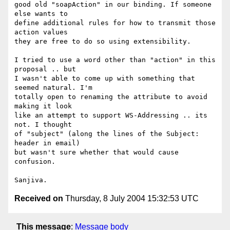
good old "soapAction" in our binding. If someone 
else wants to

define additional rules for how to transmit those 
action values

they are free to do so using extensibility. 

I tried to use a word other than "action" in this 
proposal .. but

I wasn't able to come up with something that 
seemed natural. I'm

totally open to renaming the attribute to avoid 
making it look

like an attempt to support WS-Addressing .. its 
not. I thought

of "subject" (along the lines of the Subject: 
header in email)

but wasn't sure whether that would cause 
confusion.

Received on
Thursday, 8 July 2004 15:32:53 UTC
This message
:
Message body