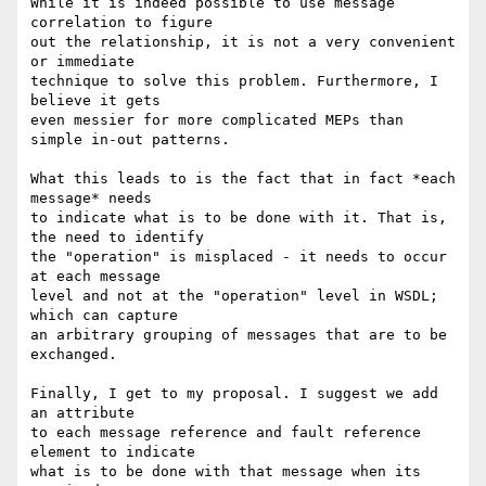
While it is indeed possible to use message 
correlation to figure

out the relationship, it is not a very convenient 
or immediate

technique to solve this problem. Furthermore, I 
believe it gets

even messier for more complicated MEPs than 
simple in-out patterns.

What this leads to is the fact that in fact *each 
message* needs 

to indicate what is to be done with it. That is, 
the need to identify

the "operation" is misplaced - it needs to occur 
at each message 

level and not at the "operation" level in WSDL; 
which can capture

an arbitrary grouping of messages that are to be 
exchanged.

Finally, I get to my proposal. I suggest we add 
an attribute 

to each message reference and fault reference 
element to indicate

what is to be done with that message when its 