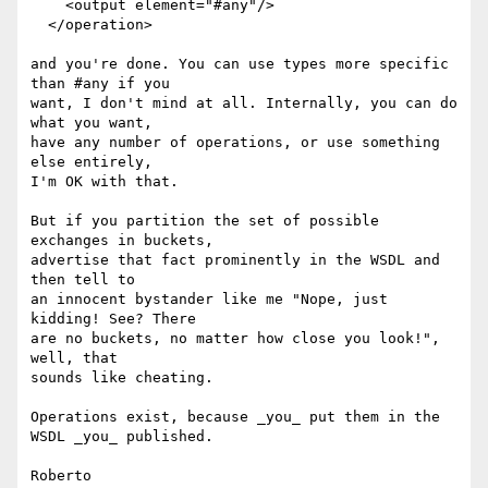
    <output element="#any"/>

  </operation>

and you're done. You can use types more specific 
than #any if you

want, I don't mind at all. Internally, you can do 
what you want,

have any number of operations, or use something 
else entirely,

I'm OK with that.

But if you partition the set of possible 
exchanges in buckets,

advertise that fact prominently in the WSDL and 
then tell to

an innocent bystander like me "Nope, just 
kidding! See? There

are no buckets, no matter how close you look!", 
well, that

sounds like cheating.

Operations exist, because _you_ put them in the 
WSDL _you_ published.
