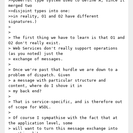
>>powerful type system used to define A, since it 
merged two 

>>disjoint types into one:

>>in reality, O1 and O2 have different 
signatures.)

> 

> 

> The first thing we have to learn is that O1 and 
O2 don't really exist.

> Web Services don't really support operations 
(as you noted) just the

> exchange of messages. 

> 

> Once we're past that hurdle we are down to a 
problem of dispatch. Given

> a message with particular structure and 
content, where do I shove it in

> my back end?

> 

> That is service-specific, and is therefore out 
of scope for WSDL.

> 

> Of course I sympathise with the fact that at 
the application level, some

> will want to turn this message exchange into 