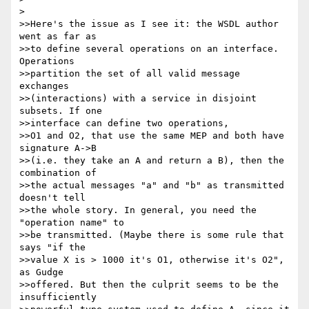
> 

>>Here's the issue as I see it: the WSDL author 
went as far as 

>>to define several operations on an interface. 
Operations 

>>partition the set of all valid message 
exchanges 

>>(interactions) with a service in disjoint 
subsets. If one 

>>interface can define two operations,

>>O1 and O2, that use the same MEP and both have 
signature A->B 

>>(i.e. they take an A and return a B), then the 
combination of 

>>the actual messages "a" and "b" as transmitted 
doesn't tell 

>>the whole story. In general, you need the 
"operation name" to 

>>be transmitted. (Maybe there is some rule that 
says "if the 

>>value X is > 1000 it's O1, otherwise it's O2", 
as Gudge 

>>offered. But then the culprit seems to be the 
insufficiently 
