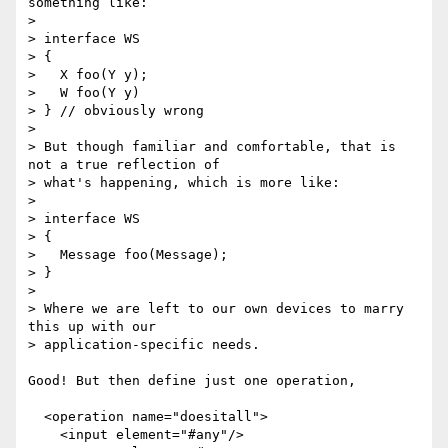
something like:

> 

> interface WS

> {

>   X foo(Y y);

>   W foo(Y y)

> } // obviously wrong

> 

> But though familiar and comfortable, that is 
not a true reflection of

> what's happening, which is more like:

> 

> interface WS

> {

>   Message foo(Message);

> }

> 

> Where we are left to our own devices to marry 
this up with our

> application-specific needs.

Good! But then define just one operation,

  <operation name="doesitall">

    <input element="#any"/>
