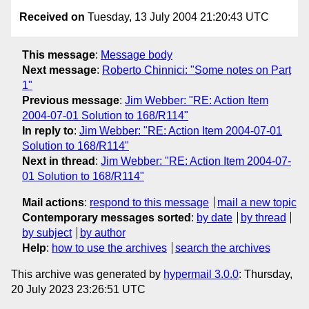
Received on
Tuesday, 13 July 2004 21:20:43 UTC
This message
:
Message body
Next message
:
Roberto Chinnici: "Some notes on Part
1"
Previous message
:
Jim Webber: "RE: Action Item
2004-07-01 Solution to 168/R114"
In reply to
:
Jim Webber: "RE: Action Item 2004-07-01
Solution to 168/R114"
Next in thread
:
Jim Webber: "RE: Action Item 2004-07-
01 Solution to 168/R114"
Mail actions
:
respond to this message
mail a new topic
Contemporary messages sorted
:
by date
by thread
by subject
by author
Help
:
how to use the archives
search the archives
This archive was generated by
hypermail 3.0.0
: Thursday,
20 July 2023 23:26:51 UTC