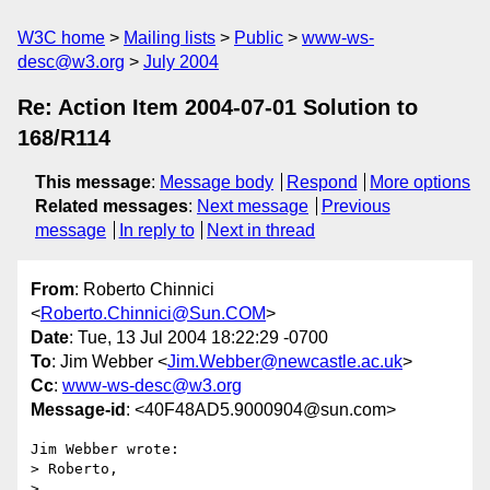
W3C home
Mailing lists
Public
www-ws-
desc@w3.org
July 2004
Re: Action Item 2004-07-01 Solution to
168/R114
This message
:
Message body
Respond
More options
Related messages
:
Next message
Previous
message
In reply to
Next in thread
From
: Roberto Chinnici
<
Roberto.Chinnici@Sun.COM
>
Date
: Tue, 13 Jul 2004 18:22:29 -0700
To
: Jim Webber <
Jim.Webber@newcastle.ac.uk
>
Cc
:
www-ws-desc@w3.org
Message-id
: <40F48AD5.9000904@sun.com>
Jim Webber wrote:

> Roberto,

> 
