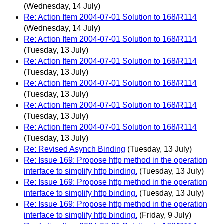
(Wednesday, 14 July)
Re: Action Item 2004-07-01 Solution to 168/R114
(Wednesday, 14 July)
Re: Action Item 2004-07-01 Solution to 168/R114
(Tuesday, 13 July)
Re: Action Item 2004-07-01 Solution to 168/R114
(Tuesday, 13 July)
Re: Action Item 2004-07-01 Solution to 168/R114
(Tuesday, 13 July)
Re: Action Item 2004-07-01 Solution to 168/R114
(Tuesday, 13 July)
Re: Action Item 2004-07-01 Solution to 168/R114
(Tuesday, 13 July)
Re: Revised Asynch Binding
(Tuesday, 13 July)
Re: Issue 169: Propose http method in the operation
interface to simplify http binding.
(Tuesday, 13 July)
Re: Issue 169: Propose http method in the operation
interface to simplify http binding.
(Tuesday, 13 July)
Re: Issue 169: Propose http method in the operation
interface to simplify http binding.
(Friday, 9 July)