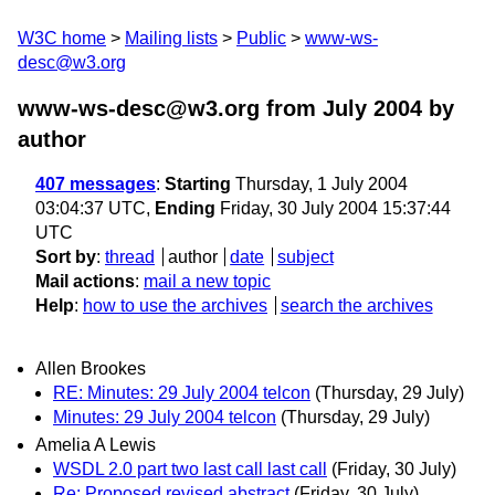
W3C home
Mailing lists
Public
www-ws-
desc@w3.org
www-ws-desc@w3.org from July 2004
by
author
407 messages
:
Starting
Thursday, 1 July 2004
03:04:37 UTC,
Ending
Friday, 30 July 2004 15:37:44
UTC
Sort by
:
thread
author
date
subject
Mail actions
:
mail a new topic
Help
:
how to use the archives
search the archives
Allen Brookes
RE: Minutes: 29 July 2004 telcon
(Thursday, 29 July)
Minutes: 29 July 2004 telcon
(Thursday, 29 July)
Amelia A Lewis
WSDL 2.0 part two last call last call
(Friday, 30 July)
Re: Proposed revised abstract
(Friday, 30 July)