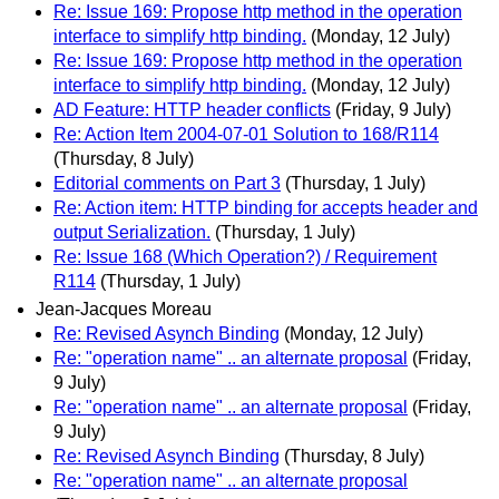
Re: Issue 169: Propose http method in the operation
interface to simplify http binding.
(Monday, 12 July)
Re: Issue 169: Propose http method in the operation
interface to simplify http binding.
(Monday, 12 July)
AD Feature: HTTP header conflicts
(Friday, 9 July)
Re: Action Item 2004-07-01 Solution to 168/R114
(Thursday, 8 July)
Editorial comments on Part 3
(Thursday, 1 July)
Re: Action item: HTTP binding for accepts header and
output Serialization.
(Thursday, 1 July)
Re: Issue 168 (Which Operation?) / Requirement
R114
(Thursday, 1 July)
Jean-Jacques Moreau
Re: Revised Asynch Binding
(Monday, 12 July)
Re: "operation name" .. an alternate proposal
(Friday,
9 July)
Re: "operation name" .. an alternate proposal
(Friday,
9 July)
Re: Revised Asynch Binding
(Thursday, 8 July)
Re: "operation name" .. an alternate proposal