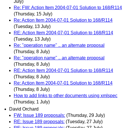
July)
Re: FW: Action Item 2004-07-01 Solution to 168/R114
(Thursday, 15 July)
Re: Action Item 2004-07-01 Solution to 168/R114
(Tuesday, 13 July)
RE: Action Item 2004-07-01 Solution to 168/R114
(Tuesday, 13 July)
Re: "operation name" .. an alternate proposal
(Thursday, 8 July)
Re: "operation name" .. an alternate proposal
(Thursday, 8 July)
RE: Action Item 2004-07-01 Solution to 168/R114
(Thursday, 8 July)
Re: Action Item 2004-07-01 Solution to 168/R114
(Thursday, 8 July)
How to add links to other documents using xmlspec
(Thursday, 1 July)
David Orchard
FW: Issue 189 proposals:
(Thursday, 29 July)
RE: Issue 189 proposals:
(Tuesday, 27 July)
RE: Issue 189 proposals:
(Tuesday, 27 July)