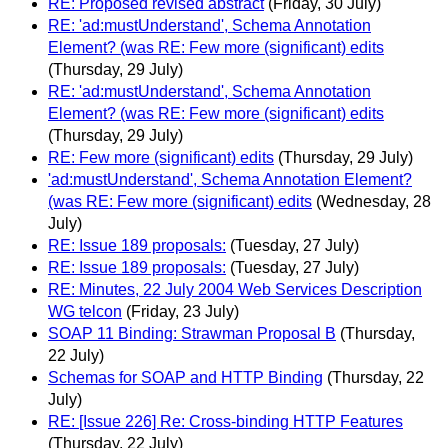
RE: Proposed revised abstract
(Friday, 30 July)
RE: 'ad:mustUnderstand', Schema Annotation
Element? (was RE: Few more (significant) edits
(Thursday, 29 July)
RE: 'ad:mustUnderstand', Schema Annotation
Element? (was RE: Few more (significant) edits
(Thursday, 29 July)
RE: Few more (significant) edits
(Thursday, 29 July)
'ad:mustUnderstand', Schema Annotation Element?
(was RE: Few more (significant) edits
(Wednesday, 28
July)
RE: Issue 189 proposals:
(Tuesday, 27 July)
RE: Issue 189 proposals:
(Tuesday, 27 July)
RE: Minutes, 22 July 2004 Web Services Description
WG telcon
(Friday, 23 July)
SOAP 11 Binding: Strawman Proposal B
(Thursday,
22 July)
Schemas for SOAP and HTTP Binding
(Thursday, 22
July)
RE: [Issue 226] Re: Cross-binding HTTP Features
(Thursday, 22 July)