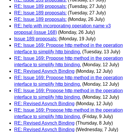
RE: Issue 189 proposals:
(Tuesday, 27 July)
RE: Issue 189 proposals:
(Tuesday, 27 July)
RE: Issue 189 proposals:
(Monday, 26 July)
RE: help with incorporating operation name v3
proposal (issue 168)
(Monday, 26 July)
Issue 189 proposals:
(Monday, 19 July)
RE: Issue 169: Propose http method in the operation
interface to simplify http binding.
(Tuesday, 13 July)
RE: Issue 169: Propose http method in the operation
interface to simplify http binding.
(Monday, 12 July)
RE: Revised Asynch Binding
(Monday, 12 July)
RE: Issue 169: Propose http method in the operation
interface to simplify http binding.
(Monday, 12 July)
RE: Issue 169: Propose http method in the operation
interface to simplify http binding.
(Monday, 12 July)
RE: Revised Asynch Binding
(Monday, 12 July)
RE: Issue 169: Propose http method in the operation
interface to simplify http binding.
(Friday, 9 July)
RE: Revised Asynch Binding
(Thursday, 8 July)
RE: Revised Asynch Binding
(Wednesday, 7 July)