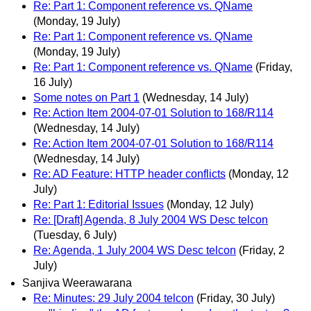
Re: Part 1: Component reference vs. QName
(Monday, 19 July)
Re: Part 1: Component reference vs. QName
(Monday, 19 July)
Re: Part 1: Component reference vs. QName
(Friday,
16 July)
Some notes on Part 1
(Wednesday, 14 July)
Re: Action Item 2004-07-01 Solution to 168/R114
(Wednesday, 14 July)
Re: Action Item 2004-07-01 Solution to 168/R114
(Wednesday, 14 July)
Re: AD Feature: HTTP header conflicts
(Monday, 12
July)
Re: Part 1: Editorial Issues
(Monday, 12 July)
Re: [Draft] Agenda, 8 July 2004 WS Desc telcon
(Tuesday, 6 July)
Re: Agenda, 1 July 2004 WS Desc telcon
(Friday, 2
July)
Sanjiva Weerawarana
Re: Minutes: 29 July 2004 telcon
(Friday, 30 July)