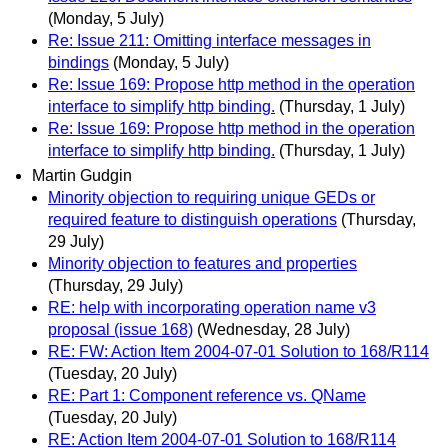
(Monday, 5 July)
Re: Issue 211: Omitting interface messages in
bindings
(Monday, 5 July)
Re: Issue 169: Propose http method in the operation
interface to simplify http binding.
(Thursday, 1 July)
Re: Issue 169: Propose http method in the operation
interface to simplify http binding.
(Thursday, 1 July)
Martin Gudgin
Minority objection to requiring unique GEDs or
required feature to distinguish operations
(Thursday,
29 July)
Minority objection to features and properties
(Thursday, 29 July)
RE: help with incorporating operation name v3
proposal (issue 168)
(Wednesday, 28 July)
RE: FW: Action Item 2004-07-01 Solution to 168/R114
(Tuesday, 20 July)
RE: Part 1: Component reference vs. QName
(Tuesday, 20 July)
RE: Action Item 2004-07-01 Solution to 168/R114