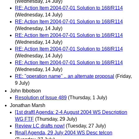
(Wednesday, 14 July)
RE: Action Item 2004-07-01 Solution to 168/R114
(Wednesday, 14 July)
RE: Action Item 2004-07-01 Solution to 168/R114
(Wednesday, 14 July)
RE: Action Item 2004-07-01 Solution to 168/R114
(Wednesday, 14 July)
RE: Action Item 2004-07-01 Solution to 168/R114
(Wednesday, 14 July)
RE: Action Item 2004-07-01 Solution to 168/R114
(Wednesday, 14 July)
RE: "operation name" .. an alternate proposal
(Friday,
9 July)
John Ibbotson
Resolution of Issue 489
(Thursday, 1 July)
Jonathan Marsh
[1st draft] Agenda: 2-4 August 2004 WS Description
WG FTF
(Thursday, 29 July)
Review LC drafts now!
(Tuesday, 27 July)
[final] Agenda, 29 July 2004 WS Desc telcon