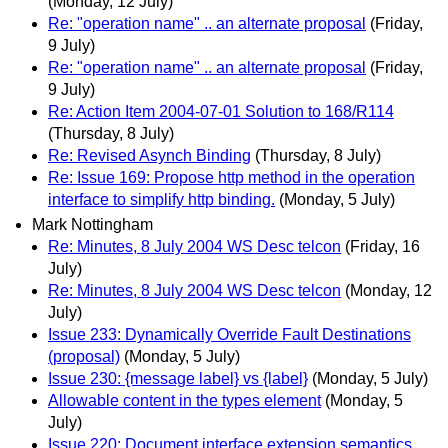
(Monday, 12 July)
Re: "operation name" .. an alternate proposal
(Friday,
9 July)
Re: "operation name" .. an alternate proposal
(Friday,
9 July)
Re: Action Item 2004-07-01 Solution to 168/R114
(Thursday, 8 July)
Re: Revised Asynch Binding
(Thursday, 8 July)
Re: Issue 169: Propose http method in the operation
interface to simplify http binding.
(Monday, 5 July)
Mark Nottingham
Re: Minutes, 8 July 2004 WS Desc telcon
(Friday, 16
July)
Re: Minutes, 8 July 2004 WS Desc telcon
(Monday, 12
July)
Issue 233: Dynamically Override Fault Destinations
(proposal)
(Monday, 5 July)
Issue 230: {message label} vs {label}
(Monday, 5 July)
Allowable content in the types element
(Monday, 5
July)
Issue 220: Document interface extension semantics