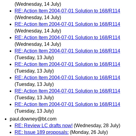
(Wednesday, 14 July)
RE: Action Item 2004-07-01 Solution to 168/R114
(Wednesday, 14 July)
RE: Action Item 2004-07-01 Solution to 168/R114
(Wednesday, 14 July)
RE: Action Item 2004-07-01 Solution to 168/R114
(Wednesday, 14 July)
RE: Action Item 2004-07-01 Solution to 168/R114
(Tuesday, 13 July)
RE: Action Item 2004-07-01 Solution to 168/R114
(Tuesday, 13 July)
RE: Action Item 2004-07-01 Solution to 168/R114
(Tuesday, 13 July)
RE: Action Item 2004-07-01 Solution to 168/R114
(Tuesday, 13 July)
RE: Action Item 2004-07-01 Solution to 168/R114
(Tuesday, 13 July)
paul.downey@bt.com
RE: Review LC drafts now!
(Wednesday, 28 July)
RE: Issue 189 proposals:
(Monday, 26 July)