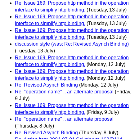
Re: Issue 169: Propose http method in the operation
interface to simplify http binding.
(Tuesday, 13 July)
Re: Issue 169: Propose http method in the operation
interface to simplify http binding.
(Tuesday, 13 July)
Re: Issue 169: Propose http method in the operation
interface to simplify http binding.
(Tuesday, 13 July)
discussion style (was: Re: Revised Asynch Binding)
(Tuesday, 13 July)
Re: Issue 169: Propose http method in the operation
interface to simplify http binding.
(Monday, 12 July)
Re: Issue 169: Propose http method in the operation
interface to simplify http binding.
(Monday, 12 July)
Re: Revised Asynch Binding
(Monday, 12 July)
Re: "operation name" .. an alternate proposal
(Friday,
9 July)
Re: Issue 169: Propose http method in the operation
interface to simplify http binding.
(Friday, 9 July)
Re: "operation name" .. an alternate proposal
(Thursday, 8 July)
Re: Revised Asynch Binding
(Thursday, 8 July)