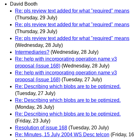
David Booth
Re: pls review text added for what "required" means
(Thursday, 29 July)
Re: pls review text added for what "required" means
(Thursday, 29 July)
Re: pls review text added for what "required" means
(Wednesday, 28 July)
Intermediaries?
(Wednesday, 28 July)
Re: help with incorporating operation name v3
proposal (issue 168)
(Wednesday, 28 July)
Re: help with incorporating operation name v3
proposal (issue 168)
(Tuesday, 27 July)
Re: Describing which blobs are to be optimized.
(Tuesday, 27 July)
Re: Describing which blobs are to be optimized.
(Monday, 26 July)
Re: Describing which blobs are to be optimized.
(Friday, 23 July)
Resolution of issue 168
(Tuesday, 20 July)
Re: Minutes, 15 July 2004 WS Desc telcon
(Friday, 16