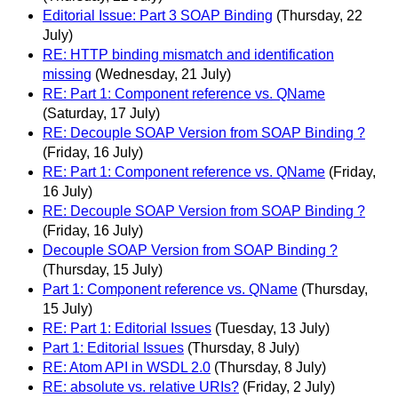
Editorial Issue: Part 3 SOAP Binding
(Thursday, 22
July)
RE: HTTP binding mismatch and identification
missing
(Wednesday, 21 July)
RE: Part 1: Component reference vs. QName
(Saturday, 17 July)
RE: Decouple SOAP Version from SOAP Binding ?
(Friday, 16 July)
RE: Part 1: Component reference vs. QName
(Friday,
16 July)
RE: Decouple SOAP Version from SOAP Binding ?
(Friday, 16 July)
Decouple SOAP Version from SOAP Binding ?
(Thursday, 15 July)
Part 1: Component reference vs. QName
(Thursday,
15 July)
RE: Part 1: Editorial Issues
(Tuesday, 13 July)
Part 1: Editorial Issues
(Thursday, 8 July)
RE: Atom API in WSDL 2.0
(Thursday, 8 July)
RE: absolute vs. relative URIs?
(Friday, 2 July)