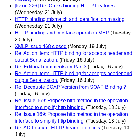
[Issue 226] Re: Cross-binding HTTP Features
(Wednesday, 21 July)
HTTP binding mismatch and identification missing
(Wednesday, 21 July)
HTTP binding and interface operation MEP
(Tuesday,
20 July)
XMLP Issue 468 closed
(Monday, 19 July)
Re: Action item: HTTP binding for accepts header and
output Serialization.
(Friday, 16 July)
Re: Editorial comments on Part 3
(Friday, 16 July)
Re: Action item: HTTP binding for accepts header and
output Serialization.
(Friday, 16 July)
Re: Decouple SOAP Version from SOAP Binding ?
(Friday, 16 July)
Re: Issue 169: Propose http method in the operation
interface to simplify http binding.
(Tuesday, 13 July)
Re: Issue 169: Propose http method in the operation
interface to simplify http binding.
(Tuesday, 13 July)
Re: AD Feature: HTTP header conflicts
(Tuesday, 13
July)