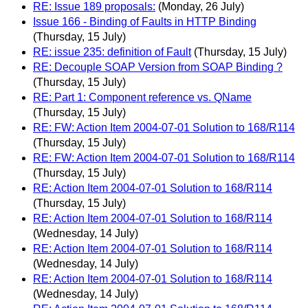
RE: Issue 189 proposals:
(Monday, 26 July)
Issue 166 - Binding of Faults in HTTP Binding
(Thursday, 15 July)
RE: issue 235: definition of Fault
(Thursday, 15 July)
RE: Decouple SOAP Version from SOAP Binding ?
(Thursday, 15 July)
RE: Part 1: Component reference vs. QName
(Thursday, 15 July)
RE: FW: Action Item 2004-07-01 Solution to 168/R114
(Thursday, 15 July)
RE: FW: Action Item 2004-07-01 Solution to 168/R114
(Thursday, 15 July)
RE: Action Item 2004-07-01 Solution to 168/R114
(Thursday, 15 July)
RE: Action Item 2004-07-01 Solution to 168/R114
(Wednesday, 14 July)
RE: Action Item 2004-07-01 Solution to 168/R114
(Wednesday, 14 July)
RE: Action Item 2004-07-01 Solution to 168/R114
(Wednesday, 14 July)