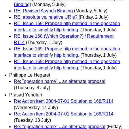
Binding)
(Monday, 5 July)
RE: Revised Asynch Binding
(Monday, 5 July)
RE: absolute vs. relative URIs?
(Friday, 2 July)
RE: Issue 169: Propose http method in the operation
interface to simplify http binding.
(Thursday, 1 July)
RE: Issue 168 (Which Operation?) / Requirement
R114
(Thursday, 1 July)
RE: Issue 169: Propose http method in the operation
interface to simplify http binding.
(Thursday, 1 July)
RE: Issue 169: Propose http method in the operation
interface to simplify http binding.
(Thursday, 1 July)
Philippe Le Hegaret
Re: "operation name" .. an alternate proposal
(Thursday, 8 July)
Prasad Yendluri
Re: Action Item 2004-07-01 Solution to 168/R114
(Wednesday, 14 July)
Re: Action Item 2004-07-01 Solution to 168/R114
(Tuesday, 13 July)
Re: "operation name" .. an alternate proposal
(Friday,