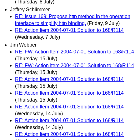
(Thursday, 8 July)
Jeffrey Schlimmer
RE: Issue 169: Propose http method in the operation
interface to simplify http binding.
(Friday, 9 July)
RE: Action Item 2004-07-01 Solution to 168/R114
(Wednesday, 7 July)
Jim Webber
RE: FW: Action Item 2004-07-01 Solution to 168/R114
(Thursday, 15 July)
RE: FW: Action Item 2004-07-01 Solution to 168/R114
(Thursday, 15 July)
RE: Action Item 2004-07-01 Solution to 168/R114
(Thursday, 15 July)
RE: Action Item 2004-07-01 Solution to 168/R114
(Thursday, 15 July)
RE: Action Item 2004-07-01 Solution to 168/R114
(Wednesday, 14 July)
RE: Action Item 2004-07-01 Solution to 168/R114
(Wednesday, 14 July)
RE: Action Item 2004-07-01 Solution to 168/R114