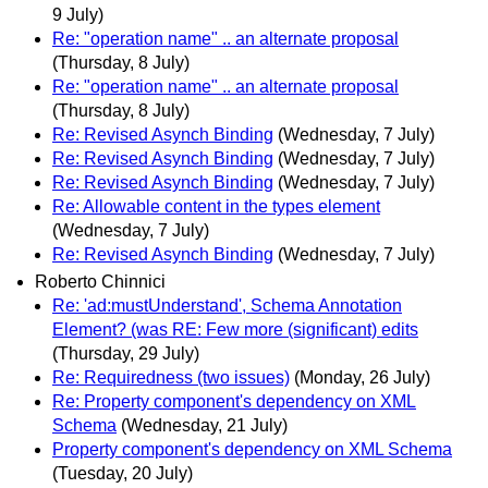
9 July)
Re: "operation name" .. an alternate proposal
(Thursday, 8 July)
Re: "operation name" .. an alternate proposal
(Thursday, 8 July)
Re: Revised Asynch Binding
(Wednesday, 7 July)
Re: Revised Asynch Binding
(Wednesday, 7 July)
Re: Revised Asynch Binding
(Wednesday, 7 July)
Re: Allowable content in the types element
(Wednesday, 7 July)
Re: Revised Asynch Binding
(Wednesday, 7 July)
Roberto Chinnici
Re: 'ad:mustUnderstand', Schema Annotation
Element? (was RE: Few more (significant) edits
(Thursday, 29 July)
Re: Requiredness (two issues)
(Monday, 26 July)
Re: Property component's dependency on XML
Schema
(Wednesday, 21 July)
Property component's dependency on XML Schema
(Tuesday, 20 July)