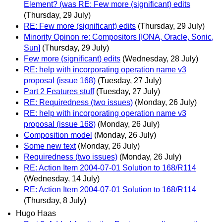
Element? (was RE: Few more (significant) edits
(Thursday, 29 July)
RE: Few more (significant) edits
(Thursday, 29 July)
Minority Opinon re: Compositors [IONA, Oracle, Sonic,
Sun]
(Thursday, 29 July)
Few more (significant) edits
(Wednesday, 28 July)
RE: help with incorporating operation name v3
proposal (issue 168)
(Tuesday, 27 July)
Part 2 Features stuff
(Tuesday, 27 July)
RE: Requiredness (two issues)
(Monday, 26 July)
RE: help with incorporating operation name v3
proposal (issue 168)
(Monday, 26 July)
Composition model
(Monday, 26 July)
Some new text
(Monday, 26 July)
Requiredness (two issues)
(Monday, 26 July)
RE: Action Item 2004-07-01 Solution to 168/R114
(Wednesday, 14 July)
RE: Action Item 2004-07-01 Solution to 168/R114
(Thursday, 8 July)
Hugo Haas