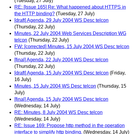
(Tuesday, 27 July)
RE: [Issue 165] Re: What happened about HTTPS in
the HTTP binding?
(Tuesday, 27 July)
[draft] Agenda, 29 July 2004 WS Desc telcon
(Thursday, 22 July)
Minutes, 22 July 2004 Web Services Description WG
telcon
(Thursday, 22 July)
FW: [corrected] Minutes, 15 July 2004 WS Desc telcon
(Thursday, 22 July)
[final] Agenda, 22 July 2004 WS Desc telcon
(Thursday, 22 July)
[draft] Agenda, 15 July 2004 WS Desc telcon
(Friday,
16 July)
Minutes, 15 July 2004 WS Desc telcon
(Thursday, 15
July)
[final] Agenda, 15 July 2004 WS Desc telcon
(Wednesday, 14 July)
RE: Minutes, 8 July 2004 WS Desc telcon
(Wednesday, 14 July)
RE: Issue 169: Propose http method in the operation
interface to simplify http binding.
(Wednesday, 14 July)