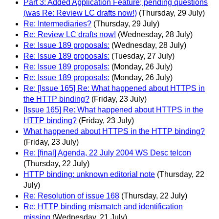
Part 3: Added Application Feature; pending questions
(was Re: Review LC drafts now!)
(Thursday, 29 July)
Re: Intermediaries?
(Thursday, 29 July)
Re: Review LC drafts now!
(Wednesday, 28 July)
Re: Issue 189 proposals:
(Wednesday, 28 July)
Re: Issue 189 proposals:
(Tuesday, 27 July)
Re: Issue 189 proposals:
(Monday, 26 July)
Re: Issue 189 proposals:
(Monday, 26 July)
Re: [Issue 165] Re: What happened about HTTPS in
the HTTP binding?
(Friday, 23 July)
[Issue 165] Re: What happened about HTTPS in the
HTTP binding?
(Friday, 23 July)
What happened about HTTPS in the HTTP binding?
(Friday, 23 July)
Re: [final] Agenda, 22 July 2004 WS Desc telcon
(Thursday, 22 July)
HTTP binding: unknown editorial note
(Thursday, 22
July)
Re: Resolution of issue 168
(Thursday, 22 July)
Re: HTTP binding mismatch and identification
missing
(Wednesday, 21 July)