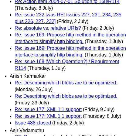
Re: Action Item 2004-07-01 Solution to 168/R114
(Thursday, 8 July)
Re: Issue 232 [was RE: Issues 227, 231, 234, 235
plus 226, 227, 232]
(Friday, 2 July)
Re: absolute vs. relative URIs?
(Friday, 2 July)
Re: Issue 169: Propose http method in the operation
interface to simplify http binding.
(Thursday, 1 July)
Re: Issue 169: Propose http method in the operation
interface to simplify http binding.
(Thursday, 1 July)
Re: Issue 168 (Which Operation?) / Requirement
R114
(Thursday, 1 July)
Anish Karmarkar
Re: Describing which blobs are to be optimized.
(Monday, 26 July)
Re: Describing which blobs are to be optimized.
(Friday, 23 July)
Re: Issue 177: XML 1.1 support
(Friday, 9 July)
Re: Issue 177: XML 1.1 support
(Thursday, 8 July)
Issue 488 closed
(Friday, 2 July)
Asir Vedamuthu