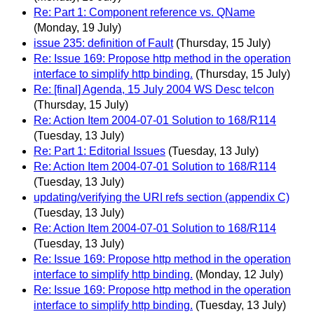
Re: Part 1: Component reference vs. QName
(Monday, 19 July)
issue 235: definition of Fault
(Thursday, 15 July)
Re: Issue 169: Propose http method in the operation
interface to simplify http binding.
(Thursday, 15 July)
Re: [final] Agenda, 15 July 2004 WS Desc telcon
(Thursday, 15 July)
Re: Action Item 2004-07-01 Solution to 168/R114
(Tuesday, 13 July)
Re: Part 1: Editorial Issues
(Tuesday, 13 July)
Re: Action Item 2004-07-01 Solution to 168/R114
(Tuesday, 13 July)
updating/verifying the URI refs section (appendix C)
(Tuesday, 13 July)
Re: Action Item 2004-07-01 Solution to 168/R114
(Tuesday, 13 July)
Re: Issue 169: Propose http method in the operation
interface to simplify http binding.
(Monday, 12 July)
Re: Issue 169: Propose http method in the operation
interface to simplify http binding.
(Tuesday, 13 July)