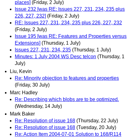
places]
(Friday, 2 July)
Issue 232 [was RE: Issues 227, 231, 234, 235 plus
226, 227, 232]
(Friday, 2 July)
RE: Issues 227, 231, 234, 235 plus 226, 227, 232
(Friday, 2 July)
Issue 195 [was RE: Features and Properties versus
Extensions]
(Thursday, 1 July)
Issues 227, 231, 234, 235
(Thursday, 1 July)
Minutes: 1 July 2004 WS Desc telcon
(Thursday, 1
July)
Liu, Kevin
Re: Minority objection to features and properties
(Friday, 30 July)
Marc Hadley
Re: Describing which blobs are to be optimized.
(Wednesday, 14 July)
Mark Baker
Re: Resolution of issue 168
(Thursday, 22 July)
Re: Resolution of issue 168
(Tuesday, 20 July)
Re: Action Item 2004-07-01 Solution to 168/R114