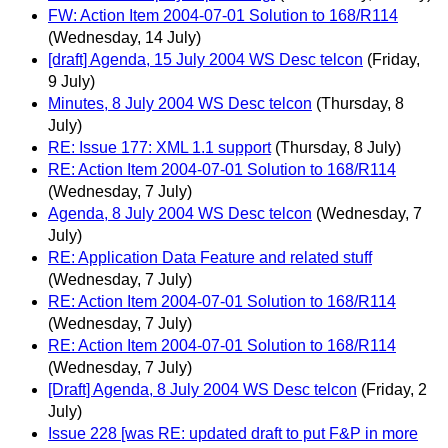
FW: Action Item 2004-07-01 Solution to 168/R114
(Wednesday, 14 July)
[draft] Agenda, 15 July 2004 WS Desc telcon
(Friday,
9 July)
Minutes, 8 July 2004 WS Desc telcon
(Thursday, 8
July)
RE: Issue 177: XML 1.1 support
(Thursday, 8 July)
RE: Action Item 2004-07-01 Solution to 168/R114
(Wednesday, 7 July)
Agenda, 8 July 2004 WS Desc telcon
(Wednesday, 7
July)
RE: Application Data Feature and related stuff
(Wednesday, 7 July)
RE: Action Item 2004-07-01 Solution to 168/R114
(Wednesday, 7 July)
RE: Action Item 2004-07-01 Solution to 168/R114
(Wednesday, 7 July)
[Draft] Agenda, 8 July 2004 WS Desc telcon
(Friday, 2
July)
Issue 228 [was RE: updated draft to put F&P in more