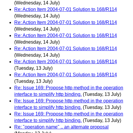
(Wednesday, 14 July)
Re: Action Item 2004-07-01 Solution to 168/R114
(Wednesday, 14 July)
Re: Action Item 2004-07-01 Solution to 168/R114
(Wednesday, 14 July)
Re: Action Item 2004-07-01 Solution to 168/R114
(Wednesday, 14 July)
Re: Action Item 2004-07-01 Solution to 168/R114
(Wednesday, 14 July)
Re: Action Item 2004-07-01 Solution to 168/R114
(Tuesday, 13 July)
Re: Action Item 2004-07-01 Solution to 168/R114
(Tuesday, 13 July)
Re: Issue 169: Propose http method in the operation
interface to simplify http binding.
(Tuesday, 13 July)
Re: Issue 169: Propose http method in the operation
interface to simplify http binding.
(Tuesday, 13 July)
Re: Issue 169: Propose http method in the operation
interface to simplify http binding.
(Tuesday, 13 July)
Re: "operation name" .. an alternate proposal