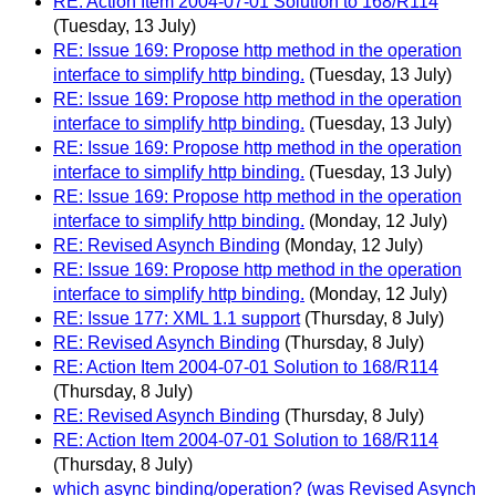
RE: Action Item 2004-07-01 Solution to 168/R114
(Tuesday, 13 July)
RE: Issue 169: Propose http method in the operation
interface to simplify http binding.
(Tuesday, 13 July)
RE: Issue 169: Propose http method in the operation
interface to simplify http binding.
(Tuesday, 13 July)
RE: Issue 169: Propose http method in the operation
interface to simplify http binding.
(Tuesday, 13 July)
RE: Issue 169: Propose http method in the operation
interface to simplify http binding.
(Monday, 12 July)
RE: Revised Asynch Binding
(Monday, 12 July)
RE: Issue 169: Propose http method in the operation
interface to simplify http binding.
(Monday, 12 July)
RE: Issue 177: XML 1.1 support
(Thursday, 8 July)
RE: Revised Asynch Binding
(Thursday, 8 July)
RE: Action Item 2004-07-01 Solution to 168/R114
(Thursday, 8 July)
RE: Revised Asynch Binding
(Thursday, 8 July)
RE: Action Item 2004-07-01 Solution to 168/R114
(Thursday, 8 July)
which async binding/operation? (was Revised Asynch