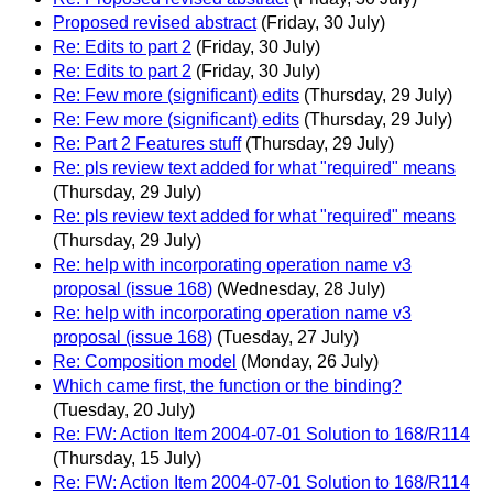
Proposed revised abstract
(Friday, 30 July)
Re: Edits to part 2
(Friday, 30 July)
Re: Edits to part 2
(Friday, 30 July)
Re: Few more (significant) edits
(Thursday, 29 July)
Re: Few more (significant) edits
(Thursday, 29 July)
Re: Part 2 Features stuff
(Thursday, 29 July)
Re: pls review text added for what "required" means
(Thursday, 29 July)
Re: pls review text added for what "required" means
(Thursday, 29 July)
Re: help with incorporating operation name v3
proposal (issue 168)
(Wednesday, 28 July)
Re: help with incorporating operation name v3
proposal (issue 168)
(Tuesday, 27 July)
Re: Composition model
(Monday, 26 July)
Which came first, the function or the binding?
(Tuesday, 20 July)
Re: FW: Action Item 2004-07-01 Solution to 168/R114
(Thursday, 15 July)
Re: FW: Action Item 2004-07-01 Solution to 168/R114