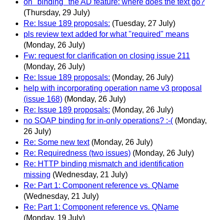
on "binding" the AD feature: where does the text go?
(Thursday, 29 July)
Re: Issue 189 proposals:
(Tuesday, 27 July)
pls review text added for what "required" means
(Monday, 26 July)
Fw: request for clarification on closing issue 211
(Monday, 26 July)
Re: Issue 189 proposals:
(Monday, 26 July)
help with incorporating operation name v3 proposal
(issue 168)
(Monday, 26 July)
Re: Issue 189 proposals:
(Monday, 26 July)
no SOAP binding for in-only operations? :-(
(Monday,
26 July)
Re: Some new text
(Monday, 26 July)
Re: Requiredness (two issues)
(Monday, 26 July)
Re: HTTP binding mismatch and identification
missing
(Wednesday, 21 July)
Re: Part 1: Component reference vs. QName
(Wednesday, 21 July)
Re: Part 1: Component reference vs. QName
(Monday, 19 July)