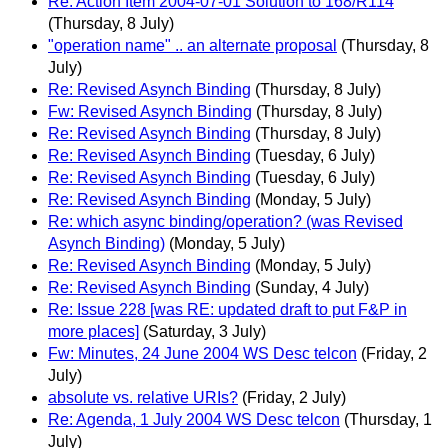
Re: Action Item 2004-07-01 Solution to 168/R114
(Thursday, 8 July)
"operation name" .. an alternate proposal
(Thursday, 8
July)
Re: Revised Asynch Binding
(Thursday, 8 July)
Fw: Revised Asynch Binding
(Thursday, 8 July)
Re: Revised Asynch Binding
(Thursday, 8 July)
Re: Revised Asynch Binding
(Tuesday, 6 July)
Re: Revised Asynch Binding
(Tuesday, 6 July)
Re: Revised Asynch Binding
(Monday, 5 July)
Re: which async binding/operation? (was Revised
Asynch Binding)
(Monday, 5 July)
Re: Revised Asynch Binding
(Monday, 5 July)
Re: Revised Asynch Binding
(Sunday, 4 July)
Re: Issue 228 [was RE: updated draft to put F&P in
more places]
(Saturday, 3 July)
Fw: Minutes, 24 June 2004 WS Desc telcon
(Friday, 2
July)
absolute vs. relative URIs?
(Friday, 2 July)
Re: Agenda, 1 July 2004 WS Desc telcon
(Thursday, 1
July)