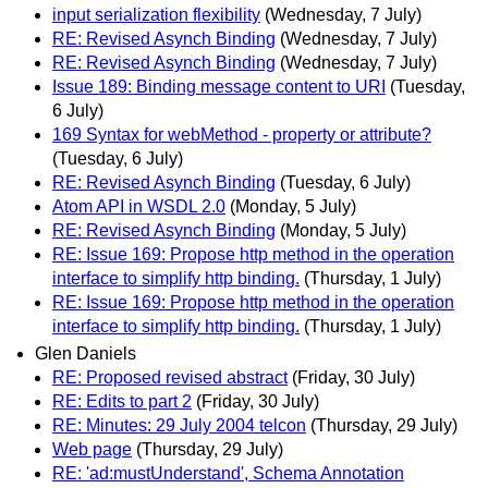
input serialization flexibility
(Wednesday, 7 July)
RE: Revised Asynch Binding
(Wednesday, 7 July)
RE: Revised Asynch Binding
(Wednesday, 7 July)
Issue 189: Binding message content to URI
(Tuesday,
6 July)
169 Syntax for webMethod - property or attribute?
(Tuesday, 6 July)
RE: Revised Asynch Binding
(Tuesday, 6 July)
Atom API in WSDL 2.0
(Monday, 5 July)
RE: Revised Asynch Binding
(Monday, 5 July)
RE: Issue 169: Propose http method in the operation
interface to simplify http binding.
(Thursday, 1 July)
RE: Issue 169: Propose http method in the operation
interface to simplify http binding.
(Thursday, 1 July)
Glen Daniels
RE: Proposed revised abstract
(Friday, 30 July)
RE: Edits to part 2
(Friday, 30 July)
RE: Minutes: 29 July 2004 telcon
(Thursday, 29 July)
Web page
(Thursday, 29 July)
RE: 'ad:mustUnderstand', Schema Annotation