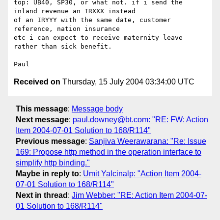
top: UB40, SP30, or what not. if i send the 
inland revenue an IRXXX instead

of an IRYYY with the same date, customer 
reference, nation insurance 

etc i can expect to receive maternity leave 
rather than sick benefit.

Received on
Thursday, 15 July 2004 03:34:00 UTC
This message
:
Message body
Next message
:
paul.downey@bt.com: "RE: FW: Action
Item 2004-07-01 Solution to 168/R114"
Previous message
:
Sanjiva Weerawarana: "Re: Issue
169: Propose http method in the operation interface to
simplify http binding."
Maybe in reply to
:
Umit Yalcinalp: "Action Item 2004-
07-01 Solution to 168/R114"
Next in thread
:
Jim Webber: "RE: Action Item 2004-07-
01 Solution to 168/R114"