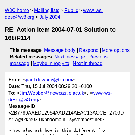
W3C home
Mailing lists
Public
www-ws-
desc@w3.org
July 2004
RE: Action Item 2004-07-01 Solution to
168/R114
This message
:
Message body
Respond
More options
Related messages
:
Next message
Previous
message
Maybe in reply to
Next in thread
From
: <
paul.downey@bt.com
>
Date
: Thu, 15 Jul 2004 08:29:20 +0100
To
: <
Jim.Webber@newcastle.ac.uk
>, <
www-ws-
desc@w3.org
>
Message-ID
:
<2B7789AAED12954AAD214AEAC13ACCEF2709D
A57@i2km02-ukbr.domain1.systemhost.net>
> You also ask how is this different from 