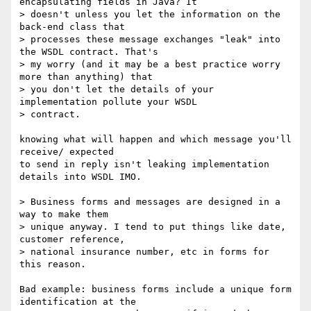
encapsulating fields in Java? It

> doesn't unless you let the information on the 
back-end class that

> processes these message exchanges "leak" into 
the WSDL contract. That's

> my worry (and it may be a best practice worry 
more than anything) that

> you don't let the details of your 
implementation pollute your WSDL

> contract.

knowing what will happen and which message you'll 
receive/ expected

to send in reply isn't leaking implementation 
details into WSDL IMO.

> Business forms and messages are designed in a 
way to make them 

> unique anyway. I tend to put things like date, 
customer reference, 

> national insurance number, etc in forms for 
this reason.

Bad example: business forms include a unique form 
identification at the 
