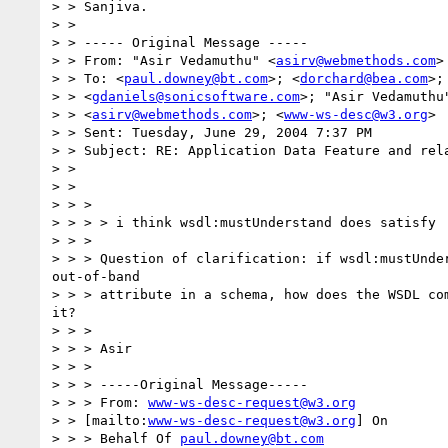
> > Sanjiva.

> >

> > ----- Original Message -----

> > From: "Asir Vedamuthu" <
asirv@webmethods.com
>

> > To: <
paul.downey@bt.com
>; <
dorchard@bea.com
>;

> > <
gdaniels@sonicsoftware.com
>; "Asir Vedamuthu"
> > <
asirv@webmethods.com
>; <
www-ws-desc@w3.org
>

> > Sent: Tuesday, June 29, 2004 7:37 PM

> > Subject: RE: Application Data Feature and rela
> >

> >

> > >

> > > > i think wsdl:mustUnderstand does satisfy

> > >

> > > Question of clarification: if wsdl:mustUnder
out-of-band

> > > attribute in a schema, how does the WSDL com
it?

> > >

> > > Asir

> > >

> > > -----Original Message-----

> > > From: 
www-ws-desc-request@w3.org
> > [mailto:
www-ws-desc-request@w3.org
] On

> > > Behalf Of 
paul.downey@bt.com