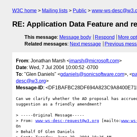
W3C home
Mailing lists
Public
www-ws-desc@w3.o
RE: Application Data Feature and re
This message
:
Message body
Respond
More opt
Related messages
:
Next message
Previous mes
From
: Jonathan Marsh <
jmarsh@microsoft.com
>
Date
: Wed, 7 Jul 2004 10:00:52 -0700
To
: "Glen Daniels" <
gdaniels@sonicsoftware.com
>, <
p
desc@w3.org
>
Message-ID
: <DF1BAFBC28DF694A823C9A8400E71EA
Can we clarify whether the AD proposal has accrued
suggestion as a friendly amendment?

> -----Original Message-----

> From: 
www-ws-desc-request@w3.org
 [mailto:
www-ws
On

> Behalf Of Glen Daniels
