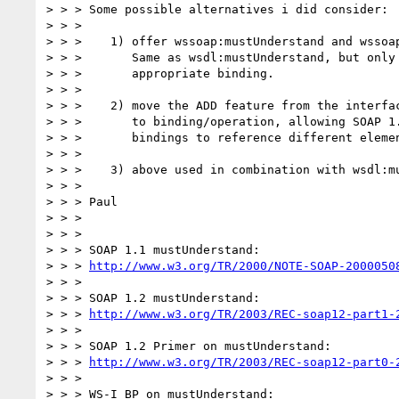
> > > Some possible alternatives i did consider:

> > >

> > >    1) offer wssoap:mustUnderstand and wssoap
> > >       Same as wsdl:mustUnderstand, but only 
> > >       appropriate binding.

> > >

> > >    2) move the ADD feature from the interfac
> > >       to binding/operation, allowing SOAP 1.
> > >       bindings to reference different elemen
> > >

> > >    3) above used in combination with wsdl:mu
> > >

> > > Paul

> > >

> > >

> > > SOAP 1.1 mustUnderstand:

> > > 
http://www.w3.org/TR/2000/NOTE-SOAP-2000050
> > >

> > > SOAP 1.2 mustUnderstand:

> > > 
http://www.w3.org/TR/2003/REC-soap12-part1-
> > >

> > > SOAP 1.2 Primer on mustUnderstand:

> > > 
http://www.w3.org/TR/2003/REC-soap12-part0-
> > >

> > > WS-I BP on mustUnderstand:
