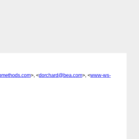
bmethods.com
>, <
dorchard@bea.com
>, <
www-ws-