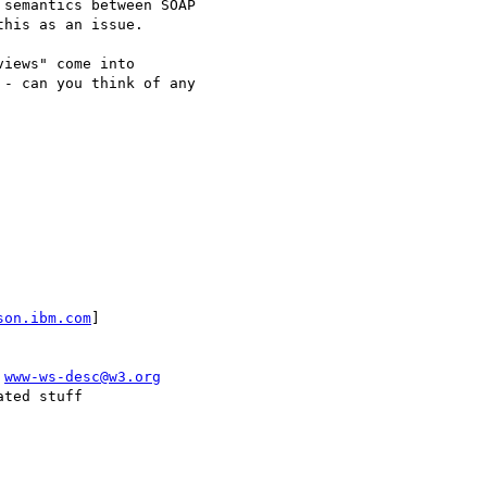
semantics between SOAP

his as an issue.

iews" come into

- can you think of any

son.ibm.com
]

 
www-ws-desc@w3.org
ted stuff
