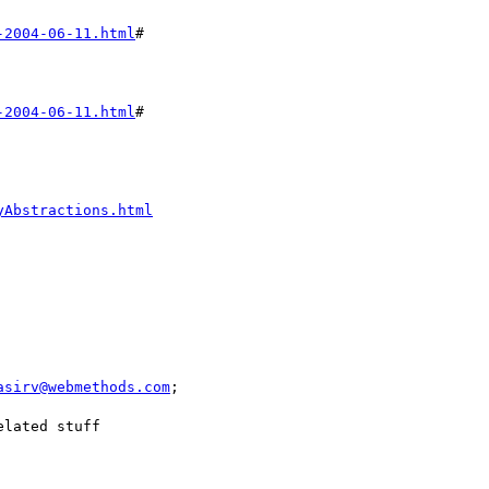
-2004-06-11.html
#

-2004-06-11.html
#

yAbstractions.html
asirv@webmethods.com
;

lated stuff
