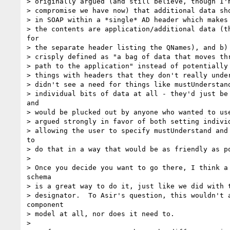
> originally argued (and still believe, though I'm
> compromise we have now) that additional data sho
> in SOAP within a *single* AD header which makes 
> the contents are application/additional data (th
for

> the separate header listing the QNames), and b) 
> crisply defined as "a bag of data that moves thr
> path to the application" instead of potentially 
> things with headers that they don't really under
> didn't see a need for things like mustUnderstand
> individual bits of data at all - they'd just be 
and

> would be plucked out by anyone who wanted to use
> argued strongly in favor of both setting individ
> allowing the user to specify mustUnderstand and 
to

> do that in a way that would be as friendly as po
> 

> Once you decide you want to go there, I think a 
schema

> is a great way to do it, just like we did with t
> designator.  To Asir's question, this wouldn't a
component

> model at all, nor does it need to.

> 
