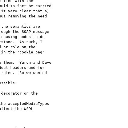
 fine with the

uld in fact be carried

it very clear that a)

us removing the need

the semantics are

ough the SOAP message

causing nodes to do

stand.  As such, I

 or role on the

in the "cookie bag"

 them.  Yaron and Dave

ual headers and for

roles.  So we wanted

ssible.

decorator on the

he acceptedMediaTypes

ffect the WSDL
