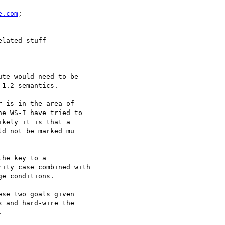
e.com
;

lated stuff

te would need to be

1.2 semantics.

 is in the area of

e WS-I have tried to

kely it is that a

d not be marked mu

he key to a

ity case combined with

e conditions.

se two goals given

 and hard-wire the


