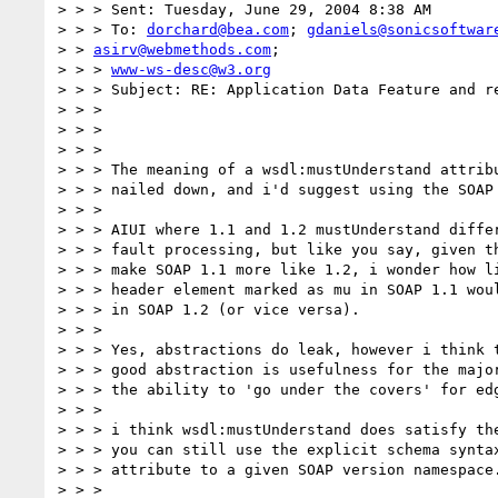
> > > Sent: Tuesday, June 29, 2004 8:38 AM

> > > To: 
dorchard@bea.com
; 
gdaniels@sonicsoftwar
> > 
asirv@webmethods.com
;

> > > 
www-ws-desc@w3.org
> > > Subject: RE: Application Data Feature and re
> > >

> > >

> > >

> > > The meaning of a wsdl:mustUnderstand attribu
> > > nailed down, and i'd suggest using the SOAP 
> > >

> > > AIUI where 1.1 and 1.2 mustUnderstand differ
> > > fault processing, but like you say, given th
> > > make SOAP 1.1 more like 1.2, i wonder how li
> > > header element marked as mu in SOAP 1.1 woul
> > > in SOAP 1.2 (or vice versa).

> > >

> > > Yes, abstractions do leak, however i think t
> > > good abstraction is usefulness for the major
> > > the ability to 'go under the covers' for edg
> > >

> > > i think wsdl:mustUnderstand does satisfy the
> > > you can still use the explicit schema syntax
> > > attribute to a given SOAP version namespace.
> > >
