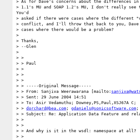
> As for Dave's concerns about the differences in 
> 1.1's MU and SOAP 1.2's MU, I don't really see t
You'd

> asked if there were cases where the different "v
> conflict, and I'll throw that back to you, Dave 
> cases where there would be a problem?

> 

> Thanks,

> --Glen

> 

> >

> > Paul

> >

> >

> >

> > -----Original Message-----

> > From: Sanjiva Weerawarana [mailto:
sanjiva@wat
> > Sent: 29 June 2004 14:51

> > To: Asir Vedamuthu; Downey,PS,Paul,XSJ67A C;

> > 
dorchard@bea.com
; 
gdaniels@sonicsoftware.com
;
> > Subject: Re: Application Data Feature and rela
> >

> >

> > And why is it in the wsdl: namespace at all?

> >
