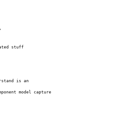


ted stuff

stand is an

ponent model capture
