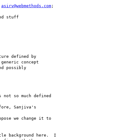
 
asirv@webmethods.com
;

d stuff

ure defined by

generic concept

d possibly

 not so much defined

ore, Sanjiva's

pose we change it to

le background here.  I
