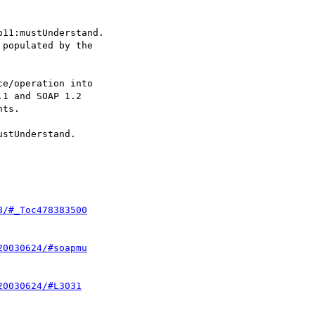
11:mustUnderstand.

populated by the

e/operation into

1 and SOAP 1.2

ts.

stUnderstand.

8/#_Toc478383500
20030624/#soapmu
20030624/#L3031