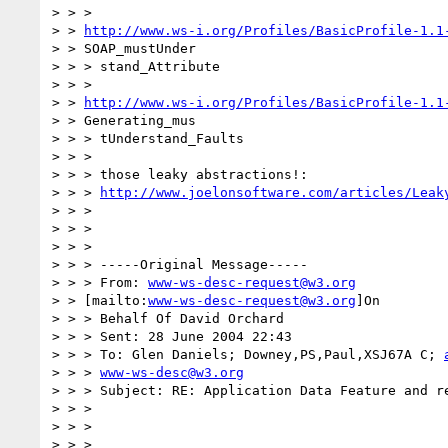
> > >

> > 
http://www.ws-i.org/Profiles/BasicProfile-1.1
> > SOAP_mustUnder

> > > stand_Attribute

> > >

> > 
http://www.ws-i.org/Profiles/BasicProfile-1.1
> > Generating_mus

> > > tUnderstand_Faults

> > >

> > > those leaky abstractions!:

> > > 
http://www.joelonsoftware.com/articles/Leak
> > >

> > >

> > >

> > > -----Original Message-----

> > > From: 
www-ws-desc-request@w3.org
> > [mailto:
www-ws-desc-request@w3.org
]On

> > > Behalf Of David Orchard

> > > Sent: 28 June 2004 22:43

> > > To: Glen Daniels; Downey,PS,Paul,XSJ67A C; 
> > > 
www-ws-desc@w3.org
> > > Subject: RE: Application Data Feature and re
> > >

> > >

> > >
