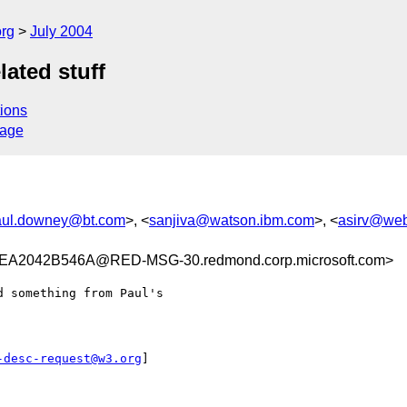
rg
July 2004
lated stuff
ions
sage
aul.downey@bt.com
>, <
sanjiva@watson.ibm.com
>, <
asirv@we
2042B546A@RED-MSG-30.redmond.corp.microsoft.com>
 something from Paul's

-desc-request@w3.org
]
