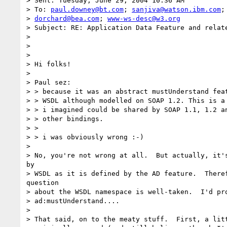
> Sent: Tuesday, June 29, 2004 10:36 AM

> To: 
paul.downey@bt.com
; 
sanjiva@watson.ibm.com
;
> 
dorchard@bea.com
; 
www-ws-desc@w3.org
> Subject: RE: Application Data Feature and relate
> 

> 

> 

> Hi folks!

> 

> Paul sez:

> > because it was an abstract mustUnderstand feat
> > WSDL although modelled on SOAP 1.2. This is a 
> > i imagined could be shared by SOAP 1.1, 1.2 an
> > other bindings.

> >

> > i was obviously wrong :-)

> 

> No, you're not wrong at all.  But actually, it's
by

> WSDL as it is defined by the AD feature.  Theref
question

> about the WSDL namespace is well-taken.  I'd pro
> ad:mustUnderstand....

> 

> That said, on to the meaty stuff.  First, a litt