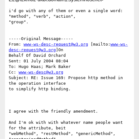
i'd go with any of them or even a single word: 
"method", "verb", "action",

"group".

-----Original Message-----

From: 
www-ws-desc-request@w3.org
 [mailto:
www-ws-
desc-request@w3.org
]On

Behalf Of David Orchard

Sent: 01 July 2004 08:04

To: Hugo Haas; Mark Baker

Cc: 
www-ws-desc@w3.org
Subject: RE: Issue 169: Propose http method in 
the operation interface

to simplify http binding.

I agree with the friendly amendment.  

And I'm ok with with whatever name people want 
for the attribute, beit

"webMethod", "restMethod", "genericMethod", 