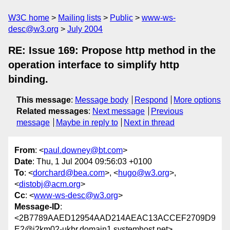
W3C home
Mailing lists
Public
www-ws-
desc@w3.org
July 2004
RE: Issue 169: Propose http method in the
operation interface to simplify http
binding.
This message
:
Message body
Respond
More options
Related messages
:
Next message
Previous
message
Maybe in reply to
Next in thread
From
: <
paul.downey@bt.com
>
Date
: Thu, 1 Jul 2004 09:56:03 +0100
To
: <
dorchard@bea.com
>, <
hugo@w3.org
>,
<
distobj@acm.org
>
Cc
: <
www-ws-desc@w3.org
>
Message-ID
:
<2B7789AAED12954AAD214AEAC13ACCEF2709D9
E2@i2km02-ukbr.domain1.systemhost.net>