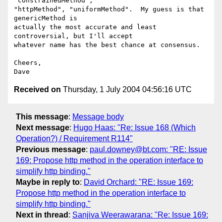
"constrainedMethod",

"httpMethod", "uniformMethod".  My guess is that 
genericMethod is

actually the most accurate and least 
controversial, but I'll accept

whatever name has the best chance at consensus.

Cheers,

Received on
Thursday, 1 July 2004 04:56:16 UTC
This message
:
Message body
Next message
:
Hugo Haas: "Re: Issue 168 (Which
Operation?) / Requirement R114"
Previous message
:
paul.downey@bt.com: "RE: Issue
169: Propose http method in the operation interface to
simplify http binding."
Maybe in reply to
:
David Orchard: "RE: Issue 169:
Propose http method in the operation interface to
simplify http binding."
Next in thread
:
Sanjiva Weerawarana: "Re: Issue 169: