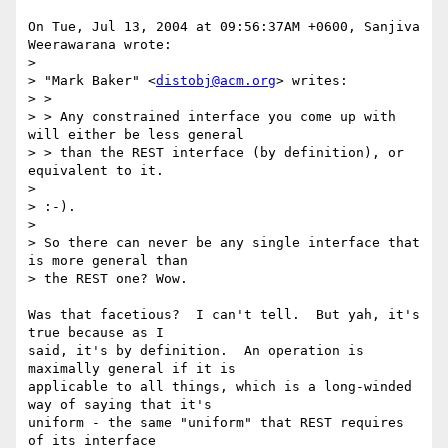
On Tue, Jul 13, 2004 at 09:56:37AM +0600, Sanjiva 
Weerawarana wrote:

> 

> "Mark Baker" <
distobj@acm.org
> writes:

> >

> > Any constrained interface you come up with 
will either be less general

> > than the REST interface (by definition), or 
equivalent to it.

> 

> :-).

> 

> So there can never be any single interface that 
is more general than

> the REST one? Wow.

Was that facetious?  I can't tell.  But yah, it's 
true because as I

said, it's by definition.  An operation is 
maximally general if it is

applicable to all things, which is a long-winded 
way of saying that it's

uniform - the same "uniform" that REST requires 
of its interface
