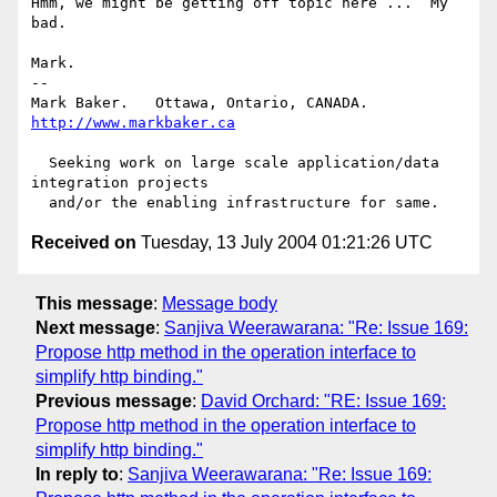
Hmm, we might be getting off topic here ...  My 
bad.

Mark.

-- 

Mark Baker.   Ottawa, Ontario, CANADA.        
http://www.markbaker.ca
  Seeking work on large scale application/data 
integration projects

Received on
Tuesday, 13 July 2004 01:21:26 UTC
This message
:
Message body
Next message
:
Sanjiva Weerawarana: "Re: Issue 169:
Propose http method in the operation interface to
simplify http binding."
Previous message
:
David Orchard: "RE: Issue 169:
Propose http method in the operation interface to
simplify http binding."
In reply to
:
Sanjiva Weerawarana: "Re: Issue 169: