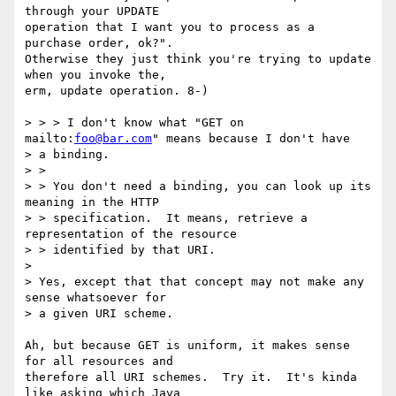
through your UPDATE

operation that I want you to process as a 
purchase order, ok?".

Otherwise they just think you're trying to update 
when you invoke the,

erm, update operation. 8-)

> > > I don't know what "GET on 
mailto:
foo@bar.com
" means because I don't have

> a binding.

> >

> > You don't need a binding, you can look up its 
meaning in the HTTP

> > specification.  It means, retrieve a 
representation of the resource

> > identified by that URI.

> 

> Yes, except that that concept may not make any 
sense whatsoever for

> a given URI scheme.

Ah, but because GET is uniform, it makes sense 
for all resources and

therefore all URI schemes.  Try it.  It's kinda 
like asking which Java
