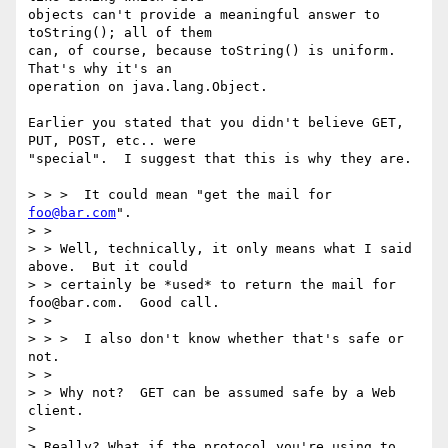
objects can't provide a meaningful answer to 
toString(); all of them

can, of course, because toString() is uniform.  
That's why it's an

operation on java.lang.Object.

Earlier you stated that you didn't believe GET, 
PUT, POST, etc.. were

"special".  I suggest that this is why they are.

> > >  It could mean "get the mail for 
foo@bar.com
".

> >

> > Well, technically, it only means what I said 
above.  But it could

> > certainly be *used* to return the mail for 
foo@bar.com.  Good call.

> >

> > >  I also don't know whether that's safe or 
not.

> >

> > Why not?  GET can be assumed safe by a Web 
client.

> 

> Really? What if the protocol you're using to 