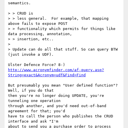
semantics.

> > CRUD is

> > less general.  For example, that mapping 
above fails to expose POST

> > functionality which permits for things like 
data processing, annotation,

> > insertion, etc..

> 

> Update can do all that stuff. So can query BTW 
(just invoke a UDF).

http://www.acronymfinder.com/af-query.asp?
String=exact&Acronym=udf&Find=Find
But presumably you mean "User defined function"?  
Well, if you do that

then you're no longer doing UPDATE, you're 
tunneling one operation

through another, and you'd need out-of-band 
agreement for that; you'd

have to call the person who publishes the CRUD 
interface and ask "I'm

about to send you a purchase order to process 