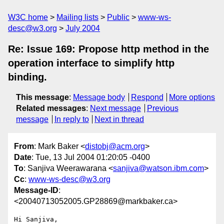
W3C home
Mailing lists
Public
www-ws-
desc@w3.org
July 2004
Re: Issue 169: Propose http method in the
operation interface to simplify http
binding.
This message
:
Message body
Respond
More options
Related messages
:
Next message
Previous
message
In reply to
Next in thread
From
: Mark Baker <
distobj@acm.org
>
Date
: Tue, 13 Jul 2004 01:20:05 -0400
To
: Sanjiva Weerawarana <
sanjiva@watson.ibm.com
>
Cc
:
www-ws-desc@w3.org
Message-ID
:
<20040713052005.GP28869@markbaker.ca>
Hi Sanjiva,
