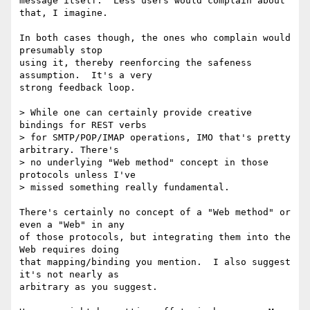
message itself.  Less users would complain about 
that, I imagine.

In both cases though, the ones who complain would 
presumably stop

using it, thereby reenforcing the safeness 
assumption.  It's a very

strong feedback loop.

> While one can certainly provide creative 
bindings for REST verbs

> for SMTP/POP/IMAP operations, IMO that's pretty 
arbitrary. There's

> no underlying "Web method" concept in those 
protocols unless I've

> missed something really fundamental.

There's certainly no concept of a "Web method" or 
even a "Web" in any

of those protocols, but integrating them into the 
Web requires doing

that mapping/binding you mention.  I also suggest 
it's not nearly as

arbitrary as you suggest.
