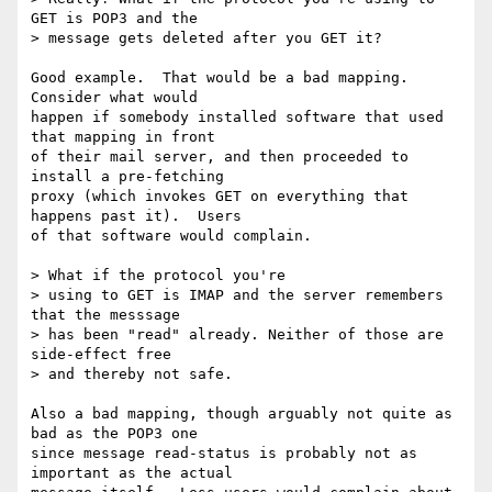
GET is POP3 and the

> message gets deleted after you GET it?

Good example.  That would be a bad mapping.  
Consider what would

happen if somebody installed software that used 
that mapping in front

of their mail server, and then proceeded to 
install a pre-fetching

proxy (which invokes GET on everything that 
happens past it).  Users

of that software would complain.

> What if the protocol you're

> using to GET is IMAP and the server remembers 
that the messsage

> has been "read" already. Neither of those are 
side-effect free

> and thereby not safe.

Also a bad mapping, though arguably not quite as 
bad as the POP3 one

since message read-status is probably not as 
important as the actual
