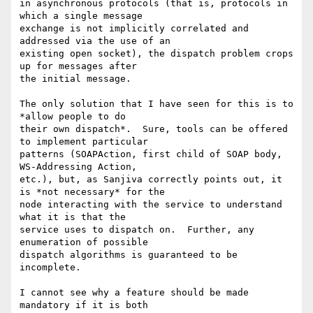
in asynchronous protocols (that is, protocols in 
which a single message

exchange is not implicitly correlated and 
addressed via the use of an

existing open socket), the dispatch problem crops 
up for messages after

the initial message.

The only solution that I have seen for this is to 
*allow people to do

their own dispatch*.  Sure, tools can be offered 
to implement particular

patterns (SOAPAction, first child of SOAP body, 
WS-Addressing Action,

etc.), but, as Sanjiva correctly points out, it 
is *not necessary* for the

node interacting with the service to understand 
what it is that the

service uses to dispatch on.  Further, any 
enumeration of possible

dispatch algorithms is guaranteed to be 
incomplete.

I cannot see why a feature should be made 
mandatory if it is both
