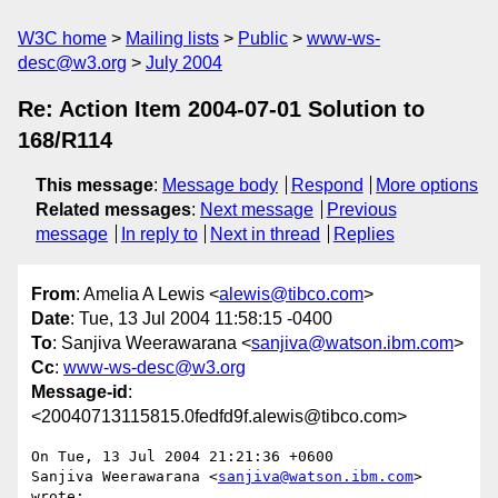
W3C home
Mailing lists
Public
www-ws-
desc@w3.org
July 2004
Re: Action Item 2004-07-01 Solution to
168/R114
This message
:
Message body
Respond
More options
Related messages
:
Next message
Previous
message
In reply to
Next in thread
Replies
From
: Amelia A Lewis <
alewis@tibco.com
>
Date
: Tue, 13 Jul 2004 11:58:15 -0400
To
: Sanjiva Weerawarana <
sanjiva@watson.ibm.com
>
Cc
:
www-ws-desc@w3.org
Message-id
:
<20040713115815.0fedfd9f.alewis@tibco.com>
On Tue, 13 Jul 2004 21:21:36 +0600

Sanjiva Weerawarana <
sanjiva@watson.ibm.com
> 
wrote:
