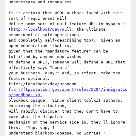
unnecessary and incomplete.

It is certain that WSDL authors faced with this 
sort of requirement will

define some sort of null-feature URL to bypass it

(
http://localhost/dev/null
: the ultimate 
embodiment of safe operations,

and completely self-describing too).  Given an 
open enumeration (that is,

given that the "mandatory feature" can be 
fulfilled by anyone who wishes

to define a URL), someone will define a URL that 
effectively says "none of

your business, okay?" and, in effect, make the 
feature optional. 

ftp://ftp.station.gov.acent/rules/2204/immigratio
n/handbook.xml
blackbox:opaque.  Since client toolkit authors, 
examining the situation,

will rapidly discover that they don't have to 
care what the dispatch

mechanism on the service side is, they'll ignore 
this.  "Yup, yup, I

understand blackbox:opaque, no worries."
