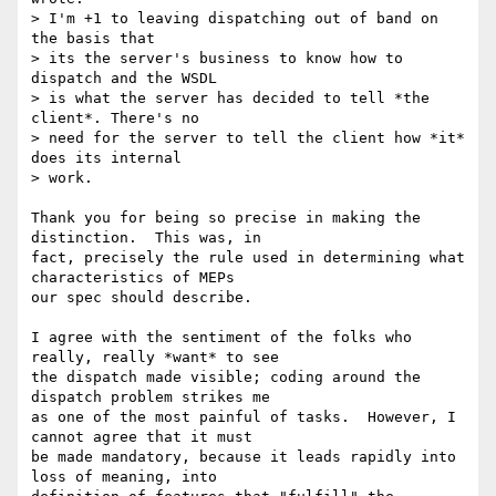
> I'm +1 to leaving dispatching out of band on 
the basis that

> its the server's business to know how to 
dispatch and the WSDL

> is what the server has decided to tell *the 
client*. There's no

> need for the server to tell the client how *it* 
does its internal

> work.

Thank you for being so precise in making the 
distinction.  This was, in

fact, precisely the rule used in determining what 
characteristics of MEPs

our spec should describe.

I agree with the sentiment of the folks who 
really, really *want* to see

the dispatch made visible; coding around the 
dispatch problem strikes me

as one of the most painful of tasks.  However, I 
cannot agree that it must

be made mandatory, because it leads rapidly into 
loss of meaning, into
