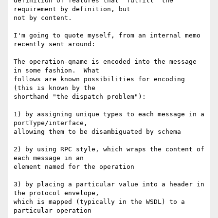
definition of features that "fulfill" the 
requirement by definition, but

not by content.

I'm going to quote myself, from an internal memo 
recently sent around:

The operation-qname is encoded into the message 
in some fashion.  What

follows are known possibilities for encoding 
(this is known by the

shorthand "the dispatch problem"):

1) by assigning unique types to each message in a 
portType/interface,

allowing them to be disambiguated by schema

2) by using RPC style, which wraps the content of 
each message in an

element named for the operation

3) by placing a particular value into a header in 
the protocol envelope,

which is mapped (typically in the WSDL) to a 
particular operation
