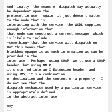
And finally: the means of dispatch may actually 
be dependent upon the

protocol in use.  Again, it just doesn't matter 
to the node that is

interacting with the service; the WSDL supplies 
enough information that

that node can construct a correct message, which 
is likely to include

*something* that the service will dispatch on.  
But this means that

blackbox:opaque is as much information as can be 
provided in the

interface.  Perhaps, using SOAP, we'll use a SOAP 
header, but using NNTP,

it's stuffed into an X-Extension header, and 
using JMS, it's a combination

of destination and the content of a property.  I 
do not see that the

dispatch mechanism used by a particular service 
is appropriately defined

in the abstract interface.

Amy!

-- 
