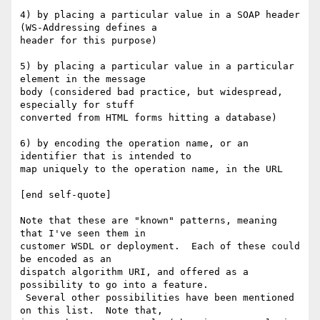
4) by placing a particular value in a SOAP header 
(WS-Addressing defines a

header for this purpose)

5) by placing a particular value in a particular 
element in the message

body (considered bad practice, but widespread, 
especially for stuff

converted from HTML forms hitting a database)

6) by encoding the operation name, or an 
identifier that is intended to

map uniquely to the operation name, in the URL

[end self-quote]

Note that these are "known" patterns, meaning 
that I've seen them in

customer WSDL or deployment.  Each of these could 
be encoded as an

dispatch algorithm URI, and offered as a 
possibility to go into a feature.

 Several other possibilities have been mentioned 
on this list.  Note that,
