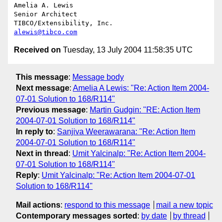
Amelia A. Lewis

Senior Architect

alewis@tibco.com
Received on
Tuesday, 13 July 2004 11:58:35 UTC
This message
:
Message body
Next message
:
Amelia A Lewis: "Re: Action Item 2004-
07-01 Solution to 168/R114"
Previous message
:
Martin Gudgin: "RE: Action Item
2004-07-01 Solution to 168/R114"
In reply to
:
Sanjiva Weerawarana: "Re: Action Item
2004-07-01 Solution to 168/R114"
Next in thread
:
Umit Yalcinalp: "Re: Action Item 2004-
07-01 Solution to 168/R114"
Reply
:
Umit Yalcinalp: "Re: Action Item 2004-07-01
Solution to 168/R114"
Mail actions
:
respond to this message
mail a new topic
Contemporary messages sorted
:
by date
by thread