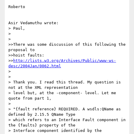
Roberto

Asir Vedamuthu wrote:

> Paul,

> 

> 

>>There was some discussion of this following the 
proposal to 

>>hoist faults:

>>
http://lists.w3.org/Archives/Public/www-ws-
desc/2004Jan/0062.html
> 

> 

> Thank you. I read this thread. My question is 
not at the XML representation

> level but, at the -component- level. Let me 
quote from part 1,

> 

> "{fault reference} REQUIRED. A wsdls:QName as 
defined by 2.15.5 QName Type

> which refers to an Interface Fault component in 
the {faults} property of the

> Interface component identified by the 