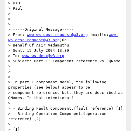
> HTH

> Paul

> 

> 

> 

> -----Original Message-----

> From: 
www-ws-desc-request@w3.org
 [mailto:
www-
ws-desc-request@w3.org
]On

> Behalf Of Asir Vedamuthu

> Sent: 15 July 2004 13:39

> To: 
www-ws-desc@w3.org
> Subject: Part 1: Component reference vs. QName

> 

> 

> 

> In part 1 component model, the following 
properties (see below) appear to be

> component references but, they are described as 
QNames. Is that intentional?

> 

> - Binding Fault Component.{fault reference} [1]

> - Binding Operation Component.{operation 
reference} [2]

> 

> [1]
