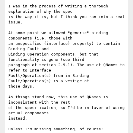
I was in the process of writing a thorough 
explanation of why the spec

is the way it is, but I think you ran into a real 
issue.

At some point we allowed "generic" binding 
components (i.e. those with

an unspecified {interface} property) to contain 
Binding Fault and

Binding Operation components, but that 
functionality is gone (see third

paragraph of section 2.9.1). The use of QNames to 
refer to Interface

Fault/Operation(s) from in Binding 
Fault/Operation(s) is a vestige of

those days.

As things stand now, this use of QNames is 
inconsistent with the rest

of the specification, so I'd be in favor of using 
actual components

instead.

Unless I'm missing something, of course!
