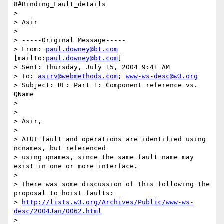
8#Binding_Fault_details

> 

> Asir

> 

> -----Original Message-----

> From: 
paul.downey@bt.com
[mailto:
paul.downey@bt.com
] 

> Sent: Thursday, July 15, 2004 9:41 AM

> To: 
asirv@webmethods.com
; 
www-ws-desc@w3.org
> Subject: RE: Part 1: Component reference vs. 
QName

> 

> 

> Asir,

> 

> AIUI fault and operations are identified using 
ncnames, but referenced

> using qnames, since the same fault name may 
exist in one or more interface. 

> 

> There was some discussion of this following the 
proposal to hoist faults:

> 
http://lists.w3.org/Archives/Public/www-ws-
desc/2004Jan/0062.html
> 
