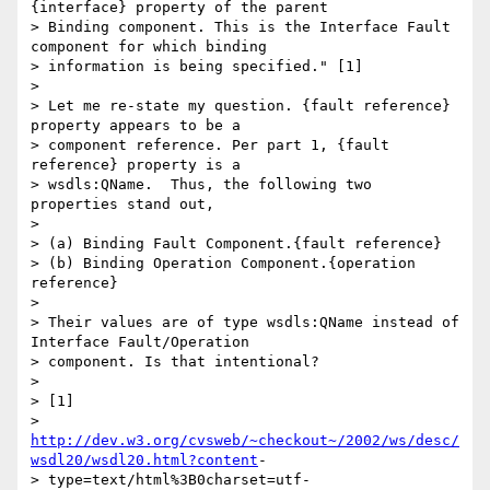
{interface} property of the parent

> Binding component. This is the Interface Fault 
component for which binding

> information is being specified." [1]

> 

> Let me re-state my question. {fault reference} 
property appears to be a

> component reference. Per part 1, {fault 
reference} property is a

> wsdls:QName.  Thus, the following two 
properties stand out,

> 

> (a) Binding Fault Component.{fault reference}

> (b) Binding Operation Component.{operation 
reference}

> 

> Their values are of type wsdls:QName instead of 
Interface Fault/Operation

> component. Is that intentional?

> 

> [1]

> 
http://dev.w3.org/cvsweb/~checkout~/2002/ws/desc/
wsdl20/wsdl20.html?content
-

> type=text/html%3B0charset=utf-