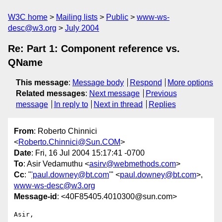
W3C home
Mailing lists
Public
www-ws-
desc@w3.org
July 2004
Re: Part 1: Component reference vs.
QName
This message
:
Message body
Respond
More options
Related messages
:
Next message
Previous
message
In reply to
Next in thread
Replies
From
: Roberto Chinnici
<
Roberto.Chinnici@Sun.COM
>
Date
: Fri, 16 Jul 2004 15:17:41 -0700
To
: Asir Vedamuthu <
asirv@webmethods.com
>
Cc
: "
'paul.downey@bt.com
'" <
paul.downey@bt.com
>,
www-ws-desc@w3.org
Message-id
: <40F85405.4010300@sun.com>
Asir,
