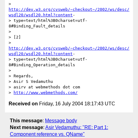
> 
http://dev.w3.org/cvsweb/~checkout~/2002/ws/desc/
wsdl20/wsdl20.html?content
-

> type=text/html%3B0charset=utf-
8#Binding_Fault_details

> 

> [2]

> 
http://dev.w3.org/cvsweb/~checkout~/2002/ws/desc/
wsdl20/wsdl20.html?content
-

> type=text/html%3B0charset=utf-
8#Binding_Operation_details

> 

> Regards,

> Asir S Vedamuthu

> asirv at webmethods dot com

> 
http://www.webmethods.com/
Received on
Friday, 16 July 2004 18:17:43 UTC
This message
:
Message body
Next message
:
Asir Vedamuthu: "RE: Part 1:
Component reference vs. QName"